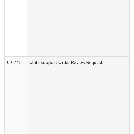
09-741
Child Support Order Review Request