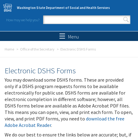
Skip to main content
Washington State Department of Social and Health Services
How may we help you?
Search form
Search
Menu
Home
Office of the Secretary
Electronic DSHS Forms
Electronic DSHS Forms
You may download some DSHS forms. These are provided
only if a DSHS program requests forms to be available
electronically for public use. DSHS forms are available for
electronic completion in different software; however, all
DSHS forms below are available as Adobe Acrobat PDF files.
This means you can open, view, and print each form. To open,
view, and print PDF forms, you need to
download the free
Adobe Acrobat Reader
.
We do our best to ensure the links below are accurate; but, if