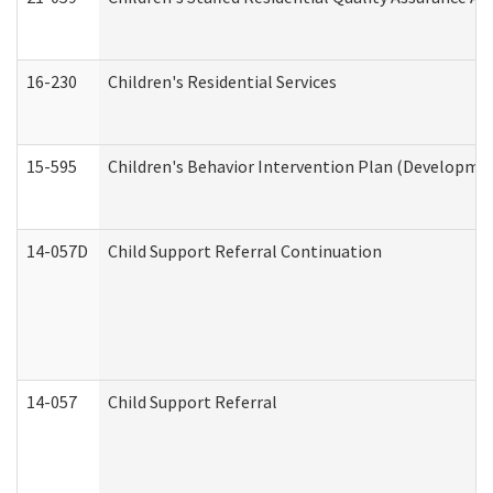
16-230
Children's Residential Services
15-595
Children's Behavior Intervention Plan (Developmen
14-057D
Child Support Referral Continuation
14-057
Child Support Referral