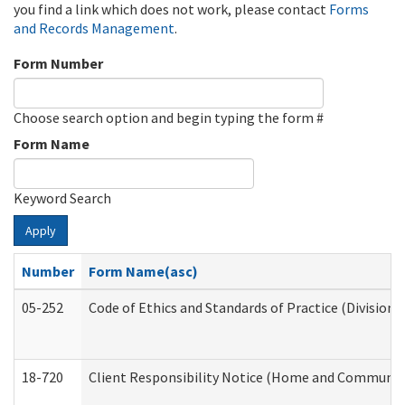
you find a link which does not work, please contact
Forms
and Records Management
.
Form Number
Choose search option and begin typing the form #
Form Name
Keyword Search
Apply
Number
Form Name(asc)
05-252
Code of Ethics and Standards of Practice (Division 
18-720
Client Responsibility Notice (Home and Community