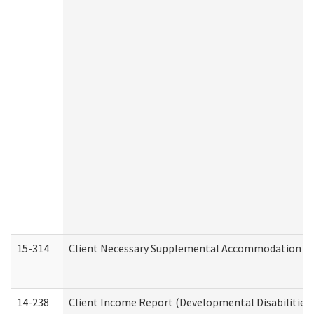
15-314
Client Necessary Supplemental Accommodation Re
14-238
Client Income Report (Developmental Disabilities