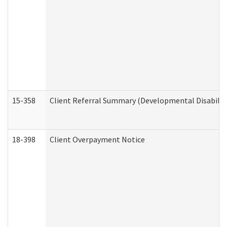
15-358
Client Referral Summary (Developmental Disabilit
18-398
Client Overpayment Notice