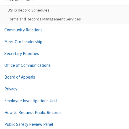
DSHS Record Schedules
Forms and Records Management Services
Community Relations
Meet Our Leadership
Secretary Priorities
Office of Communications
Board of Appeals
Privacy
Employee Investigations Unit
How to Request Public Records
Public Safety Review Panel