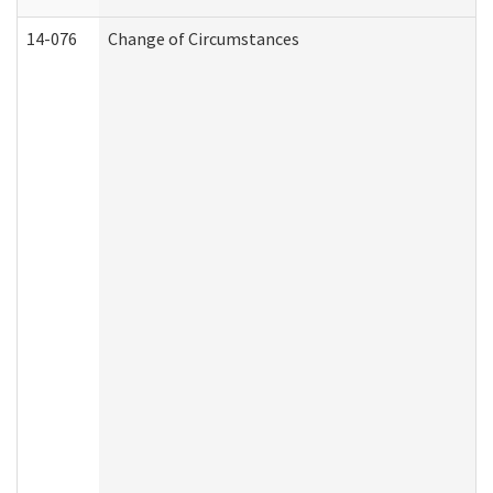
14-076
Change of Circumstances