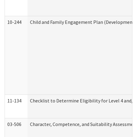
10-244
Child and Family Engagement Plan (Developmental 
11-134
Checklist to Determine Eligibility for Level 4 and/o
03-506
Character, Competence, and Suitability Assessmen