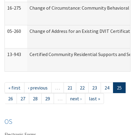
16-275
Change of Circumstance: Community Behavioral He
05-260
Change of Address for an Existing DVIT Certificat
13-943
Certified Community Residential Supports and Serv
« first
‹ previous
…
21
22
23
24
25
26
27
28
29
…
next ›
last »
OS
Electronic Forms