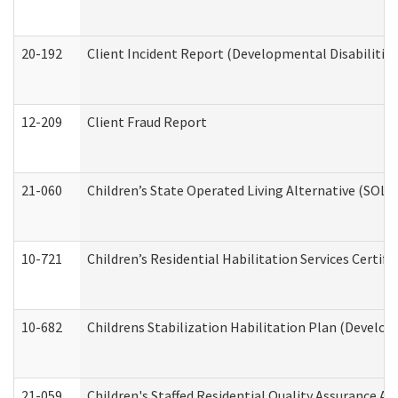
20-192
Client Incident Report (Developmental Disabilitie
12-209
Client Fraud Report
21-060
Children’s State Operated Living Alternative (SOL
10-721
Children’s Residential Habilitation Services Certi
10-682
Childrens Stabilization Habilitation Plan (Develop
21-059
Children's Staffed Residential Quality Assurance A