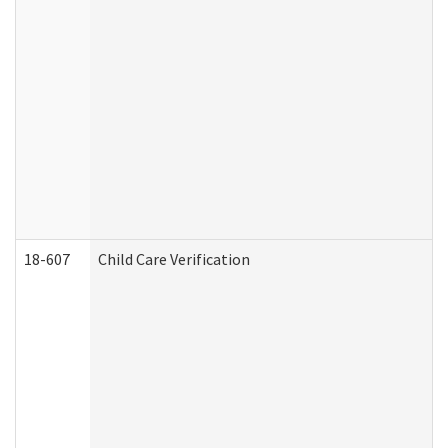
18-607
Child Care Verification