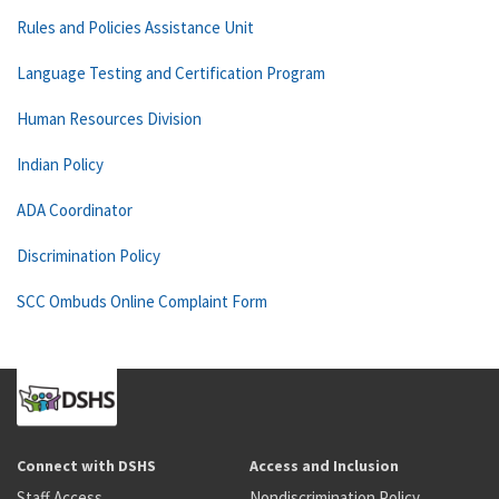
Rules and Policies Assistance Unit
Language Testing and Certification Program
Human Resources Division
Indian Policy
ADA Coordinator
Discrimination Policy
SCC Ombuds Online Complaint Form
Connect with DSHS
Access and Inclusion
Staff Access
Nondiscrimination Policy