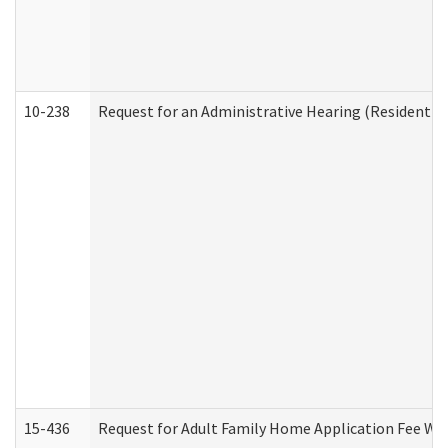
10-238
Request for an Administrative Hearing (Residential
15-436
Request for Adult Family Home Application Fee W