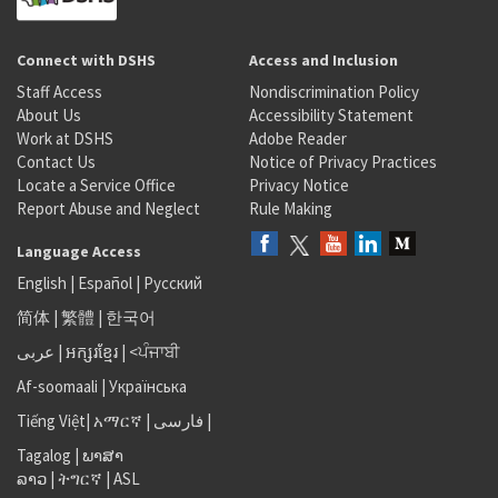
Connect with DSHS
Access and Inclusion
Staff Access
Nondiscrimination Policy
About Us
Accessibility Statement
Work at DSHS
Adobe Reader
Contact Us
Notice of Privacy Practices
Locate a Service Office
Privacy Notice
Report Abuse and Neglect
Rule Making
Language Access
English
|
Español
|
Русский
简体
|
繁體
|
한국어
عربى
|
អក្សរខ្មែរ
|
<ਪੰਜਾਬੀ
Af-soomaali
|
Українська
Tiếng Việt
|
አማርኛ |
فارسی
|
Tagalog
|
ພາສາ
ລາວ
|
ትግርኛ
|
ASL