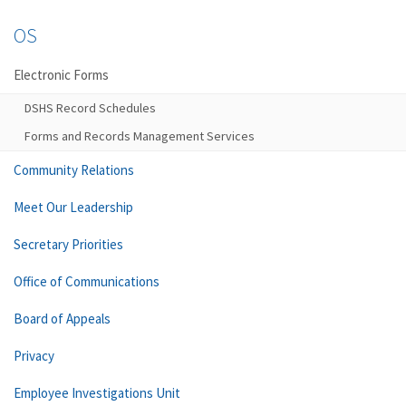
OS
Electronic Forms
DSHS Record Schedules
Forms and Records Management Services
Community Relations
Meet Our Leadership
Secretary Priorities
Office of Communications
Board of Appeals
Privacy
Employee Investigations Unit