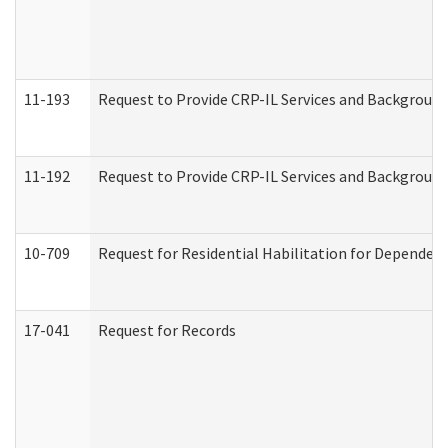
11-193
Request to Provide CRP-IL Services and Background 
11-192
Request to Provide CRP-IL Services and Background 
10-709
Request for Residential Habilitation for Dependent
17-041
Request for Records