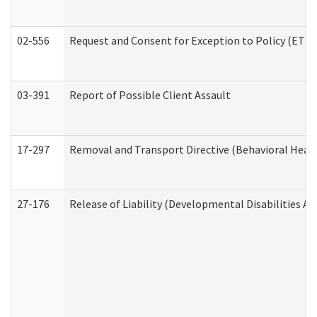
02-556
Request and Consent for Exception to Policy (ETP) 
03-391
Report of Possible Client Assault
17-297
Removal and Transport Directive (Behavioral Heal
27-176
Release of Liability (Developmental Disabilities A