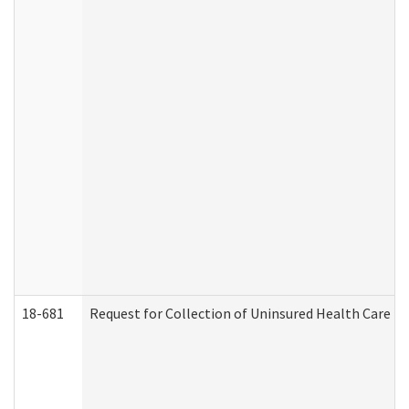
18-681
Request for Collection of Uninsured Health Care E