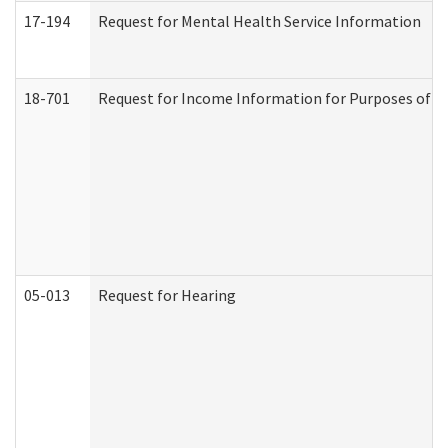
17-194
Request for Mental Health Service Information
18-701
Request for Income Information for Purposes of En
05-013
Request for Hearing