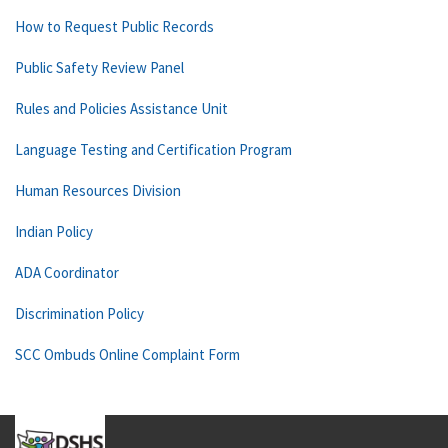
How to Request Public Records
Public Safety Review Panel
Rules and Policies Assistance Unit
Language Testing and Certification Program
Human Resources Division
Indian Policy
ADA Coordinator
Discrimination Policy
SCC Ombuds Online Complaint Form