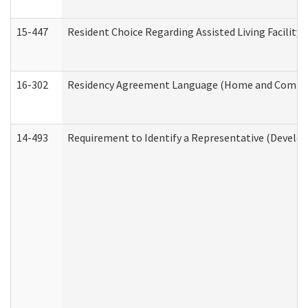
15-447
Resident Choice Regarding Assisted Living Facili
16-302
Residency Agreement Language (Home and Communi
14-493
Requirement to Identify a Representative (Develop