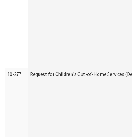
10-277
Request for Children's Out-of-Home Services (Deve