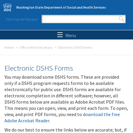
Skip to main content
Washington State Department of Social and Health Services
How may we help you?
Search form
Search
Menu
Home
Office of the Secretary
Electronic DSHS Forms
Electronic DSHS Forms
You may download some DSHS forms. These are provided
only if a DSHS program requests forms to be available
electronically for public use. DSHS forms are available for
electronic completion in different software; however, all
DSHS forms below are available as Adobe Acrobat PDF files.
This means you can open, view, and print each form. To open,
view, and print PDF forms, you need to
download the free
Adobe Acrobat Reader
.
We do our best to ensure the links below are accurate; but, if