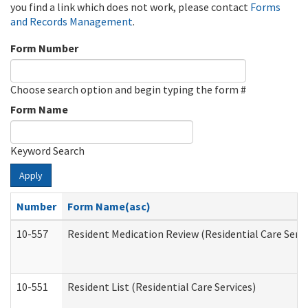
you find a link which does not work, please contact
Forms
and Records Management
.
Form Number
Choose search option and begin typing the form #
Form Name
Keyword Search
Apply
Number
Form Name(asc)
10-557
Resident Medication Review (Residential Care Servi
10-551
Resident List (Residential Care Services)