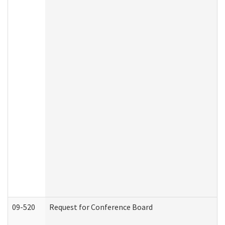
09-520
Request for Conference Board