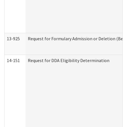
13-925
Request for Formulary Admission or Deletion (Beha
14-151
Request for DDA Eligibility Determination