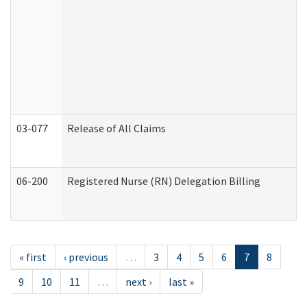
03-077
Release of All Claims
06-200
Registered Nurse (RN) Delegation Billing
« first
‹ previous
…
3
4
5
6
7
8
9
10
11
…
next ›
last »