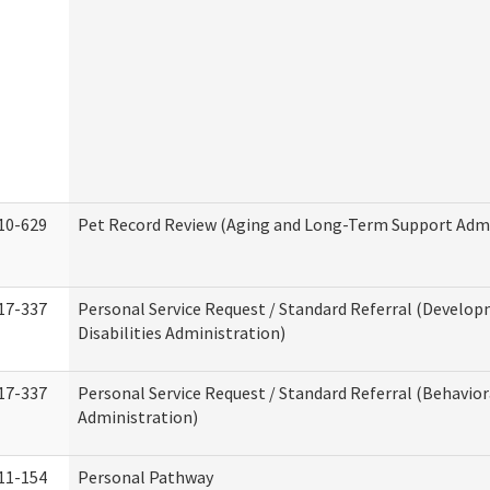
10-629
Pet Record Review (Aging and Long-Term Support Admi
17-337
Personal Service Request / Standard Referral (Develo
Disabilities Administration)
17-337
Personal Service Request / Standard Referral (Behavio
Administration)
11-154
Personal Pathway