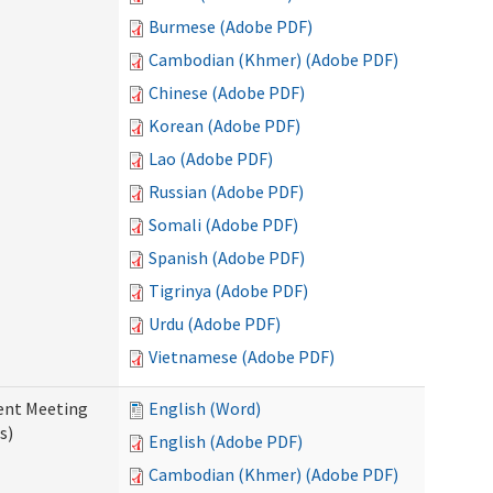
Burmese (Adobe PDF)
Cambodian (Khmer) (Adobe PDF)
Chinese (Adobe PDF)
Korean (Adobe PDF)
Lao (Adobe PDF)
Russian (Adobe PDF)
Somali (Adobe PDF)
Spanish (Adobe PDF)
Tigrinya (Adobe PDF)
Urdu (Adobe PDF)
Vietnamese (Adobe PDF)
ent Meeting
English (Word)
s)
English (Adobe PDF)
Cambodian (Khmer) (Adobe PDF)