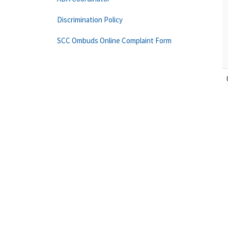
Discrimination Policy
SCC Ombuds Online Complaint Form