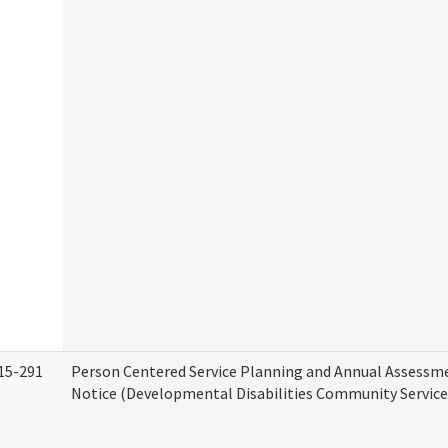
15-291
Person Centered Service Planning and Annual Assessm
Notice (Developmental Disabilities Community Service