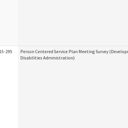
15-295
Person Centered Service Plan Meeting Survey (Develo
Disabilities Administration)