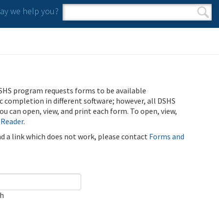
y we help you?
Search form
Search
SHS program requests forms to be available
ic completion in different software; however, all DSHS
u can open, view, and print each form. To open, view,
 Reader
.
ind a link which does not work, please contact
Forms and
ch