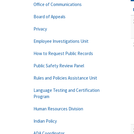
Office of Communications
Board of Appeals
Privacy
Employee Investigations Unit
How to Request Public Records
Public Safety Review Panel
Rules and Policies Assistance Unit
Language Testing and Certification
Program
Human Resources Division
Indian Policy
ADA Coordinator