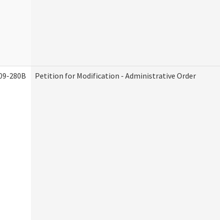
09-280B
Petition for Modification - Administrative Order