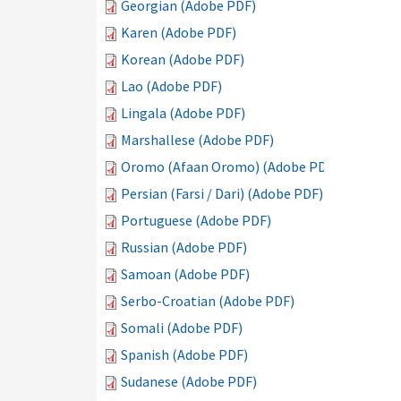
Georgian (Adobe PDF)
Karen (Adobe PDF)
Korean (Adobe PDF)
Lao (Adobe PDF)
Lingala (Adobe PDF)
Marshallese (Adobe PDF)
Oromo (Afaan Oromo) (Adobe PDF)
Persian (Farsi / Dari) (Adobe PDF)
Portuguese (Adobe PDF)
Russian (Adobe PDF)
Samoan (Adobe PDF)
Serbo-Croatian (Adobe PDF)
Somali (Adobe PDF)
Spanish (Adobe PDF)
Sudanese (Adobe PDF)