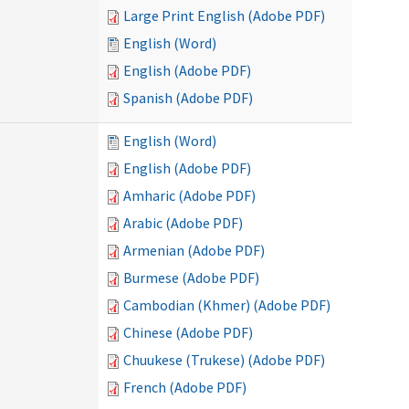
Large Print English (Adobe PDF)
English (Word)
English (Adobe PDF)
Spanish (Adobe PDF)
English (Word)
English (Adobe PDF)
Amharic (Adobe PDF)
Arabic (Adobe PDF)
Armenian (Adobe PDF)
Burmese (Adobe PDF)
Cambodian (Khmer) (Adobe PDF)
Chinese (Adobe PDF)
Chuukese (Trukese) (Adobe PDF)
French (Adobe PDF)