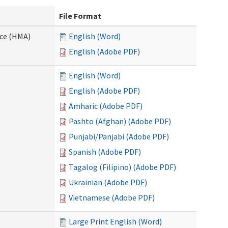
File Format
nce (HMA)
English (Word)
English (Adobe PDF)
English (Word)
English (Adobe PDF)
Amharic (Adobe PDF)
Pashto (Afghan) (Adobe PDF)
Punjabi/Panjabi (Adobe PDF)
Spanish (Adobe PDF)
Tagalog (Filipino) (Adobe PDF)
Ukrainian (Adobe PDF)
Vietnamese (Adobe PDF)
Large Print English (Word)