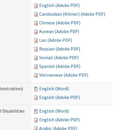
English (Adobe PDF)
Cambodian (Khmer) (Adobe PDF)
Chinese (Adobe PDF)
Korean (Adobe PDF)
Lao (Adobe PDF)
Russian (Adobe PDF)
Somali (Adobe PDF)
Spanish (Adobe PDF)
Vietnamese (Adobe PDF)
nistration)
English (Word)
English (Adobe PDF)
Disabilities
English (Word)
English (Adobe PDF)
Arabic (Adobe PDF)