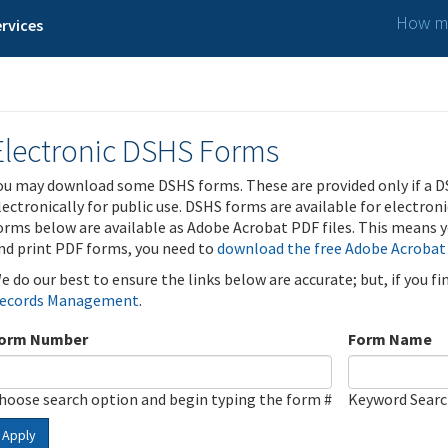
How ma
rvices
Electronic DSHS Forms
ou may download some DSHS forms. These are provided only if a D
lectronically for public use. DSHS forms are available for electron
orms below are available as Adobe Acrobat PDF files. This means yo
nd print PDF forms, you need to
download the free Adobe Acrobat
e do our best to ensure the links below are accurate; but, if you f
ecords Management
.
orm Number
Form Name
hoose search option and begin typing the form #
Keyword Sear
Apply