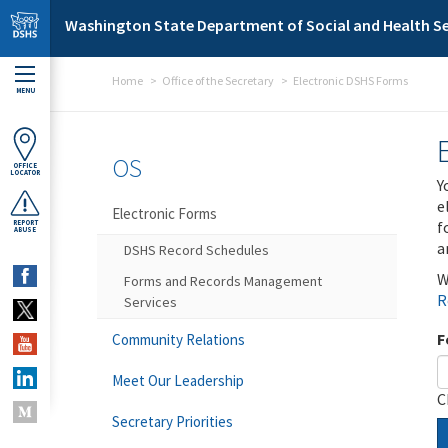
Skip to main content
Washington State Department of Social and Health Se
Home
Office of the Secretary
Electronic DSHS Forms
MENU
OS
OFFICE
LOCATOR
Y
e
Electronic Forms
f
REPORT
ABUSE
a
DSHS Record Schedules
W
Forms and Records Management
R
Services
F
Community Relations
Meet Our Leadership
C
Secretary Priorities