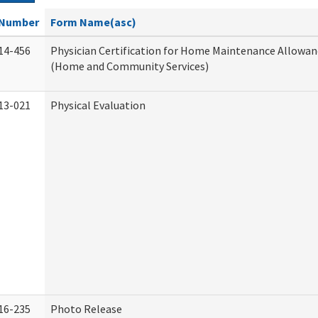
Number
Form Name(asc)
14-456
Physician Certification for Home Maintenance Allowa
(Home and Community Services)
13-021
Physical Evaluation
16-235
Photo Release