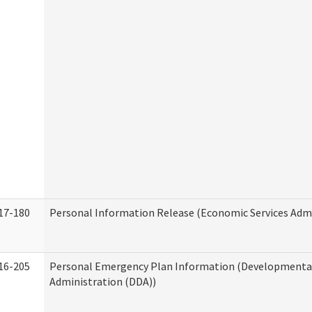
17-180
Personal Information Release (Economic Services Admi
16-205
Personal Emergency Plan Information (Developmental 
Administration (DDA))