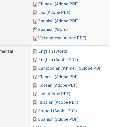
Chinese (Adobe PDF)
Lao (Adobe PDF)
Spanish (Adobe PDF)
Spanish (Word)
Vietnamese (Adobe PDF)
pmental
English (Word)
English (Adobe PDF)
Cambodian (Khmer) (Adobe PDF)
Chinese (Adobe PDF)
Korean (Adobe PDF)
Lao (Adobe PDF)
Russian (Adobe PDF)
Somali (Adobe PDF)
Spanish (Adobe PDF)