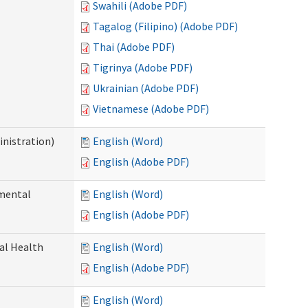
Swahili (Adobe PDF)
Tagalog (Filipino) (Adobe PDF)
Thai (Adobe PDF)
Tigrinya (Adobe PDF)
Ukrainian (Adobe PDF)
Vietnamese (Adobe PDF)
nistration)
English (Word)
English (Adobe PDF)
pmental
English (Word)
English (Adobe PDF)
ral Health
English (Word)
English (Adobe PDF)
English (Word)