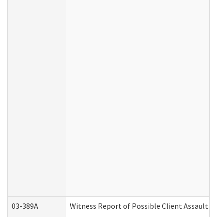
03-389A
Witness Report of Possible Client Assault (