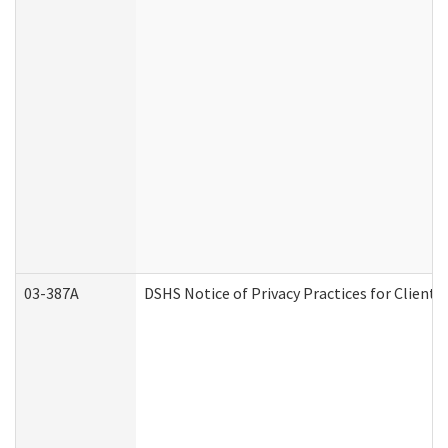
03-387A
DSHS Notice of Privacy Practices for Clien