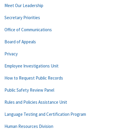
Meet Our Leadership
Secretary Priorities
Office of Communications
Board of Appeals
Privacy
Employee Investigations Unit
How to Request Public Records
Public Safety Review Panel
Rules and Policies Assistance Unit
Language Testing and Certification Program
Human Resources Division