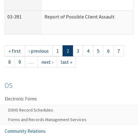
03-391
Report of Possible Client Assault
« first
‹ previous
1
2
3
4
5
6
7
8
9
…
next ›
last »
OS
Electronic Forms
DSHS Record Schedules
Forms and Records Management Services
Community Relations