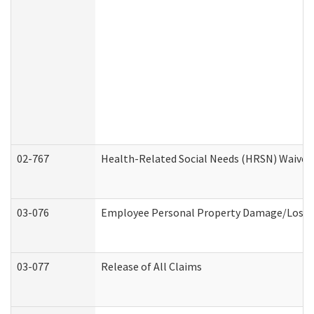
02-767
Health-Related Social Needs (HRSN) Waiver
03-076
Employee Personal Property Damage/Loss 
03-077
Release of All Claims