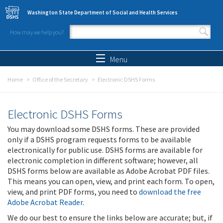
Skip to main content
Washington State Department of Social and Health Services
How may we help you?
Search form
Search
Menu
Home
Office of the Secretary
Electronic DSHS Forms
Electronic DSHS Forms
You may download some DSHS forms. These are provided
only if a DSHS program requests forms to be available
electronically for public use. DSHS forms are available for
electronic completion in different software; however, all
DSHS forms below are available as Adobe Acrobat PDF files.
This means you can open, view, and print each form. To open,
view, and print PDF forms, you need to
download the free
Adobe Acrobat Reader
.
We do our best to ensure the links below are accurate; but, if