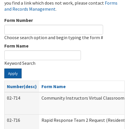
you find a link which does not work, please contact
Forms
and Records Management
.
Form Number
Choose search option and begin typing the form #
Form Name
Keyword Search
Apply
Number(desc)
Form Name
02-714
Community Instructors Virtual Classroom T
02-716
Rapid Response Team 2 Request (Residential