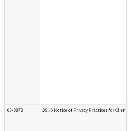
03-387B
DSHS Notice of Privacy Practices for Clien