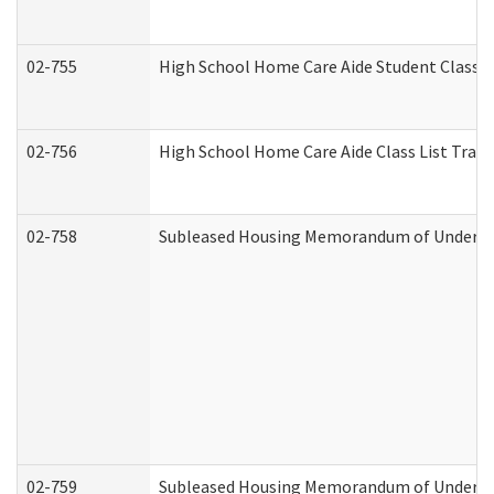
02-755
High School Home Care Aide Student Class 
02-756
High School Home Care Aide Class List Tra
02-758
Subleased Housing Memorandum of Understan
02-759
Subleased Housing Memorandum of Understan