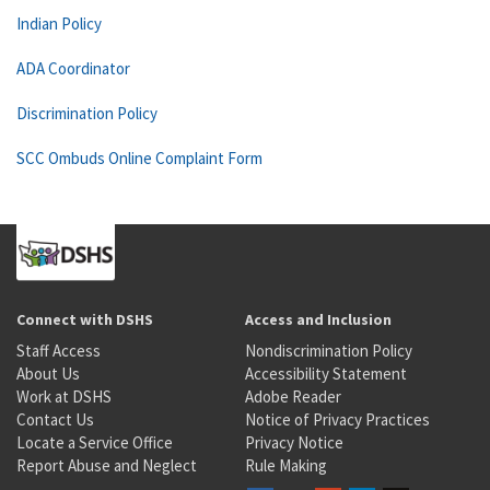
Indian Policy
ADA Coordinator
Discrimination Policy
SCC Ombuds Online Complaint Form
Connect with DSHS
Access and Inclusion
Staff Access
Nondiscrimination Policy
About Us
Accessibility Statement
Work at DSHS
Adobe Reader
Contact Us
Notice of Privacy Practices
Locate a Service Office
Privacy Notice
Report Abuse and Neglect
Rule Making