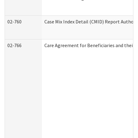
02-760
Case Mix Index Detail (CMID) Report Author
02-766
Care Agreement for Beneficiaries and their 