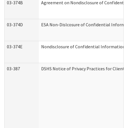
03-374B
Agreement on Nondisclosure of Confidenti
03-374D
ESA Non-Dislcosure of Confidential Inform
03-374E
Nondisclosure of Confidential Information
03-387
DSHS Notice of Privacy Practices for Client