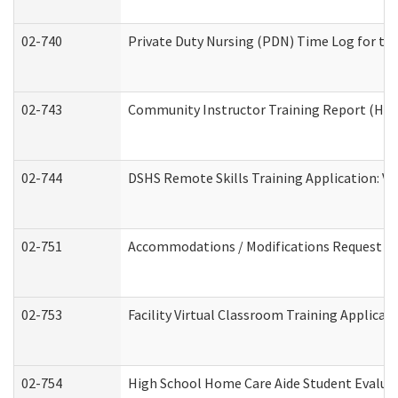
02-740
Private Duty Nursing (PDN) Time Log for t
02-743
Community Instructor Training Report (Ho
02-744
DSHS Remote Skills Training Application: V
02-751
Accommodations / Modifications Request
02-753
Facility Virtual Classroom Training Applic
02-754
High School Home Care Aide Student Evalu