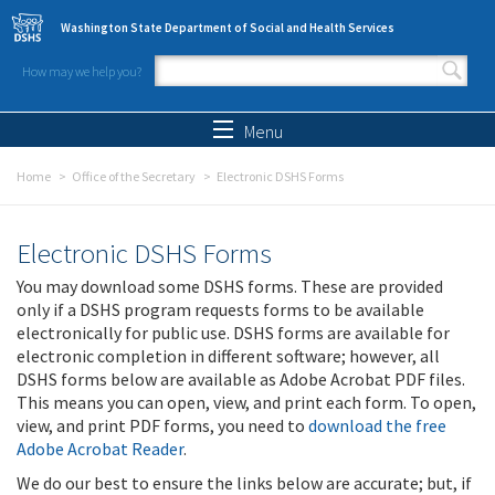
Skip to main content
Washington State Department of Social and Health Services
How may we help you?
Search form
Search
Menu
Home
Office of the Secretary
Electronic DSHS Forms
Electronic DSHS Forms
You may download some DSHS forms. These are provided
only if a DSHS program requests forms to be available
electronically for public use. DSHS forms are available for
electronic completion in different software; however, all
DSHS forms below are available as Adobe Acrobat PDF files.
This means you can open, view, and print each form. To open,
view, and print PDF forms, you need to
download the free
Adobe Acrobat Reader
.
We do our best to ensure the links below are accurate; but, if