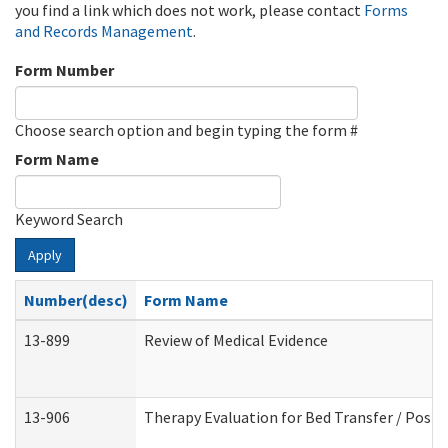
you find a link which does not work, please contact
Forms
and Records Management
.
Form Number
Choose search option and begin typing the form #
Form Name
Keyword Search
Apply
Number(desc)
Form Name
13-899
Review of Medical Evidence
13-906
Therapy Evaluation for Bed Transfer / Posit