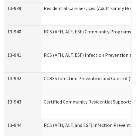
13-939
Residential Care Services (Adult Family Hom
13-940
RCS (AFH, ALF, ESF) Community Programs Inf
13-941
RCS (AFH, ALF, ESF) Infection Prevention and
13-942
CCRSS Infection Prevention and Control (IPC
13-943
Certified Community Residential Supports a
13-944
RCS (AFH, ALF, and ESF) Infection Prevention