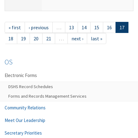
« first
‹ previous
…
13
14
15
16
17
18
19
20
21
…
next ›
last »
OS
Electronic Forms
DSHS Record Schedules
Forms and Records Management Services
Community Relations
Meet Our Leadership
Secretary Priorities