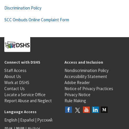
Discrimination Policy
SCC Ombuds Online Complaint Form
Connect with DSHS
Access and Inclusion
Staff Access
Nondiscrimination Policy
About Us
Accessibility Statement
Work at DSHS
Adobe Reader
Contact Us
Notice of Privacy Practices
Locate a Service Office
Privacy Notice
Report Abuse and Neglect
Rule Making
Language Access
English
|
Español
|
Русский
简体
|
繁體
|
한국어