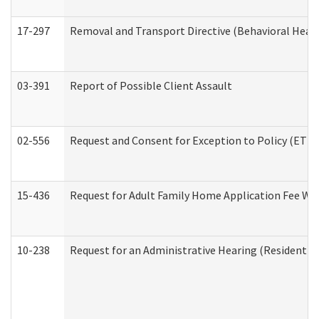
17-297
Removal and Transport Directive (Behavioral Heal
03-391
Report of Possible Client Assault
02-556
Request and Consent for Exception to Policy (ETP) 
15-436
Request for Adult Family Home Application Fee W
10-238
Request for an Administrative Hearing (Residential