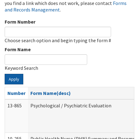
you find a link which does not work, please contact
Forms
and Records Management
.
Form Number
Choose search option and begin typing the form #
Form Name
Keyword Search
Apply
Number
Form Name(desc)
13-865
Psychological / Psychiatric Evaluation
10-255
Public Health Nurse (PHN) Summary and Recomm