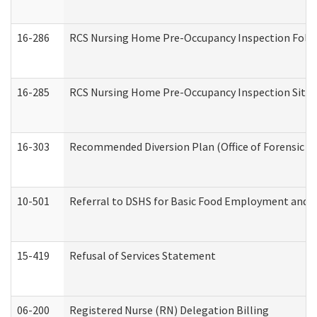
16-286
RCS Nursing Home Pre-Occupancy Inspection Follow-
16-285
RCS Nursing Home Pre-Occupancy Inspection Site Visi
16-303
Recommended Diversion Plan (Office of Forensic M
10-501
Referral to DSHS for Basic Food Employment and T
15-419
Refusal of Services Statement
06-200
Registered Nurse (RN) Delegation Billing