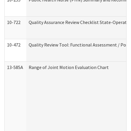
10-722
Quality Assurance Review Checklist State-Operat
10-472
Quality Review Tool: Functional Assessment / Posi
13-585A
Range of Joint Motion Evaluation Chart