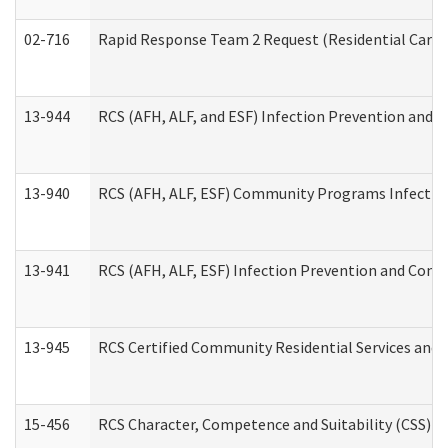
02-716
Rapid Response Team 2 Request (Residential Care 
13-944
RCS (AFH, ALF, and ESF) Infection Prevention and Co
13-940
RCS (AFH, ALF, ESF) Community Programs Infection 
13-941
RCS (AFH, ALF, ESF) Infection Prevention and Contr
13-945
RCS Certified Community Residential Services and 
15-456
RCS Character, Competence and Suitability (CSS) D