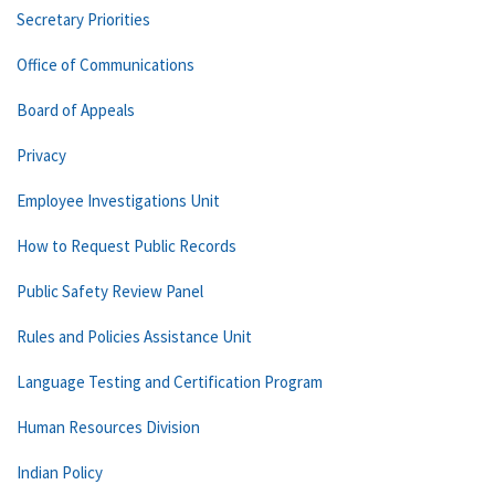
Secretary Priorities
Office of Communications
Board of Appeals
Privacy
Employee Investigations Unit
How to Request Public Records
Public Safety Review Panel
Rules and Policies Assistance Unit
Language Testing and Certification Program
Human Resources Division
Indian Policy