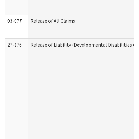
03-077
Release of All Claims
27-176
Release of Liability (Developmental Disabilities A