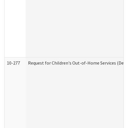
10-277
Request for Children's Out-of-Home Services (Deve