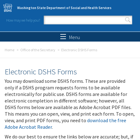
Skip to main content
Washington State Department of Social and Health Services
How may we help you?
Search form
Search
Menu
Home
Office of the Secretary
Electronic DSHS Forms
Electronic DSHS Forms
You may download some DSHS forms. These are provided
only if a DSHS program requests forms to be available
electronically for public use. DSHS forms are available for
electronic completion in different software; however, all
DSHS forms below are available as Adobe Acrobat PDF files.
This means you can open, view, and print each form. To open,
view, and print PDF forms, you need to
download the free
Adobe Acrobat Reader
.
We do our best to ensure the links below are accurate; but, if