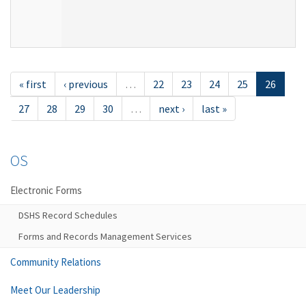
« first
‹ previous
…
22
23
24
25
26
27
28
29
30
…
next ›
last »
OS
Electronic Forms
DSHS Record Schedules
Forms and Records Management Services
Community Relations
Meet Our Leadership