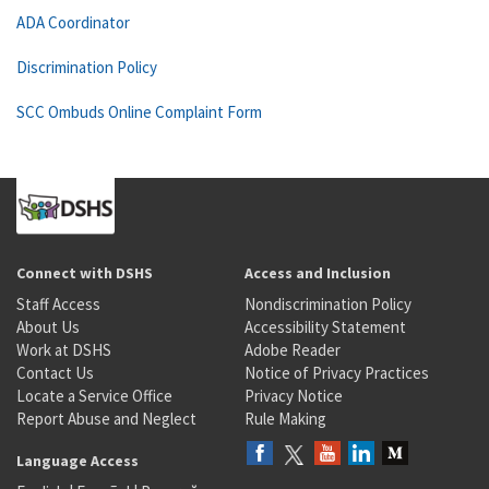
ADA Coordinator
Discrimination Policy
SCC Ombuds Online Complaint Form
Connect with DSHS
Access and Inclusion
Staff Access
Nondiscrimination Policy
About Us
Accessibility Statement
Work at DSHS
Adobe Reader
Contact Us
Notice of Privacy Practices
Locate a Service Office
Privacy Notice
Report Abuse and Neglect
Rule Making
Language Access