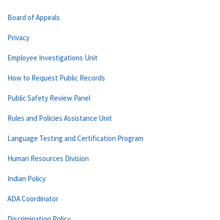
Board of Appeals
Privacy
Employee Investigations Unit
How to Request Public Records
Public Safety Review Panel
Rules and Policies Assistance Unit
Language Testing and Certification Program
Human Resources Division
Indian Policy
ADA Coordinator
Discrimination Policy