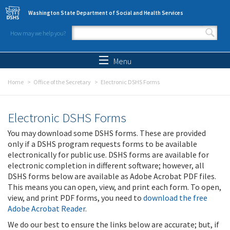
Skip to main content
Washington State Department of Social and Health Services
How may we help you?
Search form
Search
Menu
Home
Office of the Secretary
Electronic DSHS Forms
Electronic DSHS Forms
You may download some DSHS forms. These are provided
only if a DSHS program requests forms to be available
electronically for public use. DSHS forms are available for
electronic completion in different software; however, all
DSHS forms below are available as Adobe Acrobat PDF files.
This means you can open, view, and print each form. To open,
view, and print PDF forms, you need to
download the free
Adobe Acrobat Reader
.
We do our best to ensure the links below are accurate; but, if