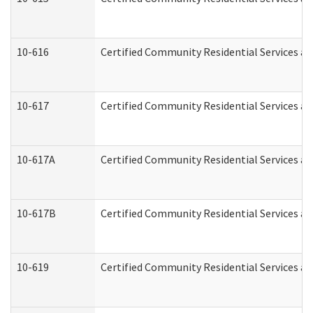
10-616
Certified Community Residential Services and
10-617
Certified Community Residential Services a
10-617A
Certified Community Residential Services a
10-617B
Certified Community Residential Services a
10-619
Certified Community Residential Services an