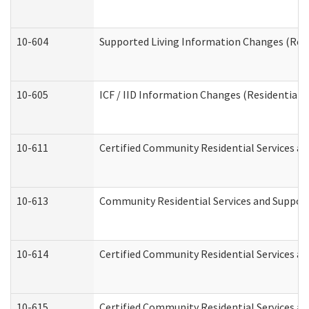
10-604
Supported Living Information Changes (Resid
10-605
ICF / IID Information Changes (Residential C
10-611
Certified Community Residential Services and
10-613
Community Residential Services and Supports
10-614
Certified Community Residential Services and
10-615
Certified Community Residential Services an