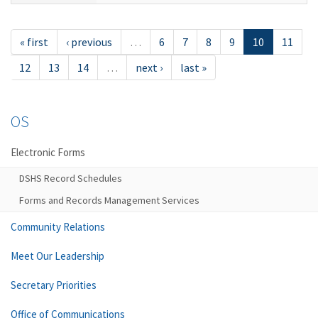
« first
‹ previous
…
6
7
8
9
10
11
12
13
14
…
next ›
last »
OS
Electronic Forms
DSHS Record Schedules
Forms and Records Management Services
Community Relations
Meet Our Leadership
Secretary Priorities
Office of Communications