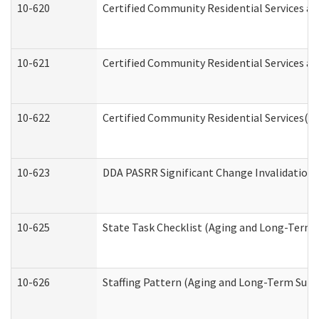
10-620
Certified Community Residential Services an
10-621
Certified Community Residential Services an
10-622
Certified Community Residential Services(C
10-623
DDA PASRR Significant Change Invalidation 
10-625
State Task Checklist (Aging and Long-Term 
10-626
Staffing Pattern (Aging and Long-Term Supp