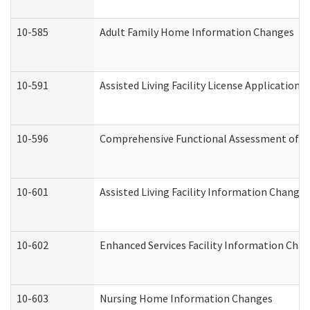
10-585
Adult Family Home Information Changes
10-591
Assisted Living Facility License Application
10-596
Comprehensive Functional Assessment of A
10-601
Assisted Living Facility Information Changes
10-602
Enhanced Services Facility Information Cha
10-603
Nursing Home Information Changes