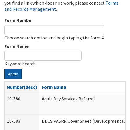
you find a link which does not work, please contact
Forms
and Records Management
.
Form Number
Choose search option and begin typing the form #
Form Name
Keyword Search
Apply
Number(desc)
Form Name
10-580
Adult Day Services Referral
10-583
DDCS PASRR Cover Sheet (Developmental Dis