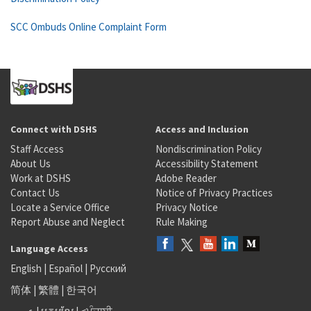
SCC Ombuds Online Complaint Form
Connect with DSHS
Access and Inclusion
Staff Access
Nondiscrimination Policy
About Us
Accessibility Statement
Work at DSHS
Adobe Reader
Contact Us
Notice of Privacy Practices
Locate a Service Office
Privacy Notice
Report Abuse and Neglect
Rule Making
Language Access
English
|
Español
|
Русский
简体
|
繁體
|
한국어