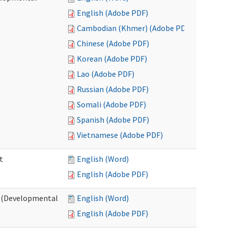
English (Adobe PDF)
Cambodian (Khmer) (Adobe PDF)
Chinese (Adobe PDF)
Korean (Adobe PDF)
Lao (Adobe PDF)
Russian (Adobe PDF)
Somali (Adobe PDF)
Spanish (Adobe PDF)
Vietnamese (Adobe PDF)
t
English (Word)
English (Adobe PDF)
t (Developmental
English (Word)
English (Adobe PDF)