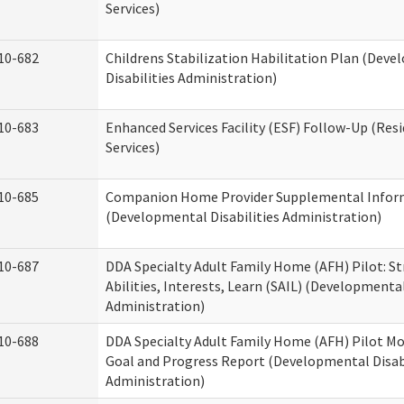
Services)
10-682
Childrens Stabilization Habilitation Plan (Dev
Disabilities Administration)
10-683
Enhanced Services Facility (ESF) Follow-Up (Resi
Services)
10-685
Companion Home Provider Supplemental Infor
(Developmental Disabilities Administration)
10-687
DDA Specialty Adult Family Home (AFH) Pilot: S
Abilities, Interests, Learn (SAIL) (Developmental
Administration)
10-688
DDA Specialty Adult Family Home (AFH) Pilot Mo
Goal and Progress Report (Developmental Disabi
Administration)