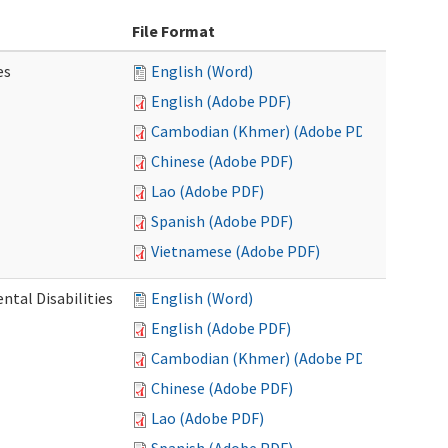
File Format
es
English (Word)
English (Adobe PDF)
Cambodian (Khmer) (Adobe PDF)
Chinese (Adobe PDF)
Lao (Adobe PDF)
Spanish (Adobe PDF)
Vietnamese (Adobe PDF)
ntal Disabilities
English (Word)
English (Adobe PDF)
Cambodian (Khmer) (Adobe PDF)
Chinese (Adobe PDF)
Lao (Adobe PDF)