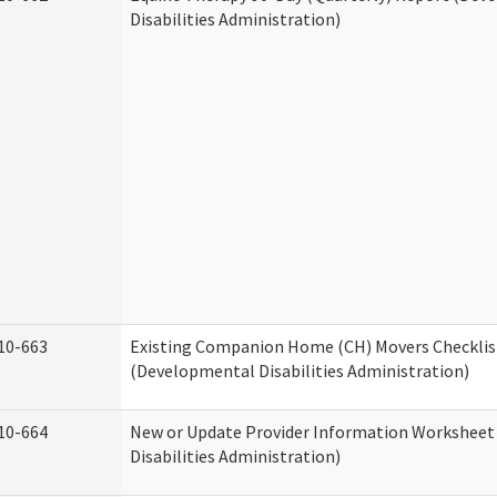
Disabilities Administration)
10-663
Existing Companion Home (CH) Movers Checklis
(Developmental Disabilities Administration)
10-664
New or Update Provider Information Workshee
Disabilities Administration)