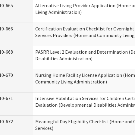
10-665
Alternative Living Provider Application (Home
Living Administration)
10-666
Certification Evaluation Checklist for Overnigh
Services Providers (Home and Community Living
10-668
PASRR Level 2 Evaluation and Determination (
Disabilities Administration)
10-670
Nursing Home Facility License Application (Ho
Community Living Administration)
10-671
Intensive Habilitation Services for Children Cert
Evaluation (Developmental Disabilities Adminis
10-672
Meaningful Day Eligibility Checklist (Home an
Services)