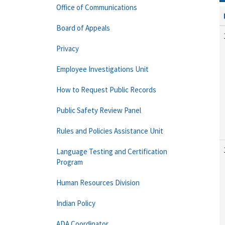
Office of Communications
Board of Appeals
Privacy
Employee Investigations Unit
How to Request Public Records
Public Safety Review Panel
Rules and Policies Assistance Unit
Language Testing and Certification
Program
Human Resources Division
Indian Policy
ADA Coordinator