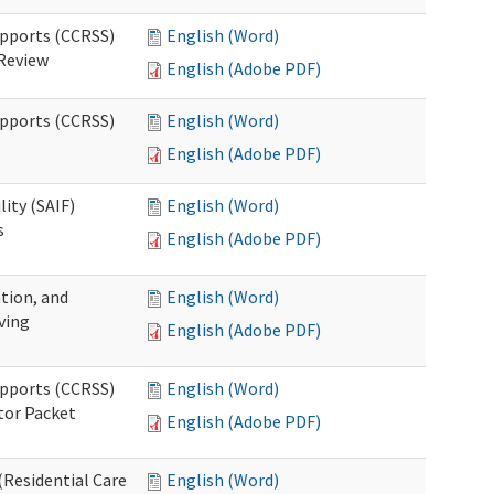
upports (CCRSS)
English (Word)
 Review
English (Adobe PDF)
upports (CCRSS)
English (Word)
English (Adobe PDF)
lity (SAIF)
English (Word)
s
English (Adobe PDF)
ation, and
English (Word)
ving
English (Adobe PDF)
upports (CCRSS)
English (Word)
tor Packet
English (Adobe PDF)
Residential Care
English (Word)