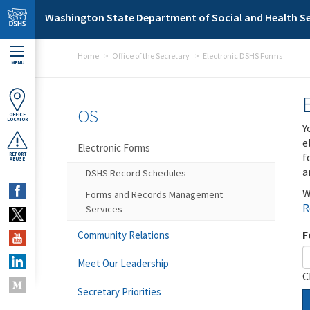
Skip to main content
Washington State Department of Social and Health Se
Home
Office of the Secretary
Electronic DSHS Forms
MENU
OS
OFFICE
LOCATOR
Y
e
Electronic Forms
f
REPORT
ABUSE
a
DSHS Record Schedules
W
Forms and Records Management
R
Services
F
Community Relations
Meet Our Leadership
C
Secretary Priorities