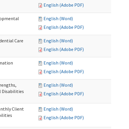
English (Adobe PDF)
elopmental
English (Word)
English (Adobe PDF)
dential Care
English (Word)
English (Adobe PDF)
mation
English (Word)
English (Adobe PDF)
trengths,
English (Word)
 Disabilities
English (Adobe PDF)
nthly Client
English (Word)
lities
English (Adobe PDF)