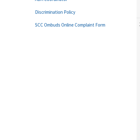
Discrimination Policy
SCC Ombuds Online Complaint Form