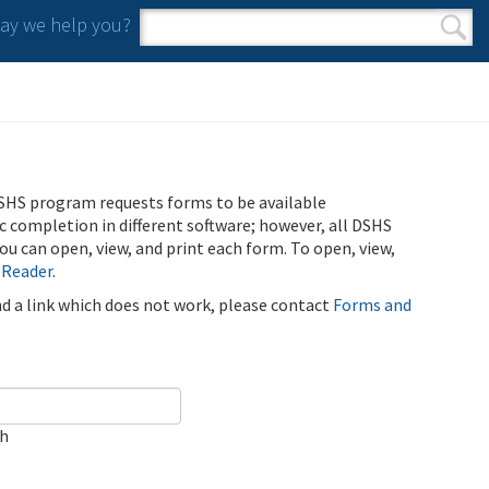
y we help you?
Search form
Search
SHS program requests forms to be available
ic completion in different software; however, all DSHS
u can open, view, and print each form. To open, view,
 Reader
.
ind a link which does not work, please contact
Forms and
ch