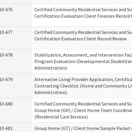
10-676
Certified Community Residential Services and S
Certification Evaluation Client Finances Record
10-677
Certified Community Residential Services and S
Certification Evaluation Client Record Review
10-678
Stabilization, Assessment, and Intervention Faci
Program Evaluation (Developmental Disabilitie
Administration)
10-679
Alternative Living Provider Application, Certific
Contracting Checklist (Home and Community Li
Administration)
10-680
Certified Community Residential Services and S
Group Home (GH) / Client Home Team Coordina
(Residential Care Services)
10-681
Group Home (GT) / Client Home Sample Packet (