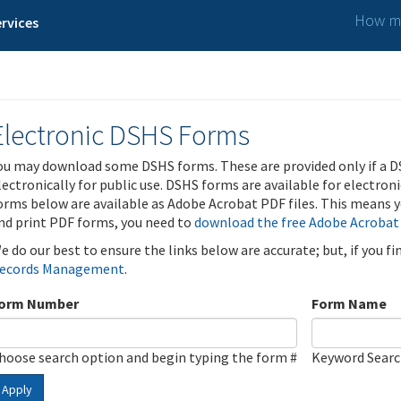
How ma
rvices
Electronic DSHS Forms
ou may download some DSHS forms. These are provided only if a D
lectronically for public use. DSHS forms are available for electron
orms below are available as Adobe Acrobat PDF files. This means yo
nd print PDF forms, you need to
download the free Adobe Acrobat
e do our best to ensure the links below are accurate; but, if you f
ecords Management
.
orm Number
Form Name
hoose search option and begin typing the form #
Keyword Sear
Apply