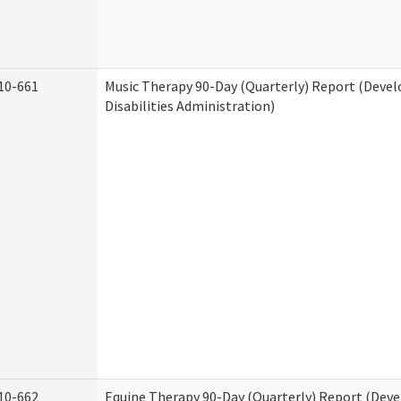
10-661
Music Therapy 90-Day (Quarterly) Report (Deve
Disabilities Administration)
10-662
Equine Therapy 90-Day (Quarterly) Report (Dev