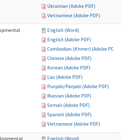
Ukrainian (Adobe PDF)
Vietnamese (Adobe PDF)
lopmental
English (Word)
English (Adobe PDF)
Cambodian (Khmer) (Adobe PDF)
Chinese (Adobe PDF)
Korean (Adobe PDF)
Lao (Adobe PDF)
Punjabi/Panjabi (Adobe PDF)
Russian (Adobe PDF)
Somali (Adobe PDF)
Spanish (Adobe PDF)
Vietnamese (Adobe PDF)
elopmental
English (Word)