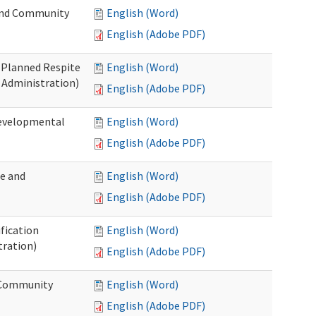
 and Community
English (Word)
English (Adobe PDF)
t Planned Respite
English (Word)
 Administration)
English (Adobe PDF)
Developmental
English (Word)
English (Adobe PDF)
me and
English (Word)
English (Adobe PDF)
ification
English (Word)
tration)
English (Adobe PDF)
d Community
English (Word)
English (Adobe PDF)