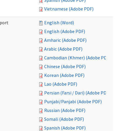
Spanish (Adobe PDF)
Vietnamese (Adobe PDF)
port
English (Word)
English (Adobe PDF)
Amharic (Adobe PDF)
Arabic (Adobe PDF)
Cambodian (Khmer) (Adobe PDF)
Chinese (Adobe PDF)
Korean (Adobe PDF)
Lao (Adobe PDF)
Persian (Farsi / Dari) (Adobe PDF)
Punjabi/Panjabi (Adobe PDF)
Russian (Adobe PDF)
Somali (Adobe PDF)
Spanish (Adobe PDF)