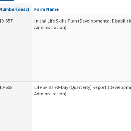
Number(desc)
Form Name
10-657
Initial Life Skills Plan (Developmental Disabiliti
Administration)
10-658
Life Skills 90-Day (Quarterly) Report (Developme
Administration)