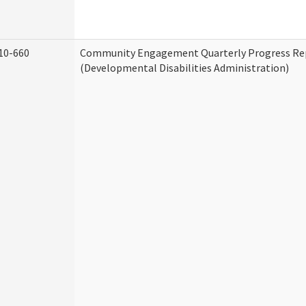
10-660
Community Engagement Quarterly Progress Re
(Developmental Disabilities Administration)