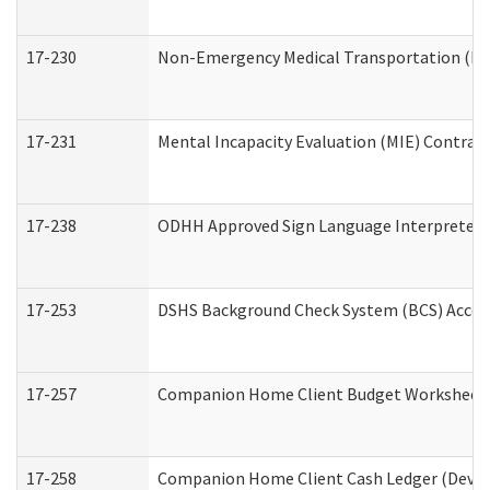
17-230
Non-Emergency Medical Transportation (N
17-231
Mental Incapacity Evaluation (MIE) Contract
17-238
ODHH Approved Sign Language Interpreter 
17-253
DSHS Background Check System (BCS) Acces
17-257
Companion Home Client Budget Worksheet (
17-258
Companion Home Client Cash Ledger (Develo