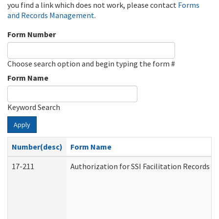
you find a link which does not work, please contact
Forms
and Records Management
.
Form Number
Choose search option and begin typing the form #
Form Name
Keyword Search
Apply
Number(desc)
Form Name
17-211
Authorization for SSI Facilitation Records 