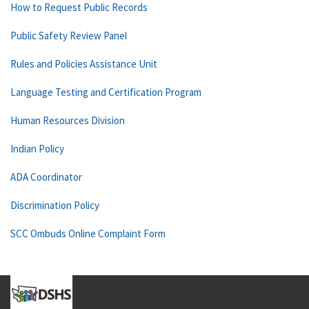
How to Request Public Records
Public Safety Review Panel
Rules and Policies Assistance Unit
Language Testing and Certification Program
Human Resources Division
Indian Policy
ADA Coordinator
Discrimination Policy
SCC Ombuds Online Complaint Form