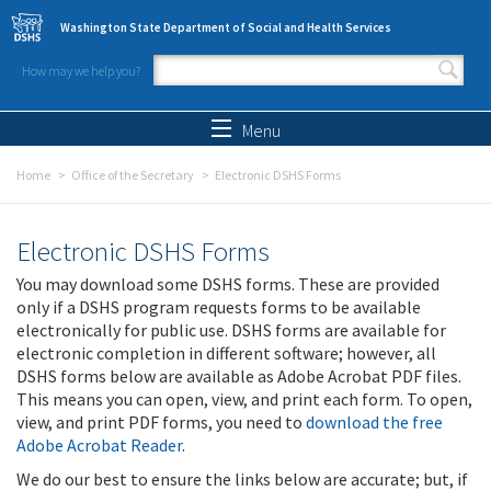
Skip to main content
Washington State Department of Social and Health Services
How may we help you?
Search form
Search
Menu
Home
Office of the Secretary
Electronic DSHS Forms
Electronic DSHS Forms
You may download some DSHS forms. These are provided
only if a DSHS program requests forms to be available
electronically for public use. DSHS forms are available for
electronic completion in different software; however, all
DSHS forms below are available as Adobe Acrobat PDF files.
This means you can open, view, and print each form. To open,
view, and print PDF forms, you need to
download the free
Adobe Acrobat Reader
.
We do our best to ensure the links below are accurate; but, if