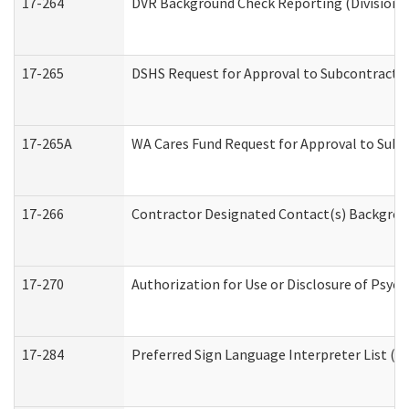
17-264
DVR Background Check Reporting (Division o
17-265
DSHS Request for Approval to Subcontract C
17-265A
WA Cares Fund Request for Approval to Subc
17-266
Contractor Designated Contact(s) Backgroun
17-270
Authorization for Use or Disclosure of Psyc
17-284
Preferred Sign Language Interpreter List (Of