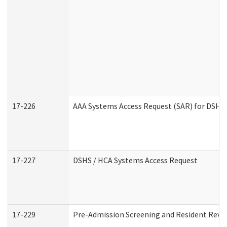
17-226
AAA Systems Access Request (SAR) for DSHS 
17-227
DSHS / HCA Systems Access Request
17-229
Pre-Admission Screening and Resident Revi