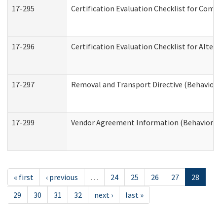
17-295
Certification Evaluation Checklist for Co
17-296
Certification Evaluation Checklist for Alter
17-297
Removal and Transport Directive (Behaviora
17-299
Vendor Agreement Information (Behavioral 
« first
‹ previous
…
24
25
26
27
28
29
30
31
32
next ›
last »