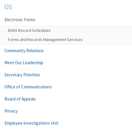
OS
Electronic Forms
DSHS Record Schedules
Forms and Records Management Services
Community Relations
Meet Our Leadership
Secretary Priorities
Office of Communications
Board of Appeals
Privacy
Employee Investigations Unit