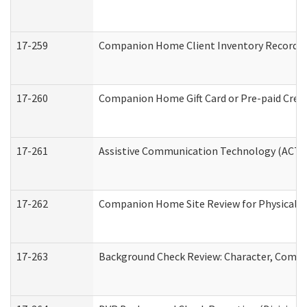
17-259
Companion Home Client Inventory Record
17-260
Companion Home Gift Card or Pre-paid Credi
17-261
Assistive Communication Technology (ACT) C
17-262
Companion Home Site Review for Physical a
17-263
Background Check Review: Character, Compete