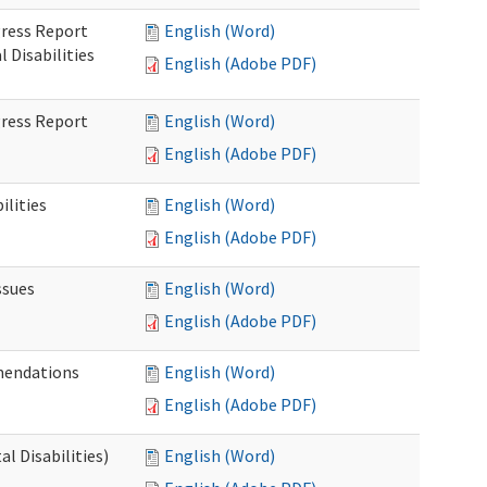
gress Report
English (Word)
Disabilities
English (Adobe PDF)
gress Report
English (Word)
English (Adobe PDF)
lities
English (Word)
English (Adobe PDF)
ssues
English (Word)
English (Adobe PDF)
mendations
English (Word)
English (Adobe PDF)
 Disabilities)
English (Word)