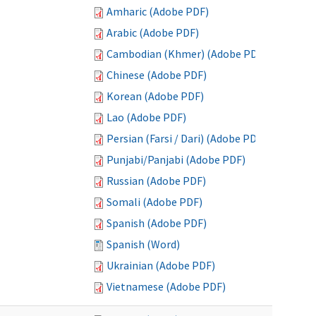
Amharic (Adobe PDF)
Arabic (Adobe PDF)
Cambodian (Khmer) (Adobe PDF)
Chinese (Adobe PDF)
Korean (Adobe PDF)
Lao (Adobe PDF)
Persian (Farsi / Dari) (Adobe PDF)
Punjabi/Panjabi (Adobe PDF)
Russian (Adobe PDF)
Somali (Adobe PDF)
Spanish (Adobe PDF)
Spanish (Word)
Ukrainian (Adobe PDF)
Vietnamese (Adobe PDF)