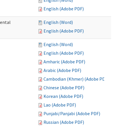
English (Word)
English (Adobe PDF)
mental
English (Word)
English (Adobe PDF)
English (Word)
English (Adobe PDF)
Amharic (Adobe PDF)
Arabic (Adobe PDF)
Cambodian (Khmer) (Adobe PDF)
Chinese (Adobe PDF)
Korean (Adobe PDF)
Lao (Adobe PDF)
Punjabi/Panjabi (Adobe PDF)
Russian (Adobe PDF)