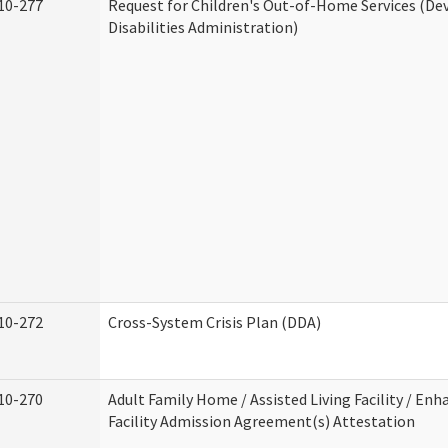
10-277
Request for Children's Out-of-Home Services (D
Disabilities Administration)
10-272
Cross-System Crisis Plan (DDA)
10-270
Adult Family Home / Assisted Living Facility / Enh
Facility Admission Agreement(s) Attestation