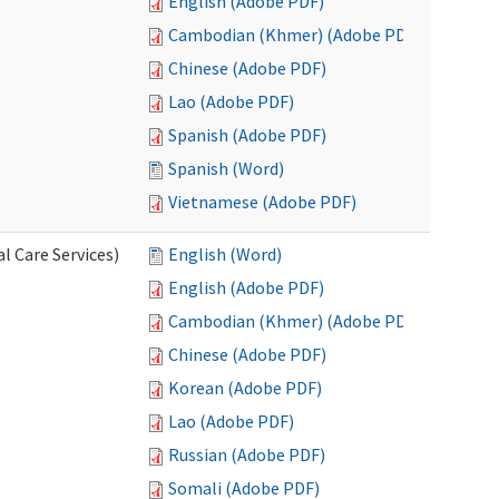
English (Adobe PDF)
Cambodian (Khmer) (Adobe PDF)
Chinese (Adobe PDF)
Lao (Adobe PDF)
Spanish (Adobe PDF)
Spanish (Word)
Vietnamese (Adobe PDF)
l Care Services)
English (Word)
English (Adobe PDF)
Cambodian (Khmer) (Adobe PDF)
Chinese (Adobe PDF)
Korean (Adobe PDF)
Lao (Adobe PDF)
Russian (Adobe PDF)
Somali (Adobe PDF)