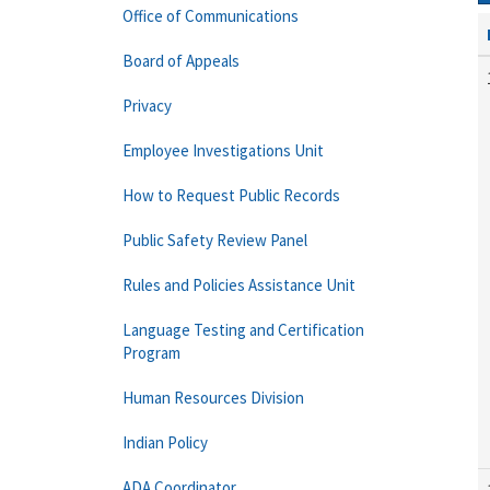
Office of Communications
Board of Appeals
Privacy
Employee Investigations Unit
How to Request Public Records
Public Safety Review Panel
Rules and Policies Assistance Unit
Language Testing and Certification
Program
Human Resources Division
Indian Policy
ADA Coordinator