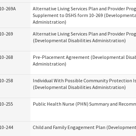
10-269A
Alternative Living Services Plan and Provider Pro
Supplement to DSHS form 10-269 (Developmental 
Administration)
10-269
Alternative Living Services Plan and Provider Pro
(Developmental Disabilities Administration)
10-268
Pre-Placement Agreement (Developmental Disabi
Administration)
10-258
Individual With Possible Community Protection I
(Developmental Disabilities Administration)
10-255
Public Health Nurse (PHN) Summary and Recom
10-244
Child and Family Engagement Plan (Developmental