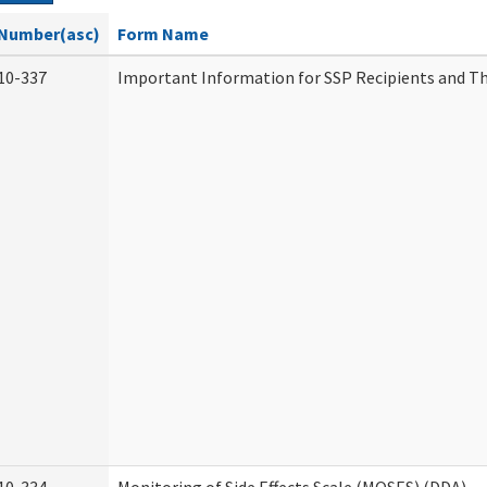
Number(asc)
Form Name
10-337
Important Information for SSP Recipients and Th