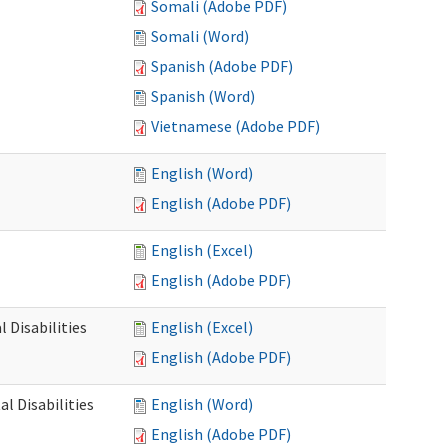
Somali (Adobe PDF)
Somali (Word)
Spanish (Adobe PDF)
Spanish (Word)
Vietnamese (Adobe PDF)
English (Word)
English (Adobe PDF)
English (Excel)
English (Adobe PDF)
 Disabilities
English (Excel)
English (Adobe PDF)
l Disabilities
English (Word)
English (Adobe PDF)