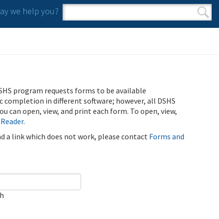
y we help you?
Search form
Search
SHS program requests forms to be available
ic completion in different software; however, all DSHS
u can open, view, and print each form. To open, view,
 Reader
.
ind a link which does not work, please contact
Forms and
ch