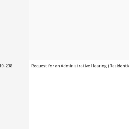
10-238
Request for an Administrative Hearing (Residentia