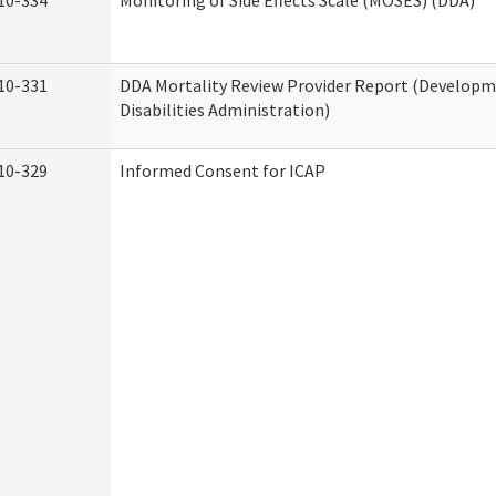
10-334
Monitoring of Side Effects Scale (MOSES) (DDA)
10-331
DDA Mortality Review Provider Report (Develop
Disabilities Administration)
10-329
Informed Consent for ICAP