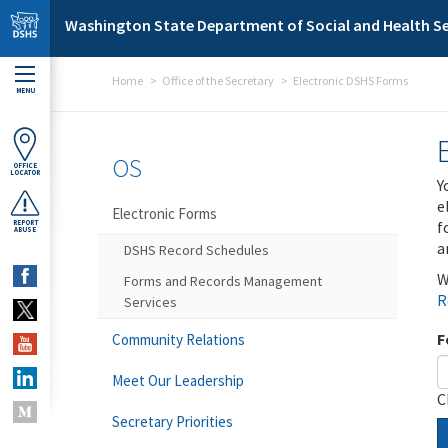
Skip to main content
Washington State Department of Social and Health Se
Home
Office of the Secretary
Electronic DSHS Forms
MENU
OS
OFFICE
LOCATOR
Y
e
Electronic Forms
f
REPORT
ABUSE
a
DSHS Record Schedules
W
Forms and Records Management
R
Services
F
Community Relations
Meet Our Leadership
C
Secretary Priorities