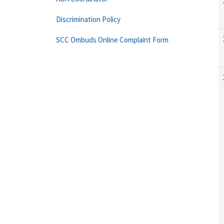
Discrimination Policy
SCC Ombuds Online Complaint Form