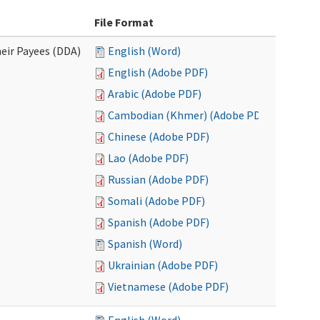
File Format
eir Payees (DDA)
English (Word)
English (Adobe PDF)
Arabic (Adobe PDF)
Cambodian (Khmer) (Adobe PDF)
Chinese (Adobe PDF)
Lao (Adobe PDF)
Russian (Adobe PDF)
Somali (Adobe PDF)
Spanish (Adobe PDF)
Spanish (Word)
Ukrainian (Adobe PDF)
Vietnamese (Adobe PDF)