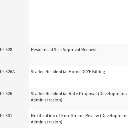
10-328
Residential Site Approval Request
10-326A
Staffed Residential Home DCYF Billing
10-326
Staffed Residential Rate Proposal (Developmental
Administration)
10-301
Notification of Enrollment Review (Developmenta
Administration)