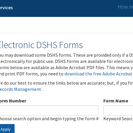
How ma
rvices
Electronic DSHS Forms
ou may download some DSHS forms. These are provided only if a D
lectronically for public use. DSHS forms are available for electron
orms below are available as Adobe Acrobat PDF files. This means yo
nd print PDF forms, you need to
download the free Adobe Acrobat
e do our best to ensure the links below are accurate; but, if you f
ecords Management
.
orm Number
Form Name
hoose search option and begin typing the form #
Keyword Sear
Apply