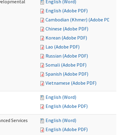
evelopmental
English (Word)
English (Adobe PDF)
Cambodian (Khmer) (Adobe PDF)
Chinese (Adobe PDF)
Korean (Adobe PDF)
Lao (Adobe PDF)
Russian (Adobe PDF)
Somali (Adobe PDF)
Spanish (Adobe PDF)
Vietnamese (Adobe PDF)
English (Word)
English (Adobe PDF)
anced Services
English (Word)
English (Adobe PDF)