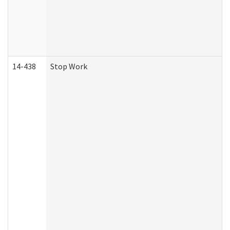
14-438
Stop Work