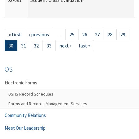
02-691
Student Class Evaluation
« first
‹ previous
…
25
26
27
28
29
30
31
32
33
next ›
last »
OS
Electronic Forms
DSHS Record Schedules
Forms and Records Management Services
Community Relations
Meet Our Leadership