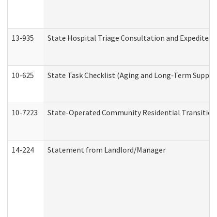
13-935
State Hospital Triage Consultation and Expedited
10-625
State Task Checklist (Aging and Long-Term Suppor
10-7223
State-Operated Community Residential Transition
14-224
Statement from Landlord/Manager