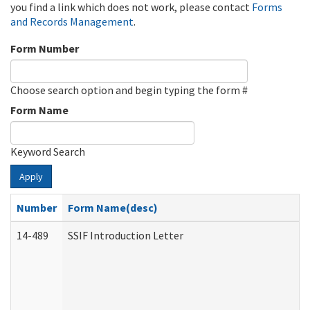
you find a link which does not work, please contact
Forms
and Records Management
.
Form Number
Choose search option and begin typing the form #
Form Name
Keyword Search
Apply
Number
Form Name(desc)
14-489
SSIF Introduction Letter