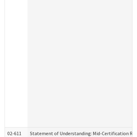
02-611
Statement of Understanding: Mid-Certification Re