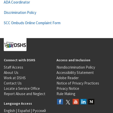
ADA Coordinator
Discrimination Policy
SCC Ombuds Online Complaint Form
Connect with DSHS
Access and Inclusion
Staff Access
Nondiscrimination Policy
About Us
Accessibility Statement
Work at DSHS
Adobe Reader
Contact Us
Notice of Privacy Practices
Locate a Service Office
Privacy Notice
Report Abuse and Neglect
Rule Making
Language Access
English
|
Español
|
Русский