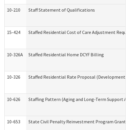
10-210
Staff Statement of Qualifications
15-424
Staffed Residential Cost of Care Adjustment Reque
10-326A
Staffed Residential Home DCYF Billing
10-326
Staffed Residential Rate Proposal (Developmental 
10-626
Staffing Pattern (Aging and Long-Term Support Ad
10-653
State Civil Penalty Reinvestment Program Grant (