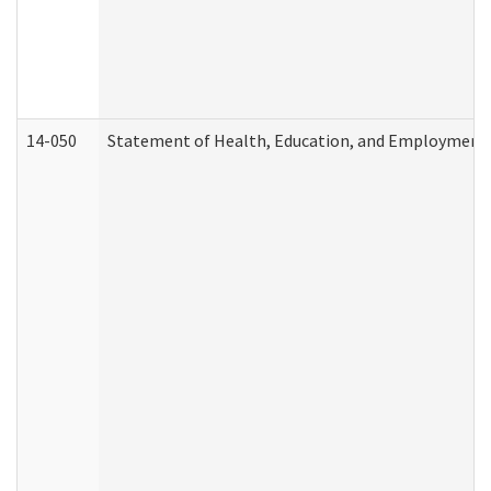
14-050
Statement of Health, Education, and Employment