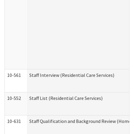
10-561
Staff Interview (Residential Care Services)
10-552
Staff List (Residential Care Services)
10-631
Staff Qualification and Background Review (Home 