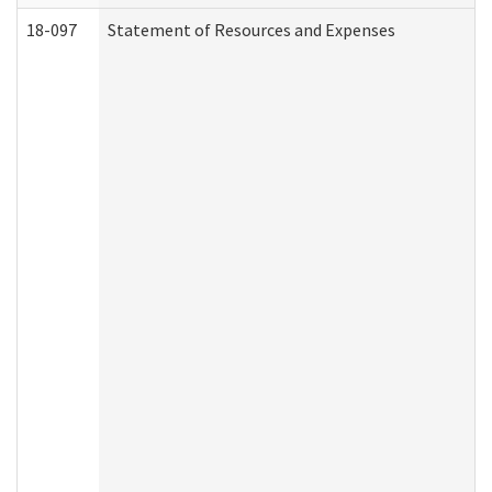
18-097
Statement of Resources and Expenses