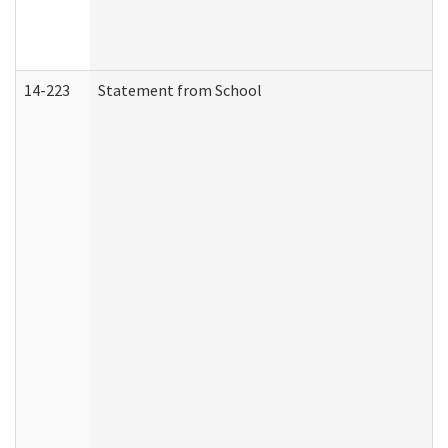
14-223
Statement from School