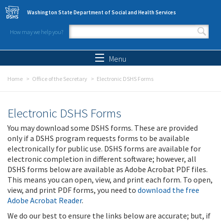
Skip to main content
Washington State Department of Social and Health Services
How may we help you?
Search form
Search
Menu
Home
Office of the Secretary
Electronic DSHS Forms
Electronic DSHS Forms
You may download some DSHS forms. These are provided
only if a DSHS program requests forms to be available
electronically for public use. DSHS forms are available for
electronic completion in different software; however, all
DSHS forms below are available as Adobe Acrobat PDF files.
This means you can open, view, and print each form. To open,
view, and print PDF forms, you need to
download the free
Adobe Acrobat Reader
.
We do our best to ensure the links below are accurate; but, if