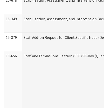
10-678
Stabilization, Assessment, and Intervention Facili
16-349
Stabilization, Assessment, and Intervention Facilit
15-379
Staff Add-on Request for Client Specific Need (Dev
10-656
Staff and Family Consultation (SFC) 90-Day (Quarte