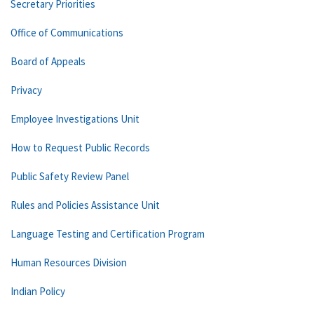
Secretary Priorities
Office of Communications
Board of Appeals
Privacy
Employee Investigations Unit
How to Request Public Records
Public Safety Review Panel
Rules and Policies Assistance Unit
Language Testing and Certification Program
Human Resources Division
Indian Policy