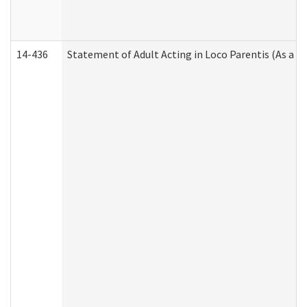
14-436
Statement of Adult Acting in Loco Parentis (As a P