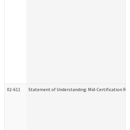
02-611
Statement of Understanding: Mid-Certification Re