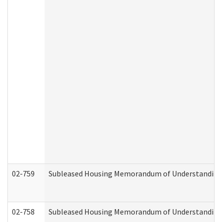
02-759
Subleased Housing Memorandum of Understanding Re
02-758
Subleased Housing Memorandum of Understanding R