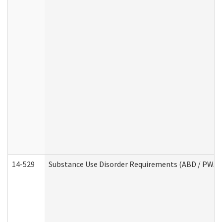
14-529
Substance Use Disorder Requirements (ABD / PWA)