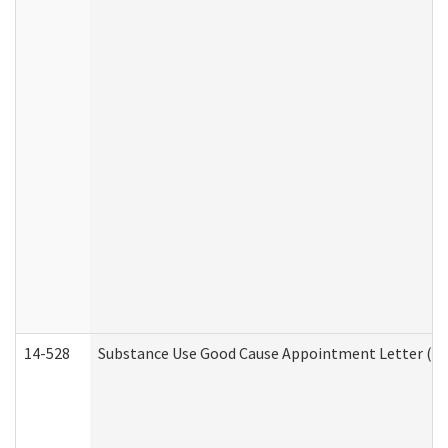
14-528
Substance Use Good Cause Appointment Letter (HE