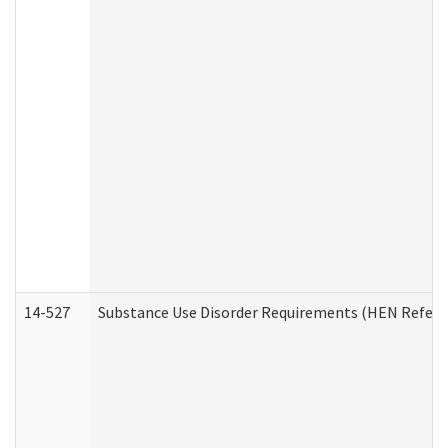
14-527
Substance Use Disorder Requirements (HEN Referr