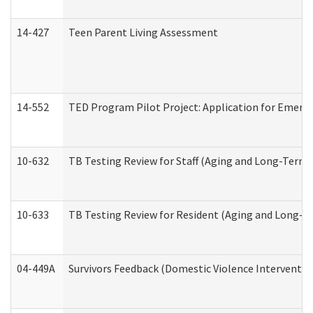
14-427
Teen Parent Living Assessment
14-552
TED Program Pilot Project: Application for Emergen
10-632
TB Testing Review for Staff (Aging and Long-Term
10-633
TB Testing Review for Resident (Aging and Long-T
04-449A
Survivors Feedback (Domestic Violence Interventi