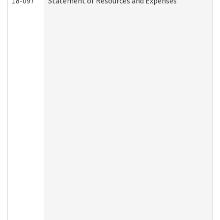
18-097
Statement of Resources and Expenses