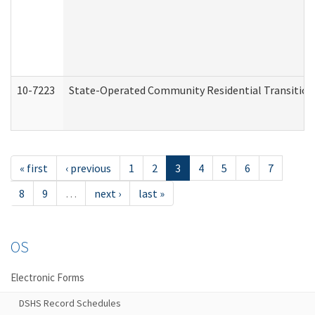
10-7223
State-Operated Community Residential Transition
« first
‹ previous
1
2
3
4
5
6
7
8
9
…
next ›
last »
OS
Electronic Forms
DSHS Record Schedules