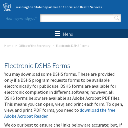
Skip to main content
Washington State Department of Social and Health Services
How may we help you?
Search form
Search
Menu
Home
Office of the Secretary
Electronic DSHS Forms
Electronic DSHS Forms
You may download some DSHS forms. These are provided
only if a DSHS program requests forms to be available
electronically for public use. DSHS forms are available for
electronic completion in different software; however, all
DSHS forms below are available as Adobe Acrobat PDF files.
This means you can open, view, and print each form. To open,
view, and print PDF forms, you need to
download the free
Adobe Acrobat Reader
.
We do our best to ensure the links below are accurate; but, if