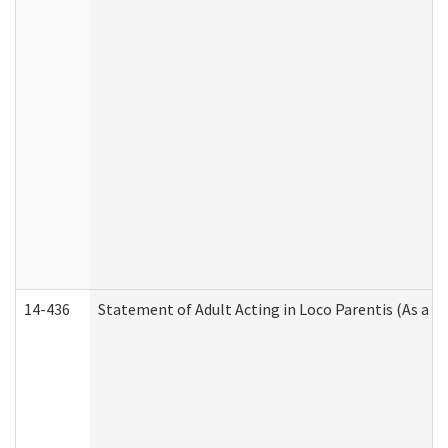
14-436
Statement of Adult Acting in Loco Parentis (As a P