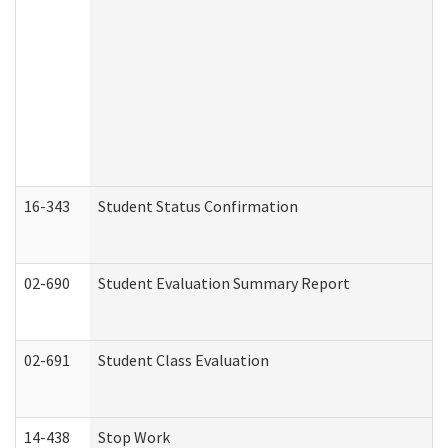
16-343
Student Status Confirmation
02-690
Student Evaluation Summary Report
02-691
Student Class Evaluation
14-438
Stop Work