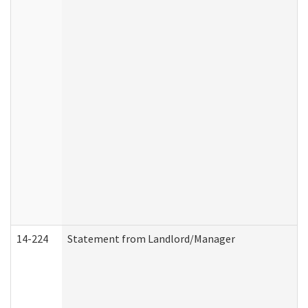
14-224
Statement from Landlord/Manager