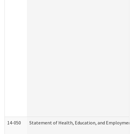
14-050
Statement of Health, Education, and Employment