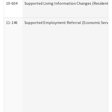
10-604
Supported Living Information Changes (Residential
11-146
Supported Employment Referral (Economic Service