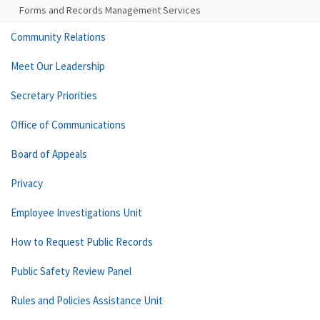
Forms and Records Management Services
Community Relations
Meet Our Leadership
Secretary Priorities
Office of Communications
Board of Appeals
Privacy
Employee Investigations Unit
How to Request Public Records
Public Safety Review Panel
Rules and Policies Assistance Unit