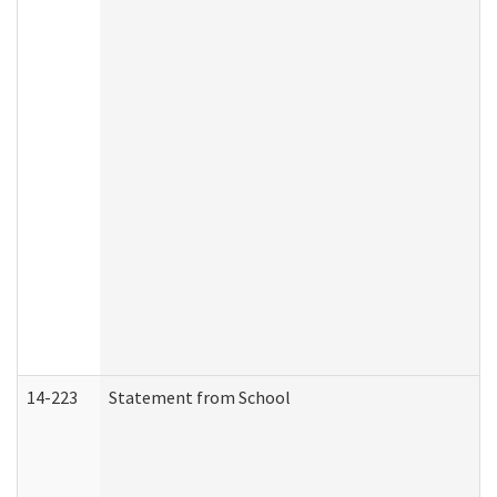
14-223
Statement from School