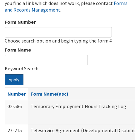
you find a link which does not work, please contact
Forms
and Records Management
.
Form Number
Choose search option and begin typing the form #
Form Name
Keyword Search
Apply
Number
Form Name(asc)
02-586
Temporary Employment Hours Tracking Log
27-215
Teleservice Agreement (Developmental Disabilitie