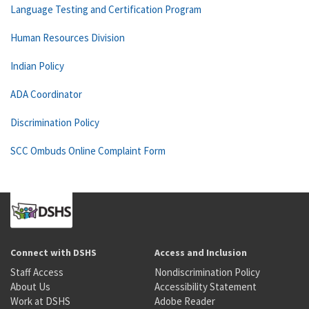
Language Testing and Certification Program
Human Resources Division
Indian Policy
ADA Coordinator
Discrimination Policy
SCC Ombuds Online Complaint Form
Connect with DSHS
Access and Inclusion
Staff Access
Nondiscrimination Policy
About Us
Accessibility Statement
Work at DSHS
Adobe Reader