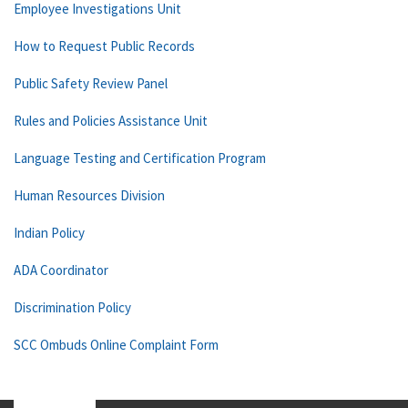
Employee Investigations Unit
How to Request Public Records
Public Safety Review Panel
Rules and Policies Assistance Unit
Language Testing and Certification Program
Human Resources Division
Indian Policy
ADA Coordinator
Discrimination Policy
SCC Ombuds Online Complaint Form