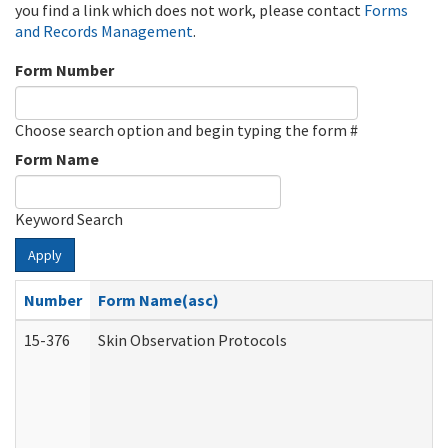
you find a link which does not work, please contact
Forms
and Records Management
.
Form Number
Choose search option and begin typing the form #
Form Name
Keyword Search
Apply
Number
Form Name(asc)
15-376
Skin Observation Protocols