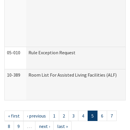
05-010
Rule Exception Request
10-389
Room List For Assisted Living Facilities (ALF)
« first
‹ previous
1
2
3
4
5
6
7
8
9
…
next ›
last »