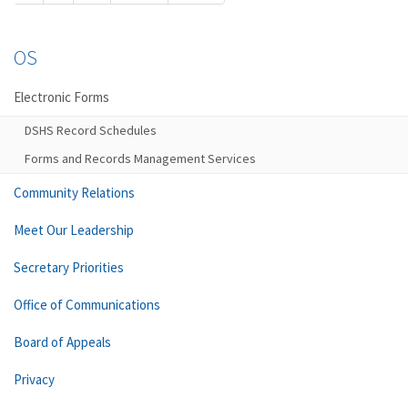
OS
Electronic Forms
DSHS Record Schedules
Forms and Records Management Services
Community Relations
Meet Our Leadership
Secretary Priorities
Office of Communications
Board of Appeals
Privacy