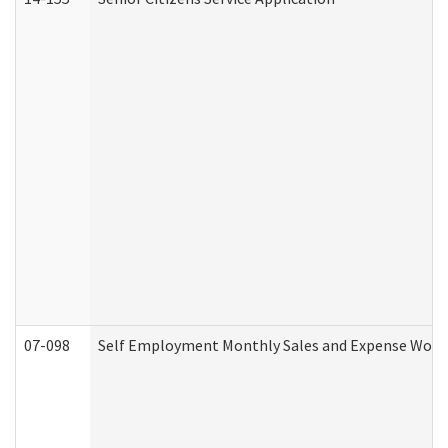
07-098
Self Employment Monthly Sales and Expense Work