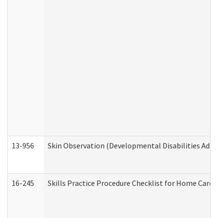
13-956
Skin Observation (Developmental Disabilities Admi
16-245
Skills Practice Procedure Checklist for Home Car