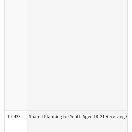
10-423
Shared Planning for Youth Aged 18-21 Receiving Vo