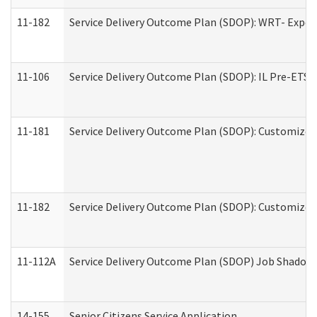
11-182
Service Delivery Outcome Plan (SDOP): WRT- Experie
11-106
Service Delivery Outcome Plan (SDOP): IL Pre-ETS (
11-181
Service Delivery Outcome Plan (SDOP): Customized 
11-182
Service Delivery Outcome Plan (SDOP): Customized 
11-112A
Service Delivery Outcome Plan (SDOP) Job Shadow (
14-155
Senior Citizens Service Application