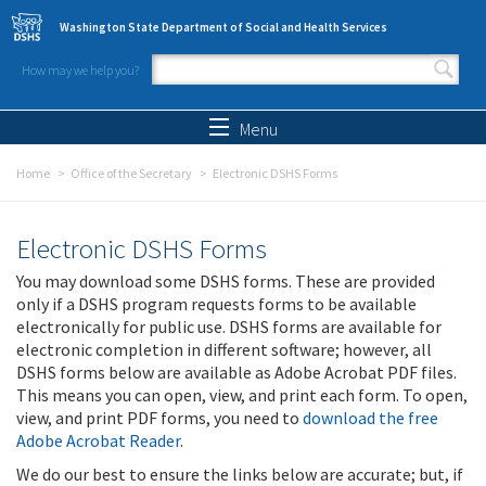
Skip to main content
Washington State Department of Social and Health Services
How may we help you?
Search form
Search
Menu
Home
Office of the Secretary
Electronic DSHS Forms
Electronic DSHS Forms
You may download some DSHS forms. These are provided
only if a DSHS program requests forms to be available
electronically for public use. DSHS forms are available for
electronic completion in different software; however, all
DSHS forms below are available as Adobe Acrobat PDF files.
This means you can open, view, and print each form. To open,
view, and print PDF forms, you need to
download the free
Adobe Acrobat Reader
.
We do our best to ensure the links below are accurate; but, if