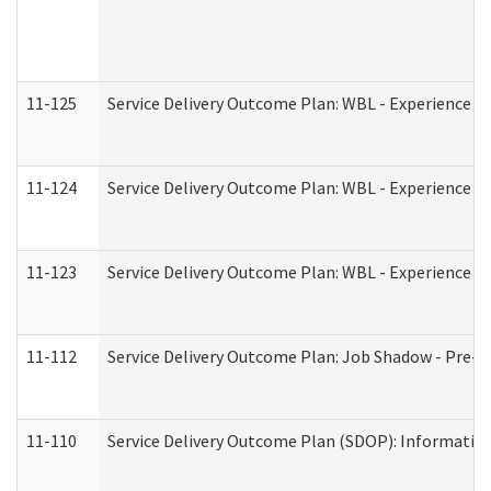
11-125
Service Delivery Outcome Plan: WBL - Experience C
11-124
Service Delivery Outcome Plan: WBL - Experience B
11-123
Service Delivery Outcome Plan: WBL - Experience A
11-112
Service Delivery Outcome Plan: Job Shadow - Pre-E
11-110
Service Delivery Outcome Plan (SDOP): Information