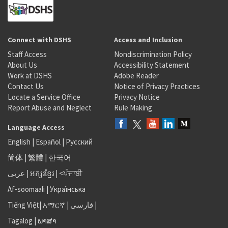
Connect with DSHS
Access and Inclusion
Staff Access
Nondiscrimination Policy
About Us
Accessibility Statement
Work at DSHS
Adobe Reader
Contact Us
Notice of Privacy Practices
Locate a Service Office
Privacy Notice
Report Abuse and Neglect
Rule Making
Language Access
English
|
Español
|
Русский
简体
|
繁體
|
한국어
عربى
|
អក្សរខ្មែរ
|
<ਪੰਜਾਬੀ
Af-soomaali
|
Українська
Tiếng Việt
|
አማርኛ |
فارسی
|
Tagalog
|
ພາສາ