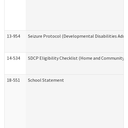
13-954
Seizure Protocol (Developmental Disabilities Admi
14-534
SDCP Eligibility Checklist (Home and Community Se
18-551
School Statement