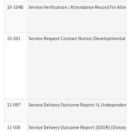
10-104B
Service Verification / Attendance Record For Altern
15-501
Service Request Contact Notice (Developmental Di
11-097
Service Delivery Outcome Report: IL (Independent Li
11-030
Service Delivery Outcome Report (SDOR) (Division o