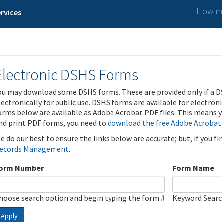
How ma
rvices
Electronic DSHS Forms
ou may download some DSHS forms. These are provided only if a D
lectronically for public use. DSHS forms are available for electron
orms below are available as Adobe Acrobat PDF files. This means yo
nd print PDF forms, you need to
download the free Adobe Acrobat
e do our best to ensure the links below are accurate; but, if you f
ecords Management
.
orm Number
Form Name
hoose search option and begin typing the form #
Keyword Sear
Apply