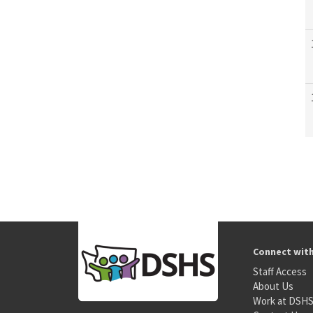
Connect wit
Staff Access
About Us
Work at DSH