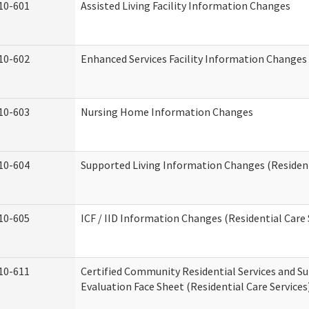
10-601
Assisted Living Facility Information Changes
10-602
Enhanced Services Facility Information Changes
10-603
Nursing Home Information Changes
10-604
Supported Living Information Changes (Resident
10-605
ICF / IID Information Changes (Residential Care 
10-611
Certified Community Residential Services and Su
Evaluation Face Sheet (Residential Care Services