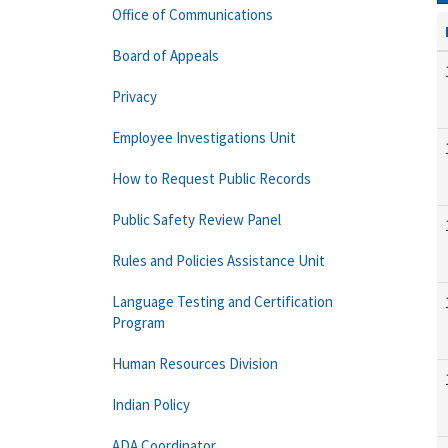
Office of Communications
Board of Appeals
Privacy
Employee Investigations Unit
How to Request Public Records
Public Safety Review Panel
Rules and Policies Assistance Unit
Language Testing and Certification
Program
Human Resources Division
Indian Policy
ADA Coordinator