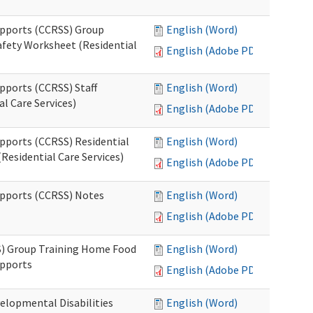
upports (CCRSS) Group
English (Word)
fety Worksheet (Residential
English (Adobe PDF)
pports (CCRSS) Staff
English (Word)
l Care Services)
English (Adobe PDF)
upports (CCRSS) Residential
English (Word)
Residential Care Services)
English (Adobe PDF)
upports (CCRSS) Notes
English (Word)
English (Adobe PDF)
S) Group Training Home Food
English (Word)
upports
English (Adobe PDF)
elopmental Disabilities
English (Word)