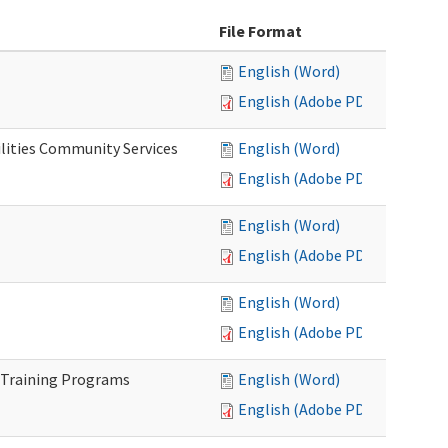
File Format
English (Word)
English (Adobe PDF)
lities Community Services
English (Word)
English (Adobe PDF)
English (Word)
English (Adobe PDF)
English (Word)
English (Adobe PDF)
 Training Programs
English (Word)
English (Adobe PDF)