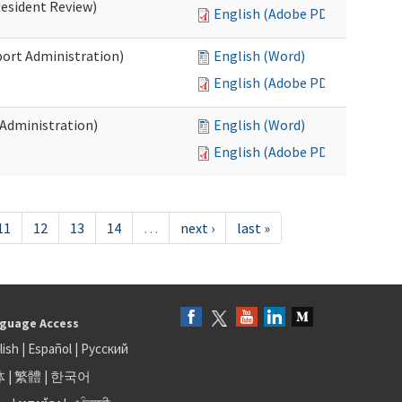
Resident Review)
English (Adobe PDF)
port Administration)
English (Word)
English (Adobe PDF)
 Administration)
English (Word)
English (Adobe PDF)
11
12
13
14
…
next ›
last »
guage Access
lish
|
Español
|
Русский
体
|
繁體
|
한국어