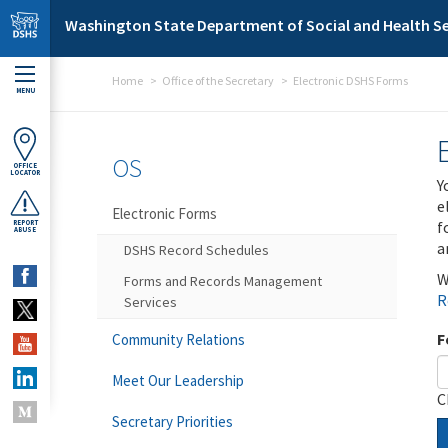
Skip to main content
Washington State Department of Social and Health Se
Home
Office of the Secretary
Electronic DSHS Forms
MENU
OS
OFFICE
LOCATOR
Y
e
Electronic Forms
f
REPORT
ABUSE
a
DSHS Record Schedules
W
Forms and Records Management
R
Services
F
Community Relations
Meet Our Leadership
C
Secretary Priorities