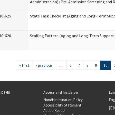
Administration) (Pre-Admission Screening and 
10-625
State Task Checklist (Aging and Long-Term Sup
10-626
Staffing Pattern (Aging and Long-Term Support
« first
‹ previous
…
6
7
8
9
10
h DSHS
Access and Inclusion
Lan
Nondiscrimination Policy
Eng
Accessibility Statement
简
S
Adobe Reader