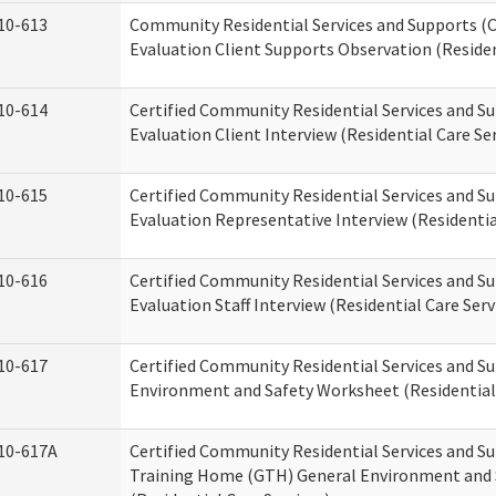
10-613
Community Residential Services and Supports (C
Evaluation Client Supports Observation (Residen
10-614
Certified Community Residential Services and Su
Evaluation Client Interview (Residential Care Ser
10-615
Certified Community Residential Services and Su
Evaluation Representative Interview (Residentia
10-616
Certified Community Residential Services and Su
Evaluation Staff Interview (Residential Care Serv
10-617
Certified Community Residential Services and 
Environment and Safety Worksheet (Residential 
10-617A
Certified Community Residential Services and S
Training Home (GTH) General Environment and