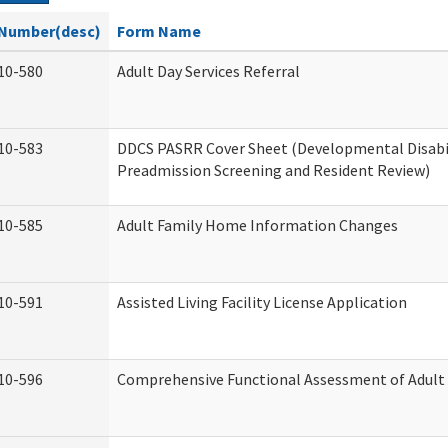
Number(desc)
Form Name
10-580
Adult Day Services Referral
10-583
DDCS PASRR Cover Sheet (Developmental Disabi
Preadmission Screening and Resident Review)
10-585
Adult Family Home Information Changes
10-591
Assisted Living Facility License Application
10-596
Comprehensive Functional Assessment of Adult