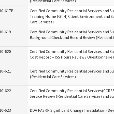
(Residential Care Services)
10-617B
Certified Community Residential Services and S
Training Home (GTH) Client Environment and Sa
Care Services)
10-619
Certified Community Residential Services and Su
Background Check and Record Review (Residentia
10-620
Certified Community Residential Services and S
Cost Report – ISS Hours Review / Questionnaire (
10-621
Certified Community Residential Services and S
(Residential Care Services)
10-622
Certified Community Residential Services(CCRS
Service Review (Residential Care Services) and S
10-623
DDA PASRR Significant Change Invalidation (Dev