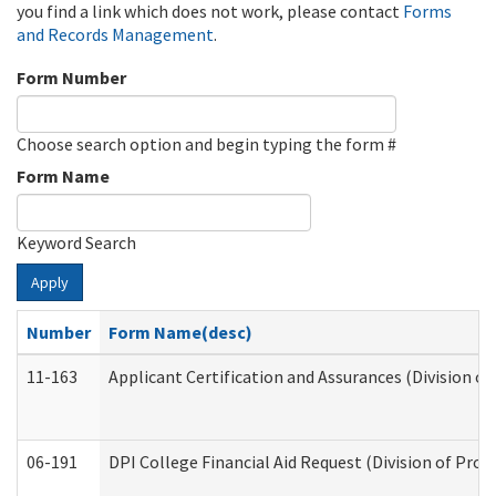
you find a link which does not work, please contact
Forms
and Records Management
.
Form Number
Choose search option and begin typing the form #
Form Name
Keyword Search
Apply
Number
Form Name(desc)
11-163
Applicant Certification and Assurances (Division of
06-191
DPI College Financial Aid Request (Division of Prog