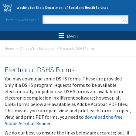
Skip to main content
Washington State Department of Social and Health Services
How may we help you?
Search form
Search
Menu
Home
Office of the Secretary
Electronic DSHS Forms
Electronic DSHS Forms
You may download some DSHS forms. These are provided
only if a DSHS program requests forms to be available
electronically for public use. DSHS forms are available for
electronic completion in different software; however, all
DSHS forms below are available as Adobe Acrobat PDF files.
This means you can open, view, and print each form. To open,
view, and print PDF forms, you need to
download the free
Adobe Acrobat Reader
.
We do our best to ensure the links below are accurate; but, if