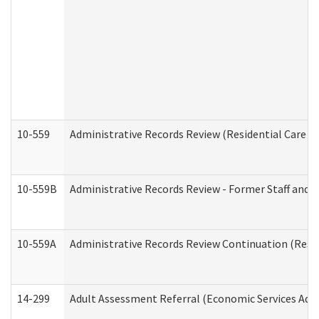
10-559
Administrative Records Review (Residential Care Se
10-559B
Administrative Records Review - Former Staff and O
10-559A
Administrative Records Review Continuation (Reside
14-299
Adult Assessment Referral (Economic Services Adm