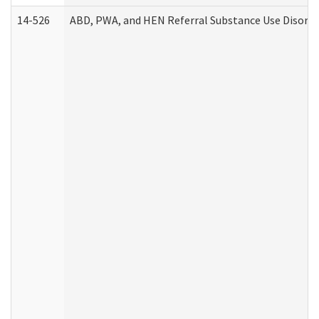
14-526
ABD, PWA, and HEN Referral Substance Use Disorde