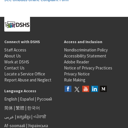
Connect with DSHS
Access and Inclusion
Staff Access
Nondiscrimination Policy
About Us
Accessibility Statement
Work at DSHS
Adobe Reader
Contact Us
Notice of Privacy Practices
Locate a Service Office
Privacy Notice
Report Abuse and Neglect
Rule Making
Language Access
English
|
Español
|
Русский
简体
|
繁體
|
한국어
عربى
|
អក្សរខ្មែរ
|
<ਪੰਜਾਬੀ
Af-soomaali
|
Українська