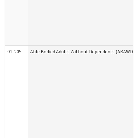
01-205
Able Bodied Adults Without Dependents (ABAWD) A