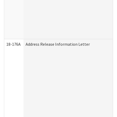
18-176A
Address Release Information Letter