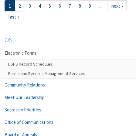
1
2
3
4
5
6
7
8
9
…
next ›
last »
OS
Electronic Forms
DSHS Record Schedules
Forms and Records Management Services
Community Relations
Meet Our Leadership
Secretary Priorities
Office of Communications
Board of Appeals