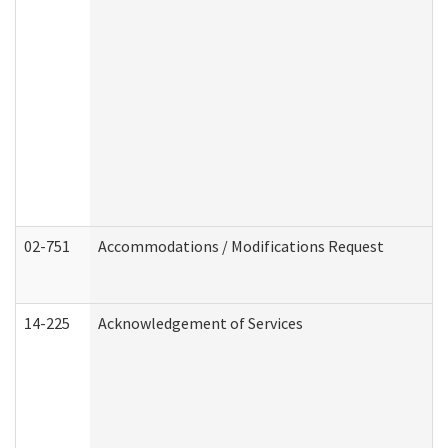
02-751
Accommodations / Modifications Request
14-225
Acknowledgement of Services