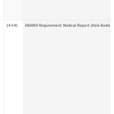
14-541
ABAWD Requirement: Medical Report (Able Bodied 