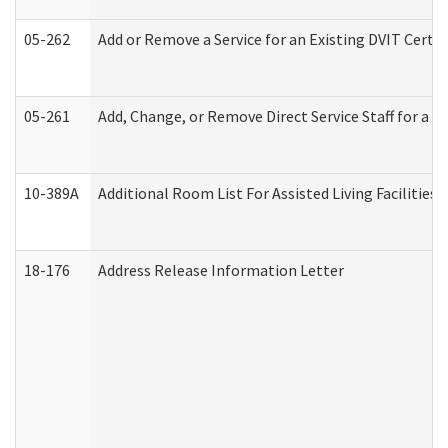
05-262
Add or Remove a Service for an Existing DVIT Certi
05-261
Add, Change, or Remove Direct Service Staff for a
10-389A
Additional Room List For Assisted Living Facilities 
18-176
Address Release Information Letter