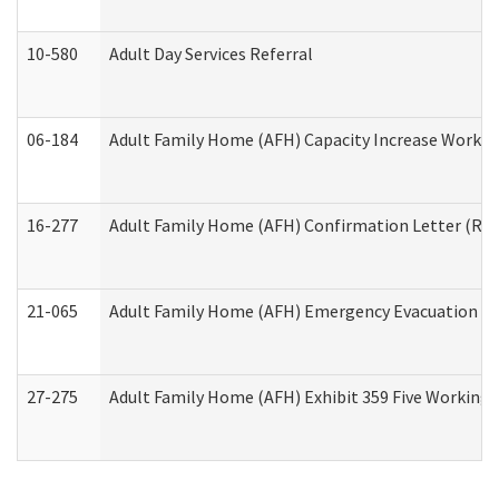
10-580
Adult Day Services Referral
06-184
Adult Family Home (AFH) Capacity Increase Working
16-277
Adult Family Home (AFH) Confirmation Letter (Resi
21-065
Adult Family Home (AFH) Emergency Evacuation Dri
27-275
Adult Family Home (AFH) Exhibit 359 Five Working 