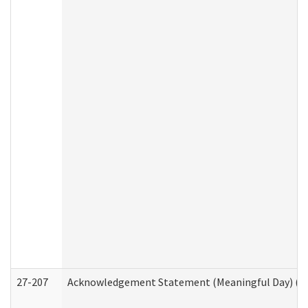
27-207
Acknowledgement Statement (Meaningful Day) (H