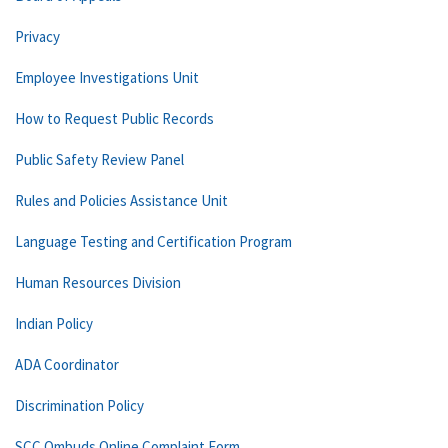
Privacy
Employee Investigations Unit
How to Request Public Records
Public Safety Review Panel
Rules and Policies Assistance Unit
Language Testing and Certification Program
Human Resources Division
Indian Policy
ADA Coordinator
Discrimination Policy
SCC Ombuds Online Complaint Form