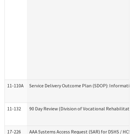
11-110A
Service Delivery Outcome Plan (SDOP): Informationa
11-132
90 Day Review (Division of Vocational Rehabilitatio
17-226
AAA Systems Access Request (SAR) for DSHS / HCS 