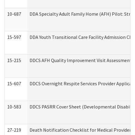
10-687
DDA Specialty Adult Family Home (AFH) Pilot: Streng
15-597
DDA Youth Transitional Care Facility Admission Che
15-215
DDCS AFH Quality Improvement Visit Assessment (
15-607
DDCS Overnight Respite Services Provider Applicat
10-583
DDCS PASRR Cover Sheet (Developmental Disabilit
27-219
Death Notification Checklist for Medical Providers