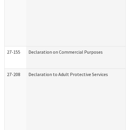
27-155
Declaration on Commercial Purposes
27-208
Declaration to Adult Protective Services