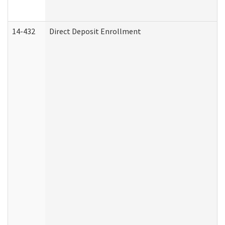
14-432
Direct Deposit Enrollment