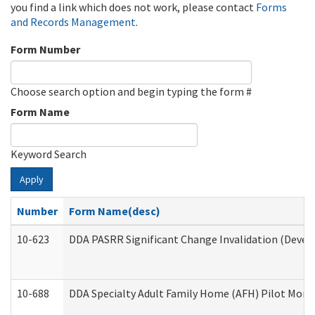
you find a link which does not work, please contact
Forms
and Records Management
.
Form Number
Choose search option and begin typing the form #
Form Name
Keyword Search
Apply
Number
Form Name(desc)
10-623
DDA PASRR Significant Change Invalidation (Develo
10-688
DDA Specialty Adult Family Home (AFH) Pilot Month