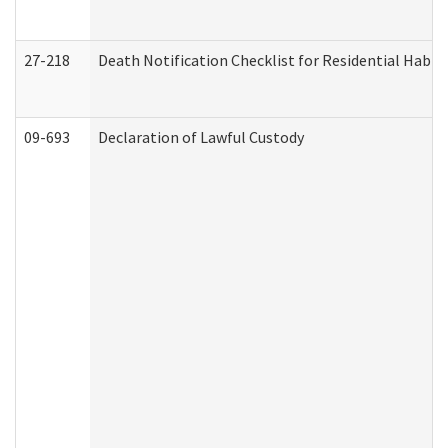
27-218
Death Notification Checklist for Residential Habil
09-693
Declaration of Lawful Custody