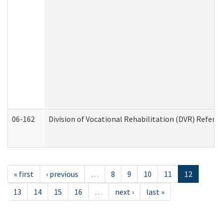
06-162
Division of Vocational Rehabilitation (DVR) Referral
« first
‹ previous
…
8
9
10
11
12
13
14
15
16
…
next ›
last »