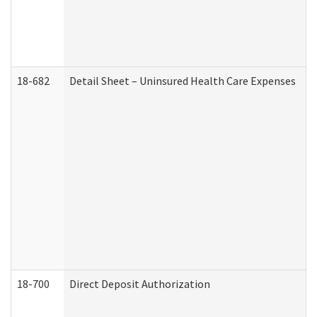
18-682
Detail Sheet – Uninsured Health Care Expenses
18-700
Direct Deposit Authorization