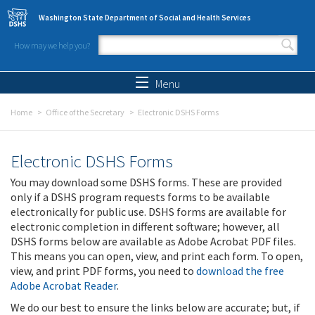
Skip to main content
Washington State Department of Social and Health Services
How may we help you?
Search form
Search
Menu
Home
Office of the Secretary
Electronic DSHS Forms
Electronic DSHS Forms
You may download some DSHS forms. These are provided
only if a DSHS program requests forms to be available
electronically for public use. DSHS forms are available for
electronic completion in different software; however, all
DSHS forms below are available as Adobe Acrobat PDF files.
This means you can open, view, and print each form. To open,
view, and print PDF forms, you need to
download the free
Adobe Acrobat Reader
.
We do our best to ensure the links below are accurate; but, if