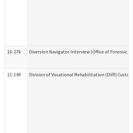
16-276
Diversion Navigator Interview (Office of Forensic 
11-149
Division of Vocational Rehabilitation (DVR) Cus