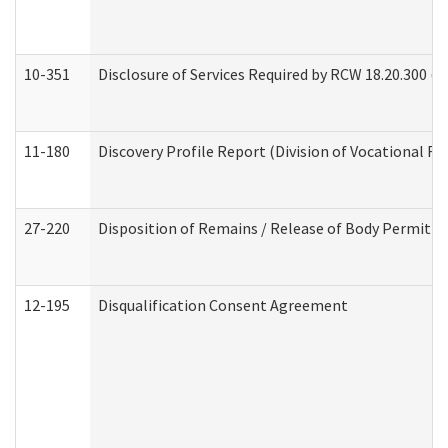
10-351
Disclosure of Services Required by RCW 18.20.300 (Ass
11-180
Discovery Profile Report (Division of Vocational Re
27-220
Disposition of Remains / Release of Body Permit (
12-195
Disqualification Consent Agreement