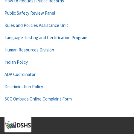
How to Request Public Records
Public Safety Review Panel
Rules and Policies Assistance Unit
Language Testing and Certification Program
Human Resources Division
Indian Policy
ADA Coordinator
Discrimination Policy
SCC Ombuds Online Complaint Form