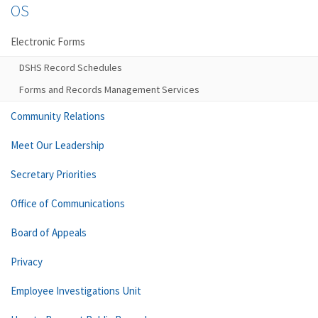
OS
Electronic Forms
DSHS Record Schedules
Forms and Records Management Services
Community Relations
Meet Our Leadership
Secretary Priorities
Office of Communications
Board of Appeals
Privacy
Employee Investigations Unit