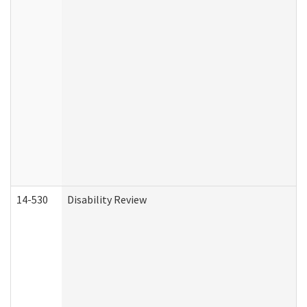
14-530
Disability Review