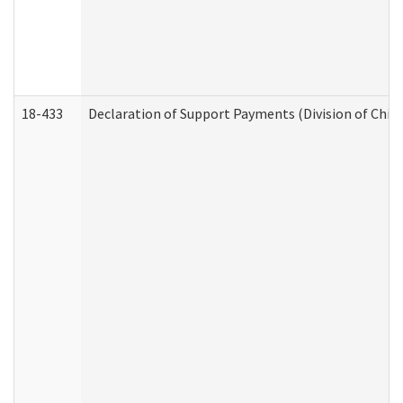
18-433
Declaration of Support Payments (Division of Child