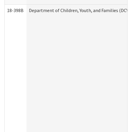
18-398B
Department of Children, Youth, and Families (DCYF