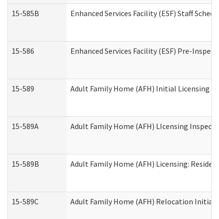
15-585B
Enhanced Services Facility (ESF) Staff Schedu
15-586
Enhanced Services Facility (ESF) Pre-Inspect
15-589
Adult Family Home (AFH) Initial Licensing In
15-589A
Adult Family Home (AFH) LIcensing Inspectio
15-589B
Adult Family Home (AFH) Licensing: Residen
15-589C
Adult Family Home (AFH) Relocation Initial L