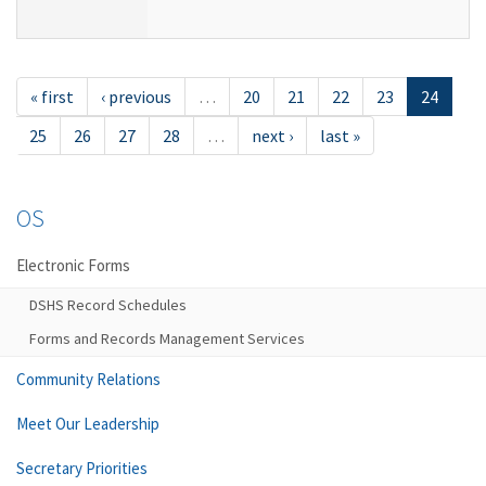
« first
‹ previous
…
20
21
22
23
24
25
26
27
28
…
next ›
last »
OS
Electronic Forms
DSHS Record Schedules
Forms and Records Management Services
Community Relations
Meet Our Leadership
Secretary Priorities