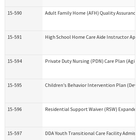
15-590
Adult Family Home (AFH) Quality Assurance Vi
15-591
High School Home Care Aide Instructor App
15-594
Private Duty Nursing (PDN) Care Plan (Agin
15-595
Children's Behavior Intervention Plan (Deve
15-596
Residential Support Waiver (RSW) Expanded
15-597
DDA Youth Transitional Care Facility Admiss