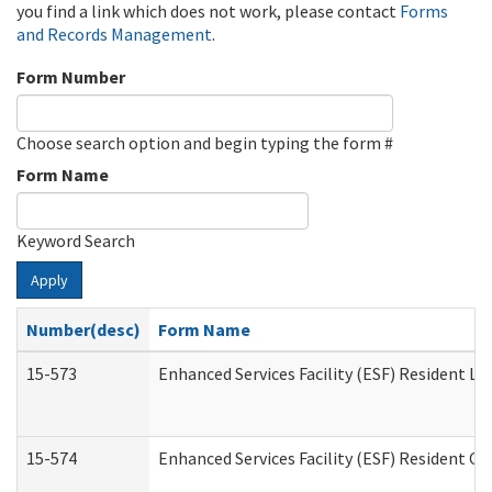
you find a link which does not work, please contact
Forms
and Records Management
.
Form Number
Choose search option and begin typing the form #
Form Name
Keyword Search
Apply
Number(desc)
Form Name
15-573
Enhanced Services Facility (ESF) Resident Lis
15-574
Enhanced Services Facility (ESF) Resident C