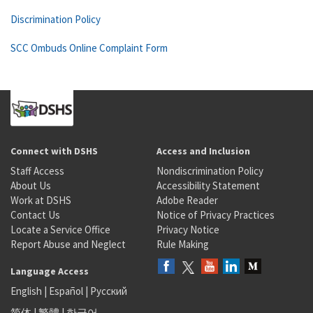
Discrimination Policy
SCC Ombuds Online Complaint Form
Connect with DSHS
Access and Inclusion
Staff Access
Nondiscrimination Policy
About Us
Accessibility Statement
Work at DSHS
Adobe Reader
Contact Us
Notice of Privacy Practices
Locate a Service Office
Privacy Notice
Report Abuse and Neglect
Rule Making
Language Access
English
|
Español
|
Русский
简体
|
繁體
|
한국어