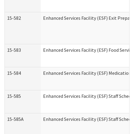
15-582
Enhanced Services Facility (ESF) Exit Prepa
15-583
Enhanced Services Facility (ESF) Food Servic
15-584
Enhanced Services Facility (ESF) Medication
15-585
Enhanced Services Facility (ESF) Staff Sched
15-585A
Enhanced Services Facility (ESF) Staff Schedu