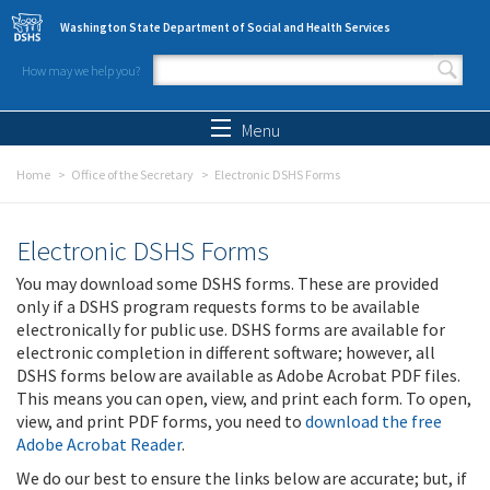
Skip to main content
Washington State Department of Social and Health Services
How may we help you?
Search form
Search
Menu
Home
Office of the Secretary
Electronic DSHS Forms
Electronic DSHS Forms
You may download some DSHS forms. These are provided
only if a DSHS program requests forms to be available
electronically for public use. DSHS forms are available for
electronic completion in different software; however, all
DSHS forms below are available as Adobe Acrobat PDF files.
This means you can open, view, and print each form. To open,
view, and print PDF forms, you need to
download the free
Adobe Acrobat Reader
.
We do our best to ensure the links below are accurate; but, if