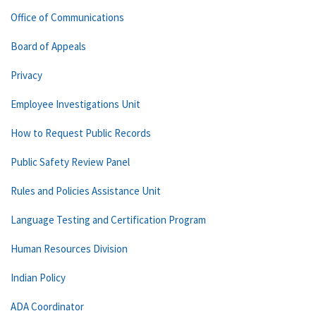
Office of Communications
Board of Appeals
Privacy
Employee Investigations Unit
How to Request Public Records
Public Safety Review Panel
Rules and Policies Assistance Unit
Language Testing and Certification Program
Human Resources Division
Indian Policy
ADA Coordinator