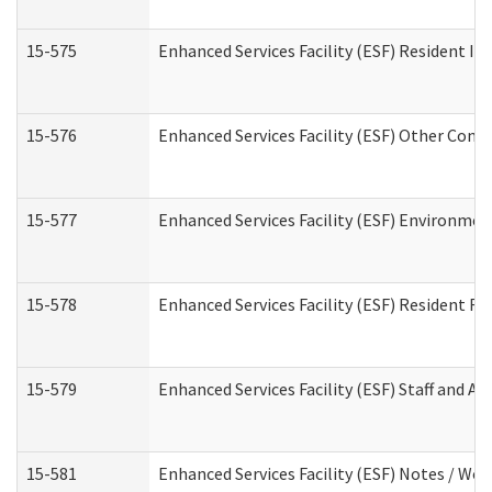
15-575
Enhanced Services Facility (ESF) Resident In
15-576
Enhanced Services Facility (ESF) Other Cont
15-577
Enhanced Services Facility (ESF) Environme
15-578
Enhanced Services Facility (ESF) Resident R
15-579
Enhanced Services Facility (ESF) Staff and A
15-581
Enhanced Services Facility (ESF) Notes / Wo