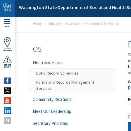
Skip to main content
Washington State Department of Social and Health Se
Home
Office of the Secretary
Electronic DSHS Forms
MENU
OS
OFFICE
LOCATOR
Y
e
Electronic Forms
f
REPORT
ABUSE
a
DSHS Record Schedules
W
Forms and Records Management
R
Services
F
Community Relations
Meet Our Leadership
C
Secretary Priorities