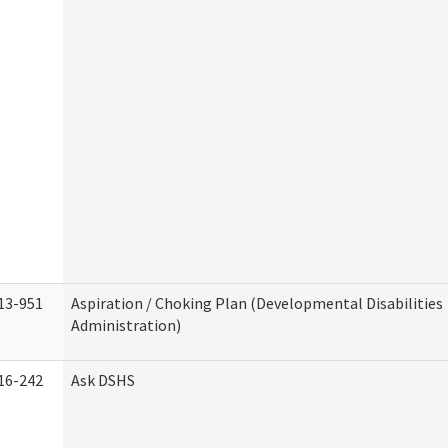
13-951
Aspiration / Choking Plan (Developmental Disabilities
Administration)
16-242
Ask DSHS