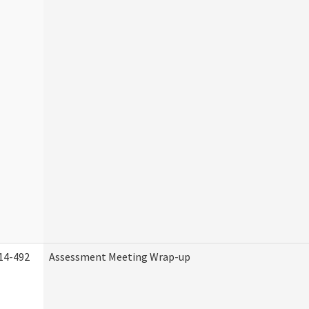
14-492
Assessment Meeting Wrap-up