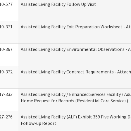
10-577
Assisted Living Facility Follow Up Visit
10-371
Assisted Living Facility Exit Preparation Worksheet - 
10-367
Assisted Living Facility Environmental Observations - 
10-372
Assisted Living Facility Contract Requirements - Atta
17-333
Assisted Living Facility / Enhanced Services Facility / Ad
Home Request for Records (Residential Care Services)
27-276
Assisted Living Facility (ALF) Exhibit 359 Five Working 
Follow-up Report