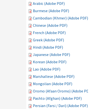
Arabic (Adobe PDF)
Burmese (Adobe PDF)
Cambodian (Khmer) (Adobe PDF)
Chinese (Adobe PDF)
French (Adobe PDF)
Greek (Adobe PDF)
Hindi (Adobe PDF)
Japanese (Adobe PDF)
Korean (Adobe PDF)
Lao (Adobe PDF)
Marshallese (Adobe PDF)
Mongolian (Adobe PDF)
Oromo (Afaan Oromo) (Adobe PDF)
Pashto (Afghan) (Adobe PDF)
Persian (Farsi / Dari) (Adobe PDF)