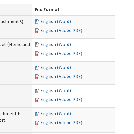
File Format
Attachment Q
English (Word)
English (Adobe PDF)
sheet (Home and
English (Word)
English (Adobe PDF)
English (Word)
English (Adobe PDF)
English (Word)
English (Adobe PDF)
ttachment P
English (Word)
ort
English (Adobe PDF)