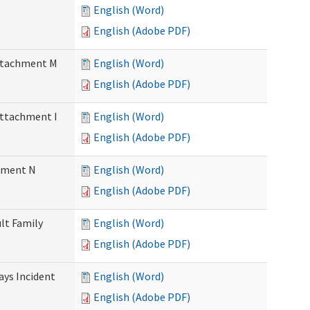
English (Word)
English (Adobe PDF)
Attachment M
English (Word)
English (Adobe PDF)
Attachment I
English (Word)
English (Adobe PDF)
chment N
English (Word)
English (Adobe PDF)
ult Family
English (Word)
English (Adobe PDF)
Days Incident
English (Word)
English (Adobe PDF)