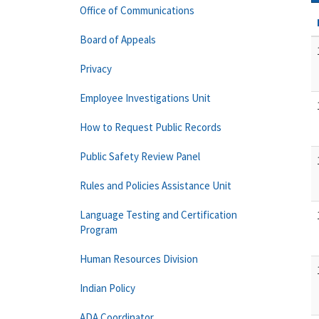
Office of Communications
Board of Appeals
Privacy
Employee Investigations Unit
How to Request Public Records
Public Safety Review Panel
Rules and Policies Assistance Unit
Language Testing and Certification
Program
Human Resources Division
Indian Policy
ADA Coordinator