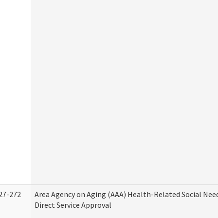
27-272
Area Agency on Aging (AAA) Health-Related Social Nee
Direct Service Approval