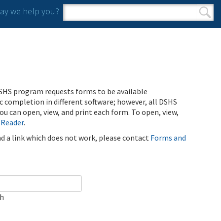
y we help you?
Search form
Search
SHS program requests forms to be available
ic completion in different software; however, all DSHS
u can open, view, and print each form. To open, view,
 Reader
.
ind a link which does not work, please contact
Forms and
ch