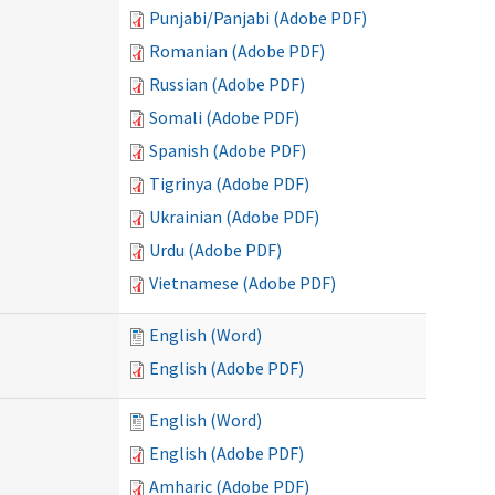
Punjabi/Panjabi (Adobe PDF)
Romanian (Adobe PDF)
Russian (Adobe PDF)
Somali (Adobe PDF)
Spanish (Adobe PDF)
Tigrinya (Adobe PDF)
Ukrainian (Adobe PDF)
Urdu (Adobe PDF)
Vietnamese (Adobe PDF)
English (Word)
English (Adobe PDF)
English (Word)
English (Adobe PDF)
Amharic (Adobe PDF)