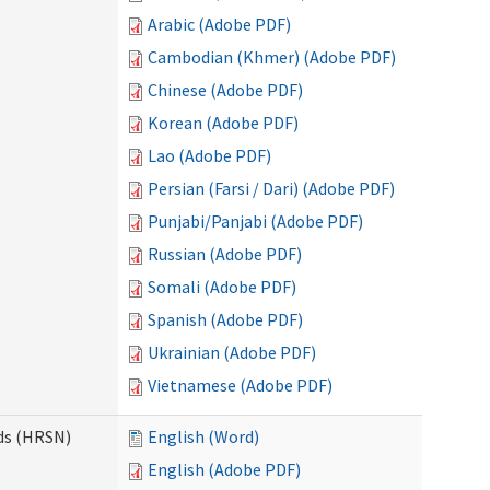
Arabic (Adobe PDF)
Cambodian (Khmer) (Adobe PDF)
Chinese (Adobe PDF)
Korean (Adobe PDF)
Lao (Adobe PDF)
Persian (Farsi / Dari) (Adobe PDF)
Punjabi/Panjabi (Adobe PDF)
Russian (Adobe PDF)
Somali (Adobe PDF)
Spanish (Adobe PDF)
Ukrainian (Adobe PDF)
Vietnamese (Adobe PDF)
ds (HRSN)
English (Word)
English (Adobe PDF)