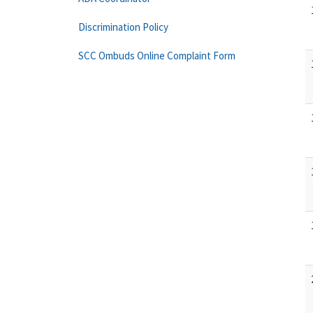
Discrimination Policy
SCC Ombuds Online Complaint Form