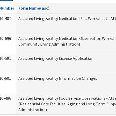
Number
Form Name(asc)
10-487
Assisted Living Facility Medication Pass Worksheet - 
10-696
Assisted Living Facility Medication Observation Work
Community Living Administration)
10-591
Assisted Living Facility License Application
10-601
Assisted Living Facility Information Changes
10-486
Assisted Living Facility Food Service Observations - A
(Residential Care Facilities, Aging and Long-Term Supp
Administration)