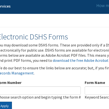
How ma
rvices
Electronic DSHS Forms
ou may download some DSHS forms. These are provided only if a D
lectronically for public use. DSHS forms are available for electron
orms below are available as Adobe Acrobat PDF files. This means yo
nd print PDF forms, you need to
download the free Adobe Acrobat
e do our best to ensure the links below are accurate; but, if you f
ecords Management
.
orm Number
Form Name
hoose search option and begin typing the form #
Keyword Sear
Apply