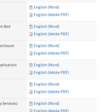
English (Word)
English (Adobe PDF)
ent Bed
English (Word)
English (Adobe PDF)
isclosure
English (Word)
English (Adobe PDF)
pplication
English (Word)
English (Adobe PDF)
English (Word)
English (Adobe PDF)
 Services)
English (Word)
English (Adobe PDF)