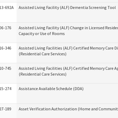
13-692A
Assisted Living Facility (ALF) Dementia Screening Tool
06-176
Assisted Living Facility (ALF) Change in Licensed Resid
Capacity or Use of Rooms
16-346
Assisted Living Facilities (ALF) Certified Memory Care D
(Residential Care Services)
10-745
Assisted Living Facilities (ALF) Certified Memory Care A
(Residential Care Services)
15-274
Assistance Available Schedule (DDA)
27-189
Asset Verification Authorization (Home and Community