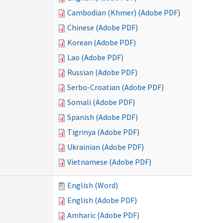
Cambodian (Khmer) (Adobe PDF)
Chinese (Adobe PDF)
Korean (Adobe PDF)
Lao (Adobe PDF)
Russian (Adobe PDF)
Serbo-Croatian (Adobe PDF)
Somali (Adobe PDF)
Spanish (Adobe PDF)
Tigrinya (Adobe PDF)
Ukrainian (Adobe PDF)
Vietnamese (Adobe PDF)
English (Word)
English (Adobe PDF)
Amharic (Adobe PDF)