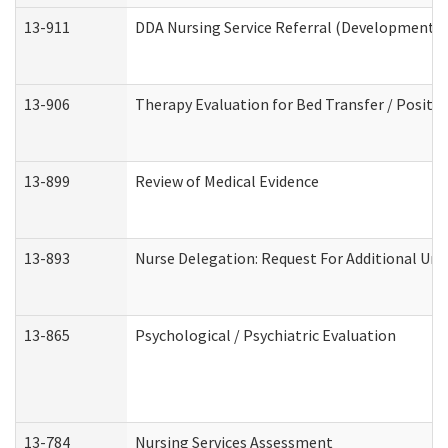
13-911
DDA Nursing Service Referral (Developmental 
13-906
Therapy Evaluation for Bed Transfer / Positio
13-899
Review of Medical Evidence
13-893
Nurse Delegation: Request For Additional Uni
13-865
Psychological / Psychiatric Evaluation
13-784
Nursing Services Assessment