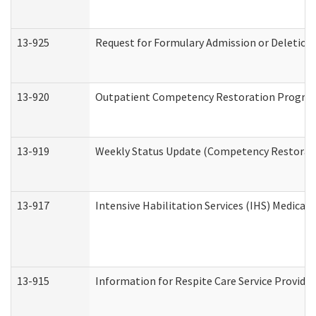
13-925
Request for Formulary Admission or Deletion
13-920
Outpatient Competency Restoration Progra
13-919
Weekly Status Update (Competency Restorati
13-917
Intensive Habilitation Services (IHS) Medical
13-915
Information for Respite Care Service Provi