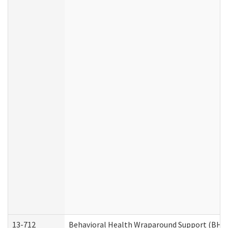
13-712
Behavioral Health Wraparound Support (BHW