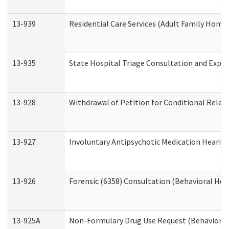
13-939
Residential Care Services (Adult Family Home,
13-935
State Hospital Triage Consultation and Expe
13-928
Withdrawal of Petition for Conditional Relea
13-927
Involuntary Antipsychotic Medication Hearing
13-926
Forensic (6358) Consultation (Behavioral Hea
13-925A
Non-Formulary Drug Use Request (Behavioral 