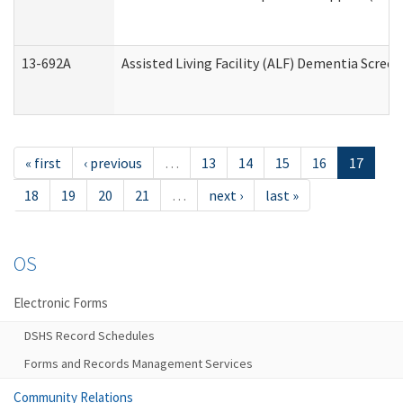
13-692A
Assisted Living Facility (ALF) Dementia Scree
« first
‹ previous
…
13
14
15
16
17
18
19
20
21
…
next ›
last »
OS
Electronic Forms
DSHS Record Schedules
Forms and Records Management Services
Community Relations