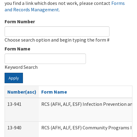
you find a link which does not work, please contact
Forms
and Records Management
.
Form Number
Choose search option and begin typing the form #
Form Name
Keyword Search
Apply
Number(asc)
Form Name
13-941
RCS (AFH, ALF, ESF) Infection Prevention and 
13-940
RCS (AFH, ALF, ESF) Community Programs Infe