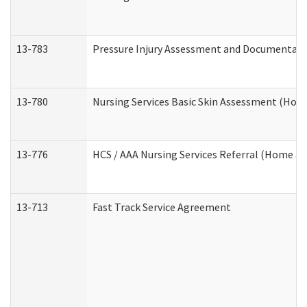
13-783
Pressure Injury Assessment and Documentat
13-780
Nursing Services Basic Skin Assessment (Ho
13-776
HCS / AAA Nursing Services Referral (Home a
13-713
Fast Track Service Agreement