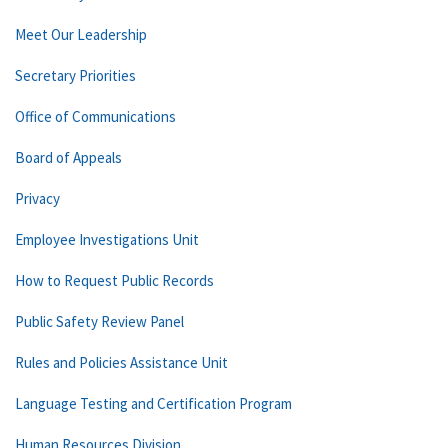
Meet Our Leadership
Secretary Priorities
Office of Communications
Board of Appeals
Privacy
Employee Investigations Unit
How to Request Public Records
Public Safety Review Panel
Rules and Policies Assistance Unit
Language Testing and Certification Program
Human Resources Division