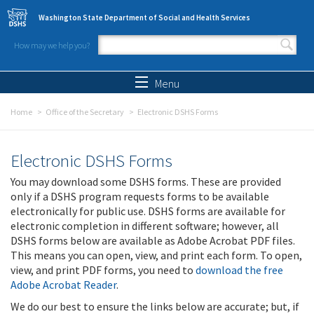
Skip to main content
Washington State Department of Social and Health Services
How may we help you?
Search form
Search
Menu
Home
Office of the Secretary
Electronic DSHS Forms
Electronic DSHS Forms
You may download some DSHS forms. These are provided
only if a DSHS program requests forms to be available
electronically for public use. DSHS forms are available for
electronic completion in different software; however, all
DSHS forms below are available as Adobe Acrobat PDF files.
This means you can open, view, and print each form. To open,
view, and print PDF forms, you need to
download the free
Adobe Acrobat Reader
.
We do our best to ensure the links below are accurate; but, if