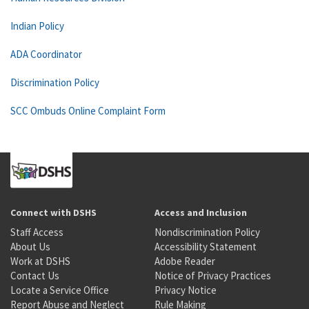
Indian Policy
ADA Coordinator
Discrimination Policy
SCC Ombuds Online Complaint Form
Connect with DSHS
Access and Inclusion
Staff Access
Nondiscrimination Policy
About Us
Accessibility Statement
Work at DSHS
Adobe Reader
Contact Us
Notice of Privacy Practices
Locate a Service Office
Privacy Notice
Report Abuse and Neglect
Rule Making