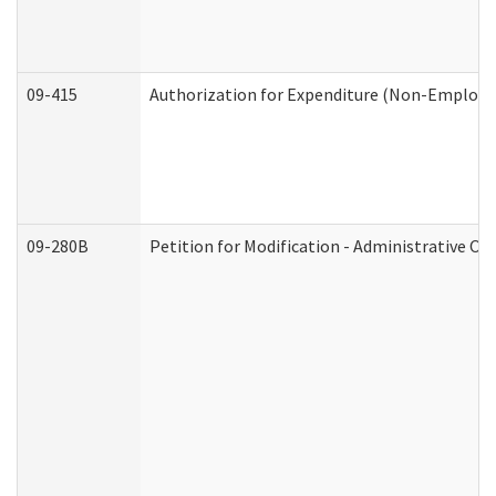
09-415
Authorization for Expenditure (Non-Employe
09-280B
Petition for Modification - Administrative Or