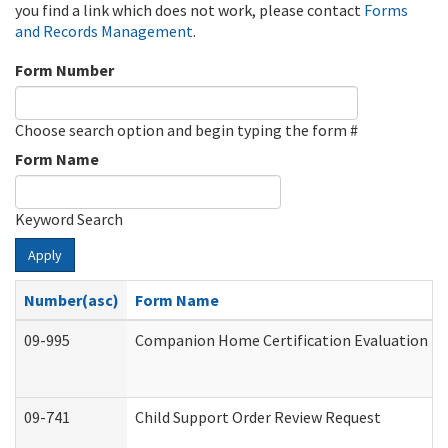
you find a link which does not work, please contact
Forms
and Records Management
.
Form Number
Choose search option and begin typing the form #
Form Name
Keyword Search
Apply
Number(asc)
Form Name
09-995
Companion Home Certification Evaluation (
09-741
Child Support Order Review Request