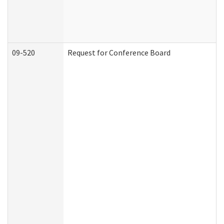
09-520
Request for Conference Board