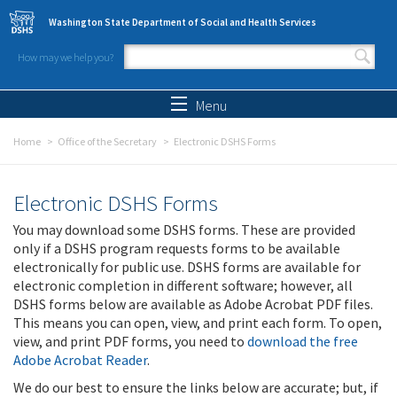
Skip to main content
Washington State Department of Social and Health Services
How may we help you?
Search form
Search
Menu
Home
Office of the Secretary
Electronic DSHS Forms
Electronic DSHS Forms
You may download some DSHS forms. These are provided
only if a DSHS program requests forms to be available
electronically for public use. DSHS forms are available for
electronic completion in different software; however, all
DSHS forms below are available as Adobe Acrobat PDF files.
This means you can open, view, and print each form. To open,
view, and print PDF forms, you need to
download the free
Adobe Acrobat Reader
.
We do our best to ensure the links below are accurate; but, if