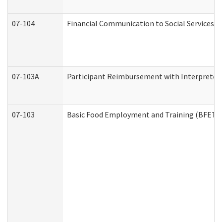
07-104
Financial Communication to Social Services
07-103A
Participant Reimbursement with Interpreter 
07-103
Basic Food Employment and Training (BFET)