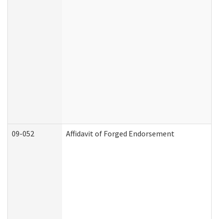
09-052
Affidavit of Forged Endorsement