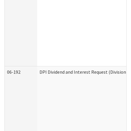
06-192
DPI Dividend and Interest Request (Division o