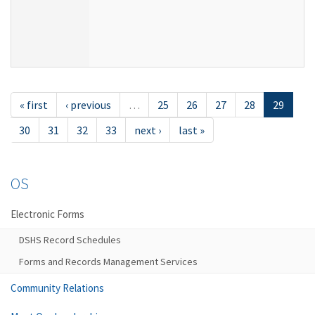
« first
‹ previous
…
25
26
27
28
29
30
31
32
33
next ›
last »
OS
Electronic Forms
DSHS Record Schedules
Forms and Records Management Services
Community Relations