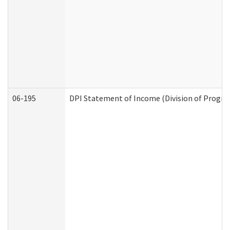
06-195
DPI Statement of Income (Division of Progra