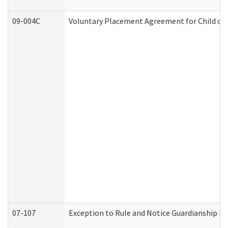
09-004C
Voluntary Placement Agreement for Child or 
07-107
Exception to Rule and Notice Guardianship F