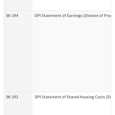
06-194
DPI Statement of Earnings (Division of Progr
06-193
DPI Statement of Shared Housing Costs (Divis