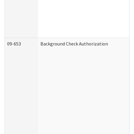
09-653
Background Check Authorization