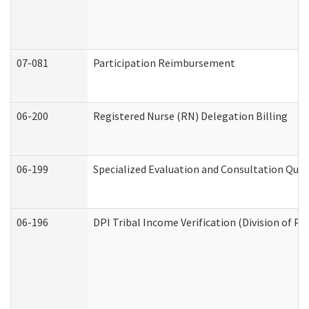
07-081
Participation Reimbursement
06-200
Registered Nurse (RN) Delegation Billing
06-199
Specialized Evaluation and Consultation Quar
06-196
DPI Tribal Income Verification (Division of P