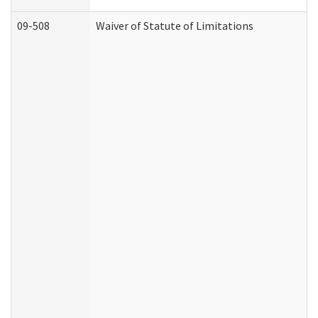
09-508
Waiver of Statute of Limitations