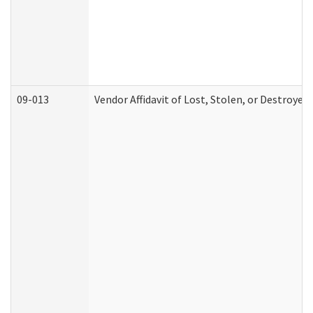
09-013
Vendor Affidavit of Lost, Stolen, or Destroyed