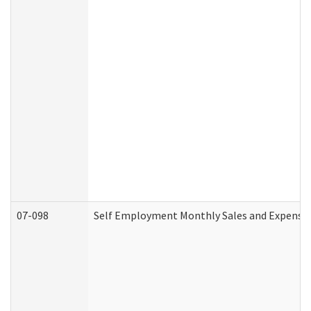
07-098
Self Employment Monthly Sales and Expense