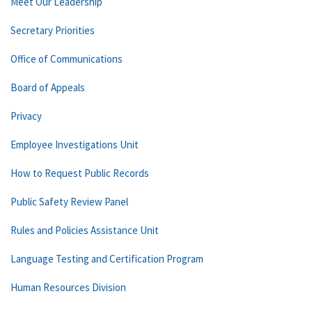
Meet Our Leadership
Secretary Priorities
Office of Communications
Board of Appeals
Privacy
Employee Investigations Unit
How to Request Public Records
Public Safety Review Panel
Rules and Policies Assistance Unit
Language Testing and Certification Program
Human Resources Division