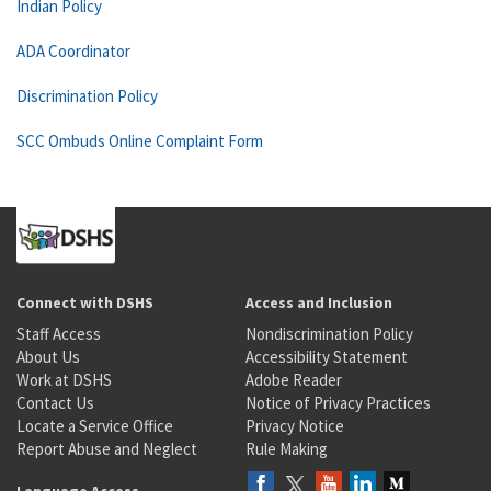
Indian Policy
ADA Coordinator
Discrimination Policy
SCC Ombuds Online Complaint Form
Connect with DSHS
Access and Inclusion
Staff Access
Nondiscrimination Policy
About Us
Accessibility Statement
Work at DSHS
Adobe Reader
Contact Us
Notice of Privacy Practices
Locate a Service Office
Privacy Notice
Report Abuse and Neglect
Rule Making