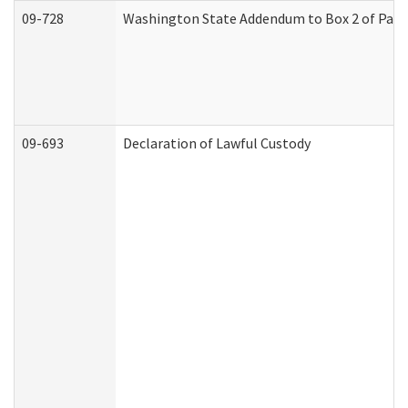
09-728
Washington State Addendum to Box 2 of Part 
09-693
Declaration of Lawful Custody