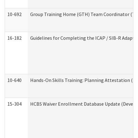
10-692
Group Training Home (GTH) Team Coordinator (TC) 
16-182
Guidelines for Completing the ICAP / SIB-R Adaptiv
10-640
Hands-On Skills Training: Planning Attestation (
15-304
HCBS Waiver Enrollment Database Update (Develop