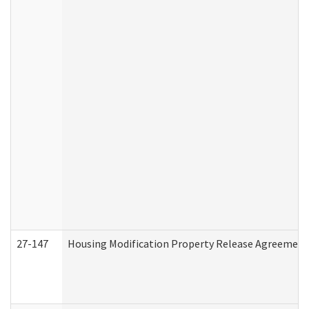
27-147
Housing Modification Property Release Agreement