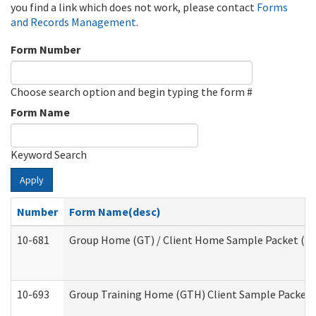
you find a link which does not work, please contact
Forms
and Records Management
.
Form Number
Choose search option and begin typing the form #
Form Name
Keyword Search
Apply
Number
Form Name(desc)
10-681
Group Home (GT) / Client Home Sample Packet (Res
10-693
Group Training Home (GTH) Client Sample Packet (R