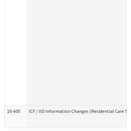
10-605
ICF / IID Information Changes (Residential Care Ser