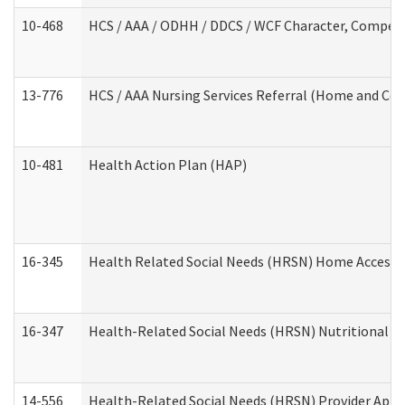
10-468
HCS / AAA / ODHH / DDCS / WCF Character, Competen
13-776
HCS / AAA Nursing Services Referral (Home and Co
10-481
Health Action Plan (HAP)
16-345
Health Related Social Needs (HRSN) Home Accessib
16-347
Health-Related Social Needs (HRSN) Nutritional S
14-556
Health-Related Social Needs (HRSN) Provider Appl