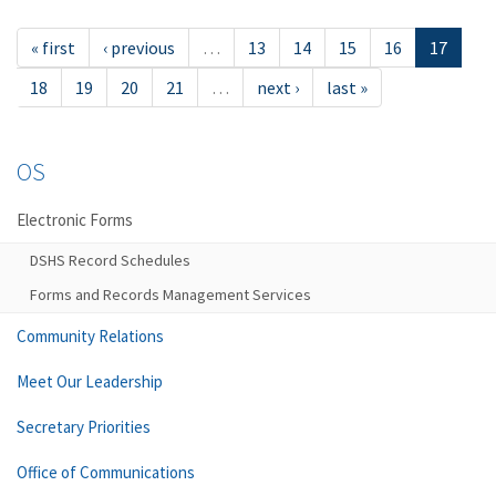
« first
‹ previous
…
13
14
15
16
17
18
19
20
21
…
next ›
last »
OS
Electronic Forms
DSHS Record Schedules
Forms and Records Management Services
Community Relations
Meet Our Leadership
Secretary Priorities
Office of Communications