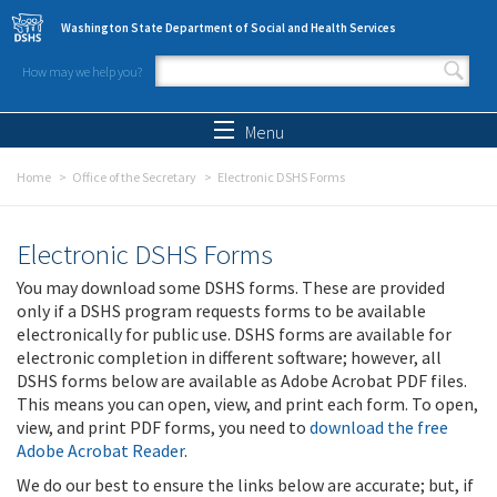
Skip to main content
Washington State Department of Social and Health Services
How may we help you?
Search form
Search
Menu
Home
Office of the Secretary
Electronic DSHS Forms
Electronic DSHS Forms
You may download some DSHS forms. These are provided
only if a DSHS program requests forms to be available
electronically for public use. DSHS forms are available for
electronic completion in different software; however, all
DSHS forms below are available as Adobe Acrobat PDF files.
This means you can open, view, and print each form. To open,
view, and print PDF forms, you need to
download the free
Adobe Acrobat Reader
.
We do our best to ensure the links below are accurate; but, if