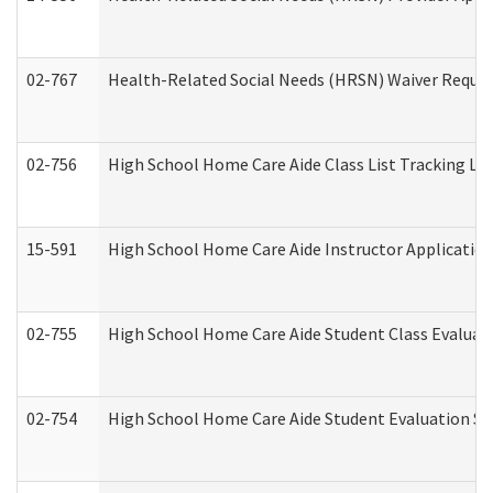
02-767
Health-Related Social Needs (HRSN) Waiver Reque
02-756
High School Home Care Aide Class List Tracking L
15-591
High School Home Care Aide Instructor Applicati
02-755
High School Home Care Aide Student Class Evalua
02-754
High School Home Care Aide Student Evaluation 