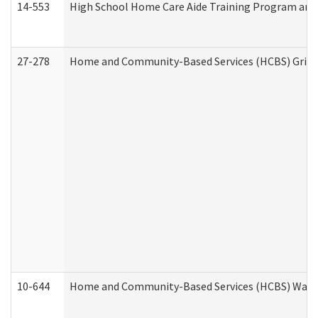
14-553
High School Home Care Aide Training Program and 
27-278
Home and Community-Based Services (HCBS) Griev
10-644
Home and Community-Based Services (HCBS) Waiver