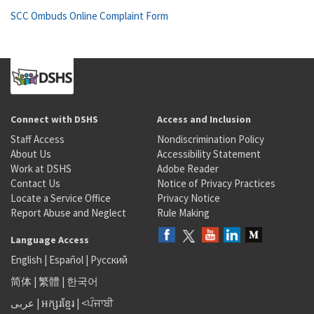
SCC Ombuds Online Complaint Form
Connect with DSHS
Access and Inclusion
Staff Access
Nondiscrimination Policy
About Us
Accessibility Statement
Work at DSHS
Adobe Reader
Contact Us
Notice of Privacy Practices
Locate a Service Office
Privacy Notice
Report Abuse and Neglect
Rule Making
Language Access
English
|
Español
|
Русский
简体
|
繁體
|
한국어
عربى
|
អក្សរខ្មែរ
|
<ਪੰਜਾਬੀ