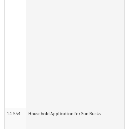
14-554
Household Application for Sun Bucks