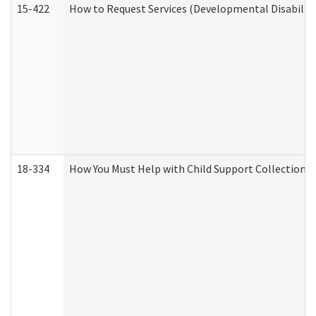
15-422
How to Request Services (Developmental Disabilit
18-334
How You Must Help with Child Support Collection f