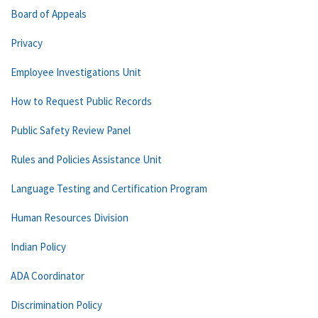
Board of Appeals
Privacy
Employee Investigations Unit
How to Request Public Records
Public Safety Review Panel
Rules and Policies Assistance Unit
Language Testing and Certification Program
Human Resources Division
Indian Policy
ADA Coordinator
Discrimination Policy