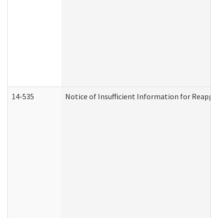
14-535
Notice of Insufficient Information for Reappl