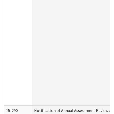
15-290
Notification of Annual Assessment Review an