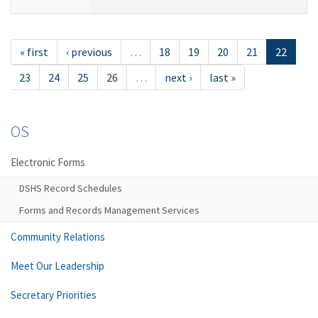
« first
‹ previous
…
18
19
20
21
22
23
24
25
26
…
next ›
last »
OS
Electronic Forms
DSHS Record Schedules
Forms and Records Management Services
Community Relations
Meet Our Leadership
Secretary Priorities