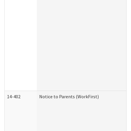
14-402
Notice to Parents (WorkFirst)