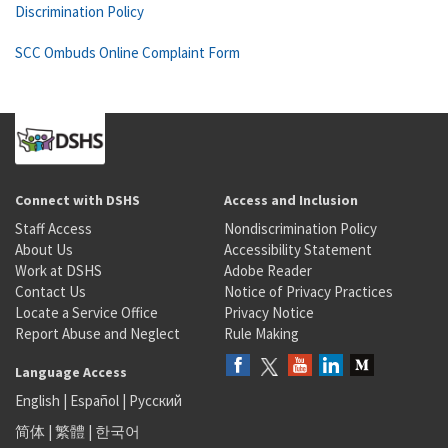
Discrimination Policy
SCC Ombuds Online Complaint Form
Connect with DSHS
Access and Inclusion
Staff Access
Nondiscrimination Policy
About Us
Accessibility Statement
Work at DSHS
Adobe Reader
Contact Us
Notice of Privacy Practices
Locate a Service Office
Privacy Notice
Report Abuse and Neglect
Rule Making
Language Access
English
|
Español
|
Русский
简体
|
繁體
|
한국어