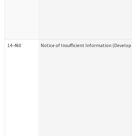
14-460
Notice of Insufficient Information (Developme