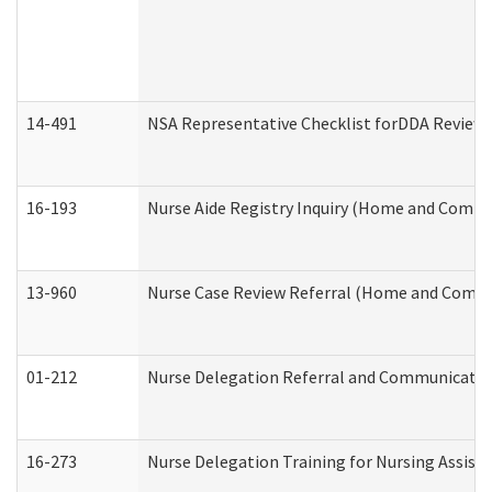
14-491
NSA Representative Checklist forDDA Review
16-193
Nurse Aide Registry Inquiry (Home and Commu
13-960
Nurse Case Review Referral (Home and Commu
01-212
Nurse Delegation Referral and Communicati
16-273
Nurse Delegation Training for Nursing Assist