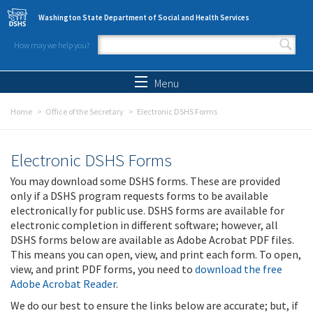
Skip to main content
Washington State Department of Social and Health Services
How may we help you?
Search form
Search
Menu
Home
Office of the Secretary
Electronic DSHS Forms
Electronic DSHS Forms
You may download some DSHS forms. These are provided
only if a DSHS program requests forms to be available
electronically for public use. DSHS forms are available for
electronic completion in different software; however, all
DSHS forms below are available as Adobe Acrobat PDF files.
This means you can open, view, and print each form. To open,
view, and print PDF forms, you need to
download the free
Adobe Acrobat Reader
.
We do our best to ensure the links below are accurate; but, if