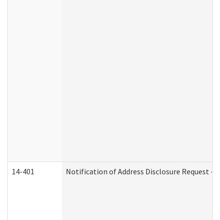
14-401
Notification of Address Disclosure Request - P