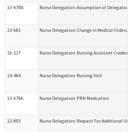
13-678B
Nurse Delegation: Assumption of Delegation
13-681
Nurse Delegation: Change in Medical Orders
10-217
Nurse Delegation: Nursing Assistant Credenti
14-484
Nurse Delegation: Nursing Visit
13-678A
Nurse Delegation: PRN Medication
13-893
Nurse Delegation: Request For Additional Uni