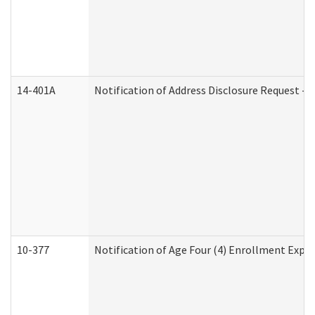
14-401A
Notification of Address Disclosure Request - P
10-377
Notification of Age Four (4) Enrollment Expir