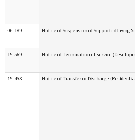
06-189
Notice of Suspension of Supported Living Ser
15-569
Notice of Termination of Service (Developmen
15-458
Notice of Transfer or Discharge (Residential C