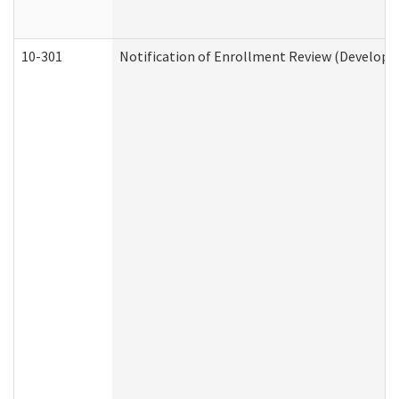
10-301
Notification of Enrollment Review (Developme