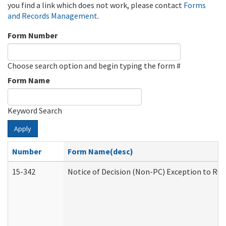
you find a link which does not work, please contact
Forms
and Records Management
.
Form Number
Choose search option and begin typing the form #
Form Name
Keyword Search
Apply
Number
Form Name(desc)
15-342
Notice of Decision (Non-PC) Exception to Rul