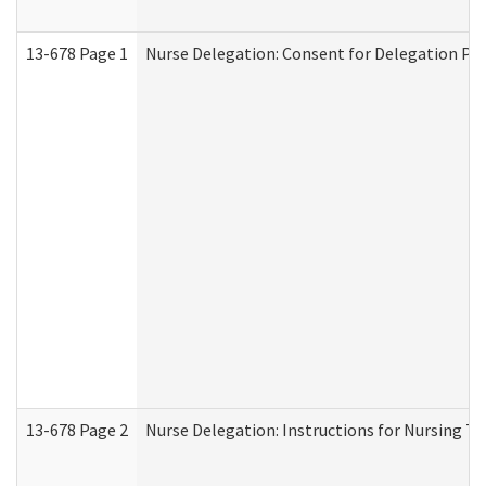
13-678 Page 1
Nurse Delegation: Consent for Delegation Pr
13-678 Page 2
Nurse Delegation: Instructions for Nursing Ta