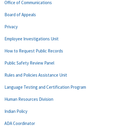
Office of Communications
Board of Appeals
Privacy
Employee Investigations Unit
How to Request Public Records
Public Safety Review Panel
Rules and Policies Assistance Unit
Language Testing and Certification Program
Human Resources Division
Indian Policy
ADA Coordinator