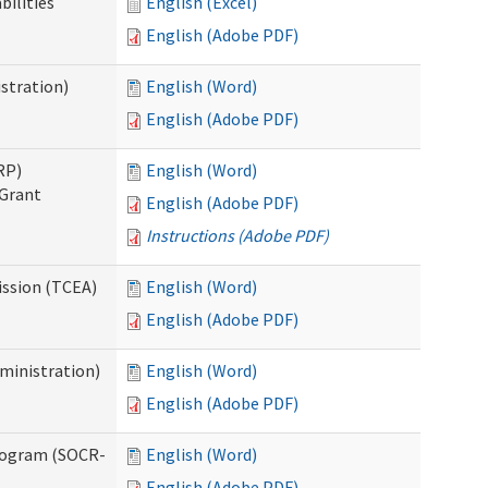
bilities
English (Excel)
English (Adobe PDF)
stration)
English (Word)
English (Adobe PDF)
RP)
English (Word)
 Grant
English (Adobe PDF)
Instructions (Adobe PDF)
ission (TCEA)
English (Word)
English (Adobe PDF)
ministration)
English (Word)
English (Adobe PDF)
rogram (SOCR-
English (Word)
English (Adobe PDF)