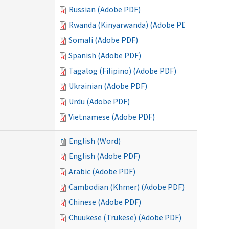
Russian (Adobe PDF)
Rwanda (Kinyarwanda) (Adobe PDF)
Somali (Adobe PDF)
Spanish (Adobe PDF)
Tagalog (Filipino) (Adobe PDF)
Ukrainian (Adobe PDF)
Urdu (Adobe PDF)
Vietnamese (Adobe PDF)
English (Word)
English (Adobe PDF)
Arabic (Adobe PDF)
Cambodian (Khmer) (Adobe PDF)
Chinese (Adobe PDF)
Chuukese (Trukese) (Adobe PDF)