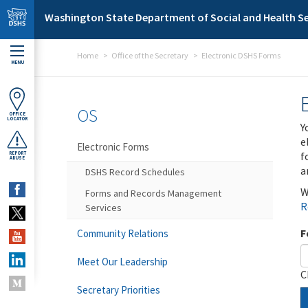
Skip to main content
Washington State Department of Social and Health Se
Home
Office of the Secretary
Electronic DSHS Forms
MENU
OS
OFFICE
LOCATOR
Y
e
Electronic Forms
f
REPORT
ABUSE
a
DSHS Record Schedules
W
Forms and Records Management
R
Services
F
Community Relations
Meet Our Leadership
C
Secretary Priorities