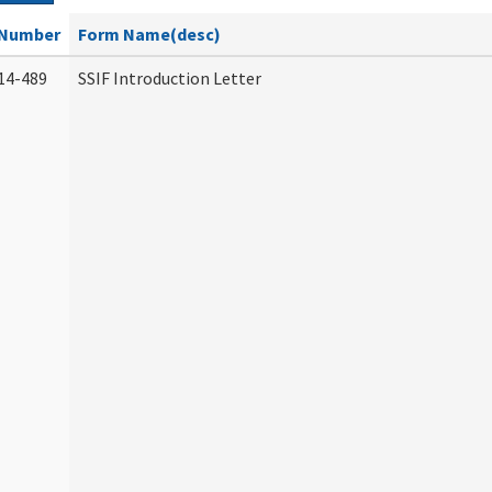
Number
Form Name(desc)
14-489
SSIF Introduction Letter