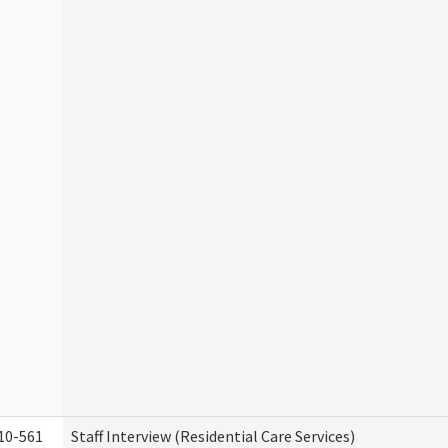
10-561
Staff Interview (Residential Care Services)