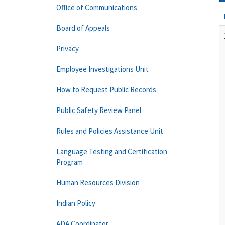
Office of Communications
Board of Appeals
Privacy
Employee Investigations Unit
How to Request Public Records
Public Safety Review Panel
Rules and Policies Assistance Unit
Language Testing and Certification
Program
Human Resources Division
Indian Policy
ADA Coordinator