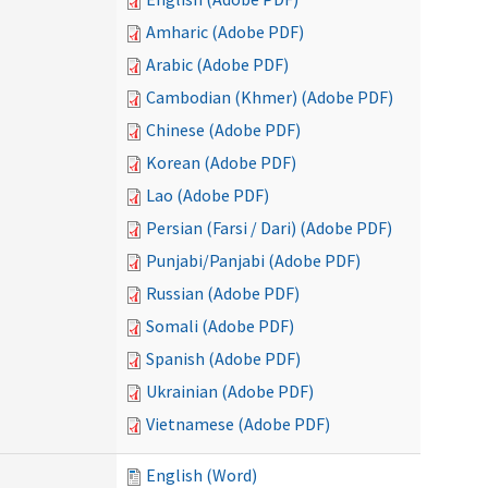
Amharic (Adobe PDF)
Arabic (Adobe PDF)
Cambodian (Khmer) (Adobe PDF)
Chinese (Adobe PDF)
Korean (Adobe PDF)
Lao (Adobe PDF)
Persian (Farsi / Dari) (Adobe PDF)
Punjabi/Panjabi (Adobe PDF)
Russian (Adobe PDF)
Somali (Adobe PDF)
Spanish (Adobe PDF)
Ukrainian (Adobe PDF)
Vietnamese (Adobe PDF)
English (Word)