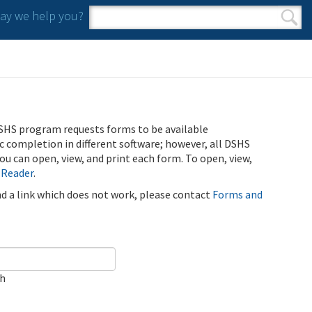
y we help you?
Search form
Search
SHS program requests forms to be available
ic completion in different software; however, all DSHS
u can open, view, and print each form. To open, view,
 Reader
.
ind a link which does not work, please contact
Forms and
ch