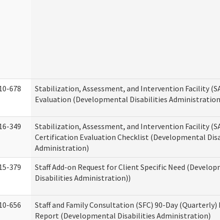
10-678
Stabilization, Assessment, and Intervention Facility (
Evaluation (Developmental Disabilities Administration
16-349
Stabilization, Assessment, and Intervention Facility (S
Certification Evaluation Checklist (Developmental Disa
Administration)
15-379
Staff Add-on Request for Client Specific Need (Develo
Disabilities Administration))
10-656
Staff and Family Consultation (SFC) 90-Day (Quarterly)
Report (Developmental Disabilities Administration)