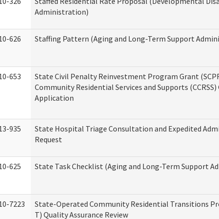
10-326
Staffed Residential Rate Proposal (Developmental Disa
Administration)
10-626
Staffing Pattern (Aging and Long-Term Support Admini
10-653
State Civil Penalty Reinvestment Program Grant (SCP
Community Residential Services and Supports (CCRSS)
Application
13-935
State Hospital Triage Consultation and Expedited Adm
Request
10-625
State Task Checklist (Aging and Long-Term Support Ad
10-7223
State-Operated Community Residential Transitions P
T) Quality Assurance Review