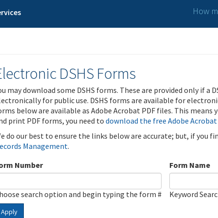
How ma
rvices
Electronic DSHS Forms
ou may download some DSHS forms. These are provided only if a D
lectronically for public use. DSHS forms are available for electron
orms below are available as Adobe Acrobat PDF files. This means yo
nd print PDF forms, you need to
download the free Adobe Acrobat
e do our best to ensure the links below are accurate; but, if you f
ecords Management
.
orm Number
Form Name
hoose search option and begin typing the form #
Keyword Sear
Apply