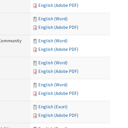
English (Adobe PDF)
English (Word)
English (Adobe PDF)
d Community
English (Word)
English (Adobe PDF)
English (Word)
English (Adobe PDF)
English (Word)
English (Adobe PDF)
English (Excel)
English (Adobe PDF)