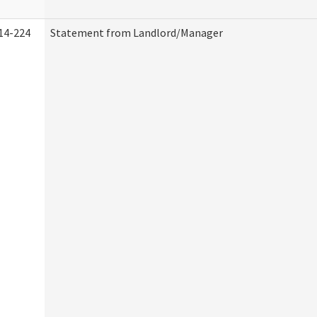
14-224
Statement from Landlord/Manager