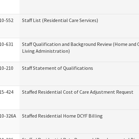
10-552
Staff List (Residential Care Services)
10-631
Staff Qualification and Background Review (Home an
Living Administration)
10-210
Staff Statement of Qualifications
15-424
Staffed Residential Cost of Care Adjustment Request
10-326A
Staffed Residential Home DCYF Billing