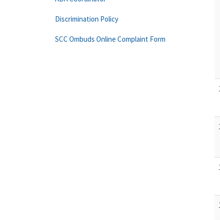
Discrimination Policy
SCC Ombuds Online Complaint Form