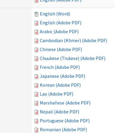
English (Word)
English (Adobe PDF)
Arabic (Adobe PDF)
Cambodian (Khmer) (Adobe PDF)
Chinese (Adobe PDF)
Chuukese (Trukese) (Adobe PDF)
French (Adobe PDF)
Japanese (Adobe PDF)
Korean (Adobe PDF)
Lao (Adobe PDF)
Marshallese (Adobe PDF)
Nepali (Adobe PDF)
Portuguese (Adobe PDF)
Romanian (Adobe PDF)