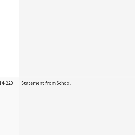
14-223
Statement from School