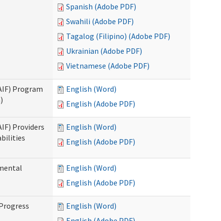
Spanish (Adobe PDF)
Swahili (Adobe PDF)
Tagalog (Filipino) (Adobe PDF)
Ukrainian (Adobe PDF)
Vietnamese (Adobe PDF)
SAIF) Program
English (Word)
)
English (Adobe PDF)
AIF) Providers
English (Word)
bilities
English (Adobe PDF)
pmental
English (Word)
English (Adobe PDF)
 Progress
English (Word)
English (Adobe PDF)