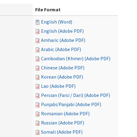
File Format
English (Word)
English (Adobe PDF)
Amharic (Adobe PDF)
Arabic (Adobe PDF)
Cambodian (Khmer) (Adobe PDF)
Chinese (Adobe PDF)
Korean (Adobe PDF)
Lao (Adobe PDF)
Persian (Farsi / Dari) (Adobe PDF)
Punjabi/Panjabi (Adobe PDF)
Romanian (Adobe PDF)
Russian (Adobe PDF)
Somali (Adobe PDF)