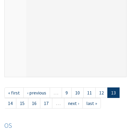
« first
‹ previous
…
9
10
11
12
13
14
15
16
17
…
next ›
last »
OS