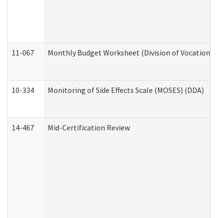
11-067
Monthly Budget Worksheet (Division of Vocational 
10-334
Monitoring of Side Effects Scale (MOSES) (DDA)
14-467
Mid-Certification Review