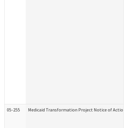
05-255
Medicaid Transformation Project Notice of Action 