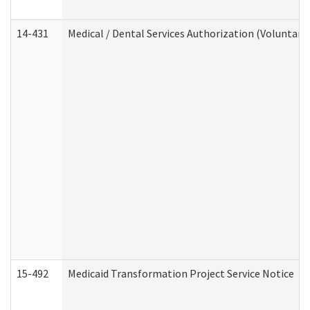
14-431
Medical / Dental Services Authorization (Voluntary
15-492
Medicaid Transformation Project Service Notice