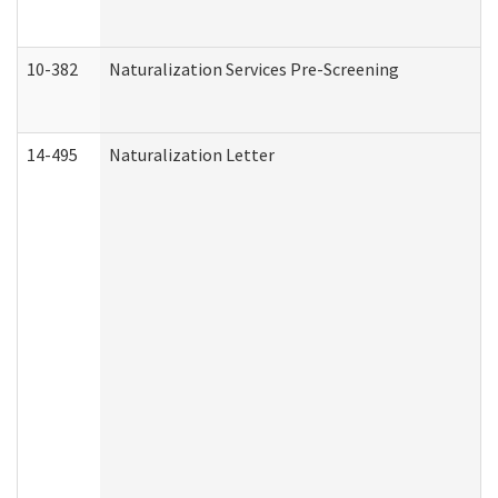
10-382
Naturalization Services Pre-Screening
14-495
Naturalization Letter