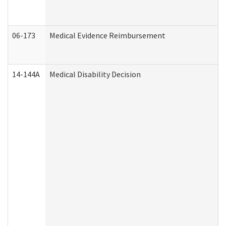
06-173
Medical Evidence Reimbursement
14-144A
Medical Disability Decision