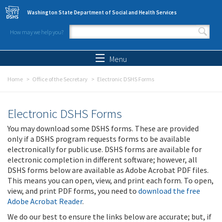
Skip to main content
Washington State Department of Social and Health Services
How may we help you?
Search form
Search
Menu
Home
Office of the Secretary
Electronic DSHS Forms
Electronic DSHS Forms
You may download some DSHS forms. These are provided
only if a DSHS program requests forms to be available
electronically for public use. DSHS forms are available for
electronic completion in different software; however, all
DSHS forms below are available as Adobe Acrobat PDF files.
This means you can open, view, and print each form. To open,
view, and print PDF forms, you need to
download the free
Adobe Acrobat Reader
.
We do our best to ensure the links below are accurate; but, if