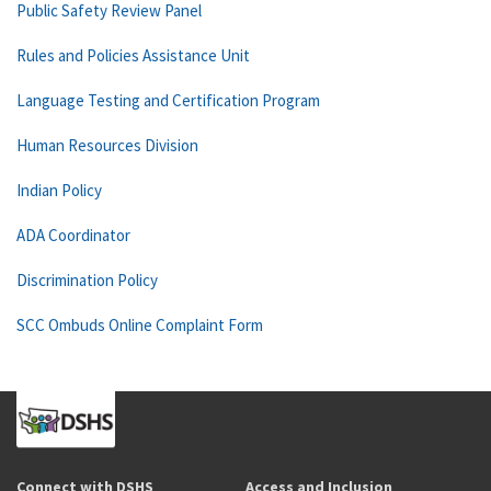
Public Safety Review Panel
Rules and Policies Assistance Unit
Language Testing and Certification Program
Human Resources Division
Indian Policy
ADA Coordinator
Discrimination Policy
SCC Ombuds Online Complaint Form
Connect with DSHS
Access and Inclusion