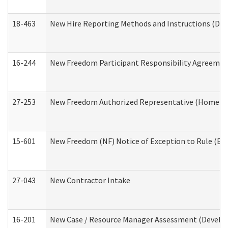
18-463
New Hire Reporting Methods and Instructions (Divi
16-244
New Freedom Participant Responsibility Agreeme
27-253
New Freedom Authorized Representative (Home an
15-601
New Freedom (NF) Notice of Exception to Rule (ETR
27-043
New Contractor Intake
16-201
New Case / Resource Manager Assessment (Develop