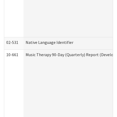
02-531
Native Language Identifier
10-661
Music Therapy 90-Day (Quarterly) Report (Developm