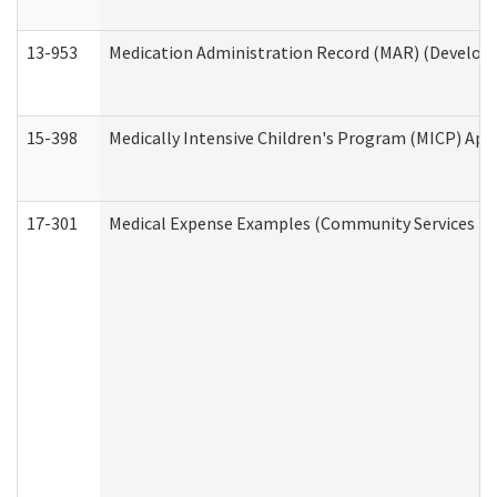
13-953
Medication Administration Record (MAR) (Developm
15-398
Medically Intensive Children's Program (MICP) App
17-301
Medical Expense Examples (Community Services Div