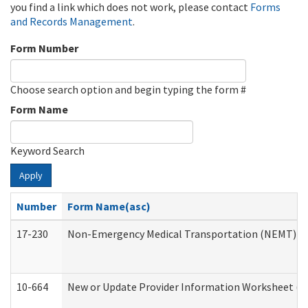
you find a link which does not work, please contact
Forms
and Records Management
.
Form Number
Choose search option and begin typing the form #
Form Name
Keyword Search
Apply
Number
Form Name(asc)
17-230
Non-Emergency Medical Transportation (NEMT) f
10-664
New or Update Provider Information Worksheet (De