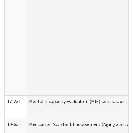
17-231
Mental Incapacity Evaluation (MIE) Contractor Tra
10-634
Medication Assistant Endorsement (Aging and Lon