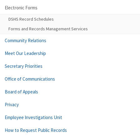
Electronic Forms
DSHS Record Schedules
Forms and Records Management Services
Community Relations
Meet Our Leadership
Secretary Priorities
Office of Communications
Board of Appeals
Privacy
Employee Investigations Unit
How to Request Public Records