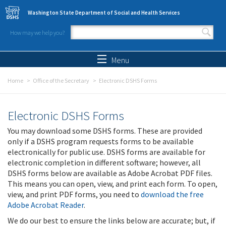
Skip to main content
Washington State Department of Social and Health Services
How may we help you?
Search form
Search
Menu
Home
Office of the Secretary
Electronic DSHS Forms
Electronic DSHS Forms
You may download some DSHS forms. These are provided
only if a DSHS program requests forms to be available
electronically for public use. DSHS forms are available for
electronic completion in different software; however, all
DSHS forms below are available as Adobe Acrobat PDF files.
This means you can open, view, and print each form. To open,
view, and print PDF forms, you need to
download the free
Adobe Acrobat Reader
.
We do our best to ensure the links below are accurate; but, if