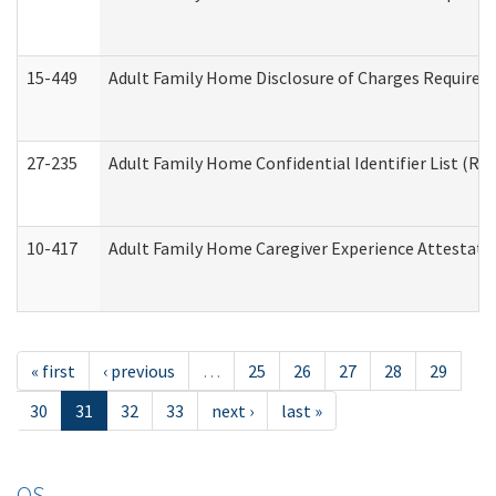
15-449
Adult Family Home Disclosure of Charges Required 
27-235
Adult Family Home Confidential Identifier List (Res
10-417
Adult Family Home Caregiver Experience Attestati
« first
‹ previous
…
25
26
27
28
29
30
31
32
33
next ›
last »
OS