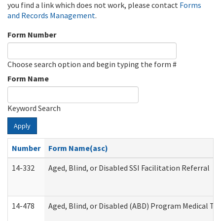
you find a link which does not work, please contact
Forms
and Records Management
.
Form Number
Choose search option and begin typing the form #
Form Name
Keyword Search
Apply
Number
Form Name(asc)
14-332
Aged, Blind, or Disabled SSI Facilitation Referral
14-478
Aged, Blind, or Disabled (ABD) Program Medical Tr