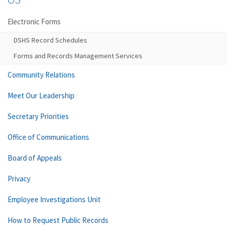
Electronic Forms
DSHS Record Schedules
Forms and Records Management Services
Community Relations
Meet Our Leadership
Secretary Priorities
Office of Communications
Board of Appeals
Privacy
Employee Investigations Unit
How to Request Public Records