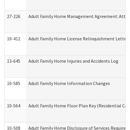
27-226
Adult Family Home Management Agreement: Attesta
10-412
Adult Family Home License Relinquishment Letter
13-645
Adult Family Home Injuries and Accidents Log
10-585
Adult Family Home Information Changes
10-564
Adult Family Home Floor Plan Key (Residential Care
10-508
Adult Family Home Disclosure of Services Required