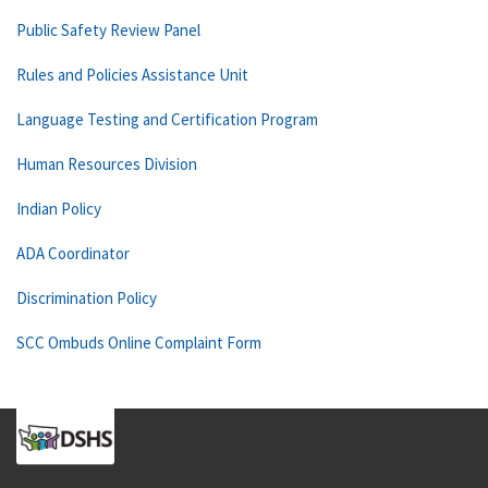
Public Safety Review Panel
Rules and Policies Assistance Unit
Language Testing and Certification Program
Human Resources Division
Indian Policy
ADA Coordinator
Discrimination Policy
SCC Ombuds Online Complaint Form