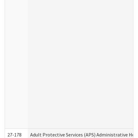
27-178
Adult Protective Services (APS) Administrative Hea