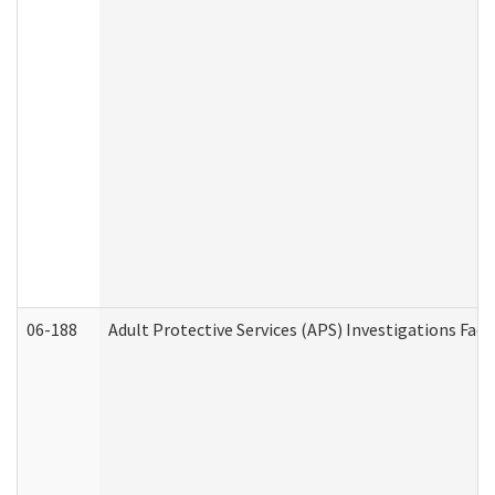
06-188
Adult Protective Services (APS) Investigations Fa