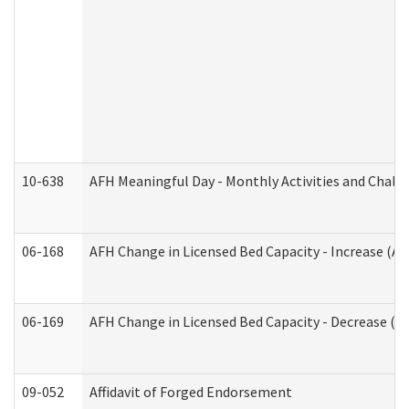
10-638
AFH Meaningful Day - Monthly Activities and Chall
06-168
AFH Change in Licensed Bed Capacity - Increase (Ad
06-169
AFH Change in Licensed Bed Capacity - Decrease (Ad
09-052
Affidavit of Forged Endorsement