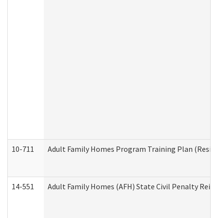
10-711
Adult Family Homes Program Training Plan (Residen
14-551
Adult Family Homes (AFH) State Civil Penalty Rei