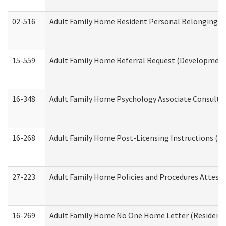
02-516
Adult Family Home Resident Personal Belongings In
15-559
Adult Family Home Referral Request (Developmenta
16-348
Adult Family Home Psychology Associate Consultat
16-268
Adult Family Home Post-Licensing Instructions (Res
27-223
Adult Family Home Policies and Procedures Attest
16-269
Adult Family Home No One Home Letter (Residentia