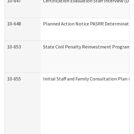
10-647
Certification Evaluation Staff Interview (De
10-648
Planned Action Notice PASRR Determination
10-653
State Civil Penalty Reinvestment Program 
10-655
Initial Staff and Family Consultation Plan (