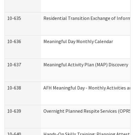
10-635
Residential Transition Exchange of Informa
10-636
Meaningful Day Monthly Calendar
10-637
Meaningful Activity Plan (MAP) Discovery
10-638
AFH Meaningful Day - Monthly Activities an
10-639
Overnight Planned Respite Services (OPRS) 
10-640
Hands-On Skills Training: Planning Attesta