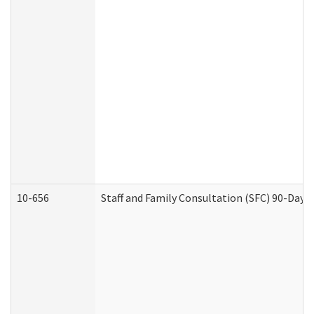
10-656
Staff and Family Consultation (SFC) 90-Day 