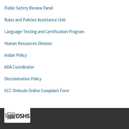
Public Safety Review Panel
Rules and Policies Assistance Unit
Language Testing and Certification Program
Human Resources Division
Indian Policy
ADA Coordinator
Discrimination Policy
SCC Ombuds Online Complaint Form