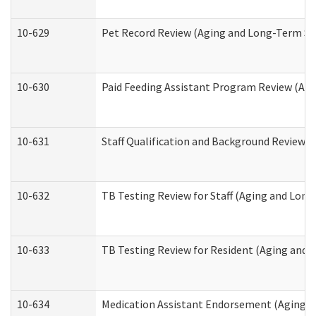
10-629
Pet Record Review (Aging and Long-Term Su
10-630
Paid Feeding Assistant Program Review (Ag
10-631
Staff Qualification and Background Review
10-632
TB Testing Review for Staff (Aging and Lon
10-633
TB Testing Review for Resident (Aging and
10-634
Medication Assistant Endorsement (Aging a