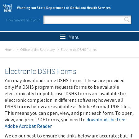
Skip to main content
Washington State Department of Social and Health Services
How may we help you?
Search form
Search
Menu
Home
Office of the Secretary
Electronic DSHS Forms
Electronic DSHS Forms
You may download some DSHS forms. These are provided
only if a DSHS program requests forms to be available
electronically for public use. DSHS forms are available for
electronic completion in different software; however, all
DSHS forms below are available as Adobe Acrobat PDF files.
This means you can open, view, and print each form. To open,
view, and print PDF forms, you need to
download the free
Adobe Acrobat Reader
.
We do our best to ensure the links below are accurate; but, if