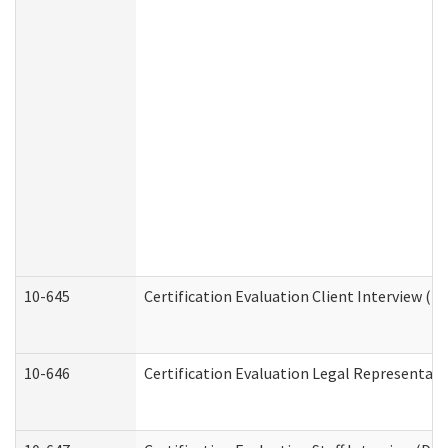
10-645
Certification Evaluation Client Interview (D
10-646
Certification Evaluation Legal Representati