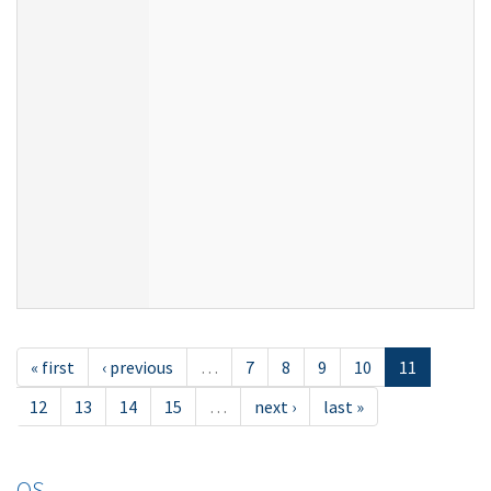
« first
‹ previous
…
7
8
9
10
11
12
13
14
15
…
next ›
last »
OS