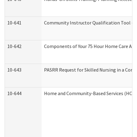
10-641
Community Instructor Qualification Tool (
10-642
Components of Your 75 Hour Home Care Aid
10-643
PASRR Request for Skilled Nursing in a Com
10-644
Home and Community-Based Services (HCBS) 