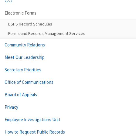
Electronic Forms
DSHS Record Schedules
Forms and Records Management Services
Community Relations
Meet Our Leadership
Secretary Priorities
Office of Communications
Board of Appeals
Privacy
Employee Investigations Unit
How to Request Public Records