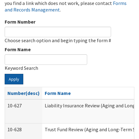
you find a link which does not work, please contact
Forms
and Records Management
.
Form Number
Choose search option and begin typing the form #
Form Name
Keyword Search
Apply
Number(desc)
Form Name
10-627
Liability Insurance Review (Aging and Long
10-628
Trust Fund Review (Aging and Long-Term Su