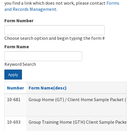
you find a link which does not work, please contact
Forms
and Records Management
.
Form Number
Choose search option and begin typing the form #
Form Name
Keyword Search
Apply
Number
Form Name(desc)
10-681
Group Home (GT) / Client Home Sample Packet (Res
10-693
Group Training Home (GTH) Client Sample Packet (R