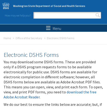
Skip to main content
Washington State Department of Social and Health Services
How may we help you?
Search form
Search
Menu
Home
Office of the Secretary
Electronic DSHS Forms
Electronic DSHS Forms
You may download some DSHS forms. These are provided
only if a DSHS program requests forms to be available
electronically for public use. DSHS forms are available for
electronic completion in different software; however, all
DSHS forms below are available as Adobe Acrobat PDF files.
This means you can open, view, and print each form. To open,
view, and print PDF forms, you need to
download the free
Adobe Acrobat Reader
.
We do our best to ensure the links below are accurate; but, if