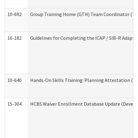
10-692
Group Training Home (GTH) Team Coordinator (TC) 
16-182
Guidelines for Completing the ICAP / SIB-R Adaptiv
10-640
Hands-On Skills Training: Planning Attestation (
15-304
HCBS Waiver Enrollment Database Update (Develop