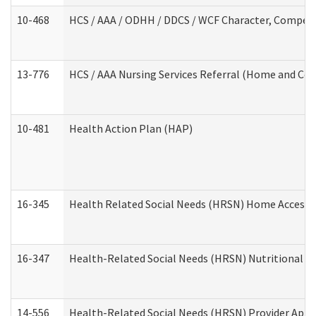
10-468
HCS / AAA / ODHH / DDCS / WCF Character, Competen
13-776
HCS / AAA Nursing Services Referral (Home and Co
10-481
Health Action Plan (HAP)
16-345
Health Related Social Needs (HRSN) Home Accessib
16-347
Health-Related Social Needs (HRSN) Nutritional S
14-556
Health-Related Social Needs (HRSN) Provider Appl