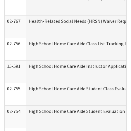
02-767
Health-Related Social Needs (HRSN) Waiver Reque
02-756
High School Home Care Aide Class List Tracking L
15-591
High School Home Care Aide Instructor Applicati
02-755
High School Home Care Aide Student Class Evalua
02-754
High School Home Care Aide Student Evaluation 