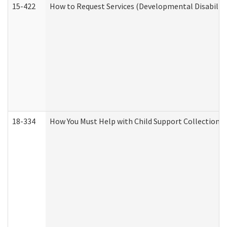
15-422
How to Request Services (Developmental Disabilit
18-334
How You Must Help with Child Support Collection f