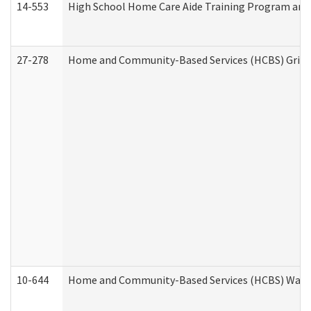
14-553
High School Home Care Aide Training Program and 
27-278
Home and Community-Based Services (HCBS) Griev
10-644
Home and Community-Based Services (HCBS) Waiver