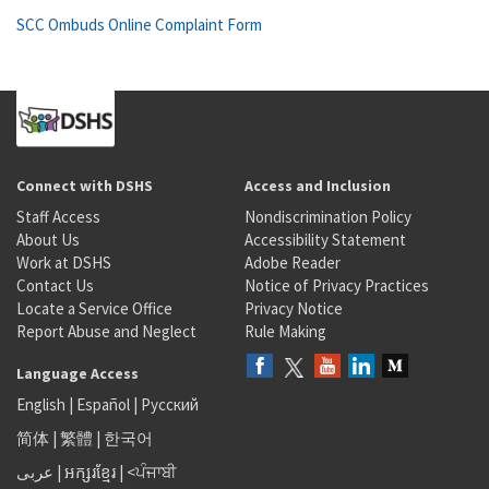
SCC Ombuds Online Complaint Form
Connect with DSHS
Access and Inclusion
Staff Access
Nondiscrimination Policy
About Us
Accessibility Statement
Work at DSHS
Adobe Reader
Contact Us
Notice of Privacy Practices
Locate a Service Office
Privacy Notice
Report Abuse and Neglect
Rule Making
Language Access
English
|
Español
|
Русский
简体
|
繁體
|
한국어
عربى
|
អក្សរខ្មែរ
|
<ਪੰਜਾਬੀ