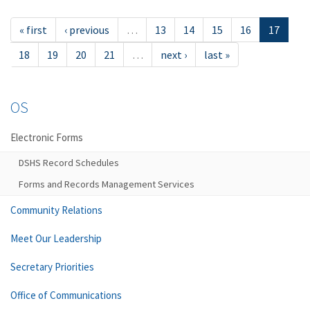
« first
‹ previous
…
13
14
15
16
17
18
19
20
21
…
next ›
last »
OS
Electronic Forms
DSHS Record Schedules
Forms and Records Management Services
Community Relations
Meet Our Leadership
Secretary Priorities
Office of Communications