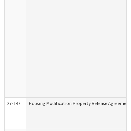
27-147
Housing Modification Property Release Agreement