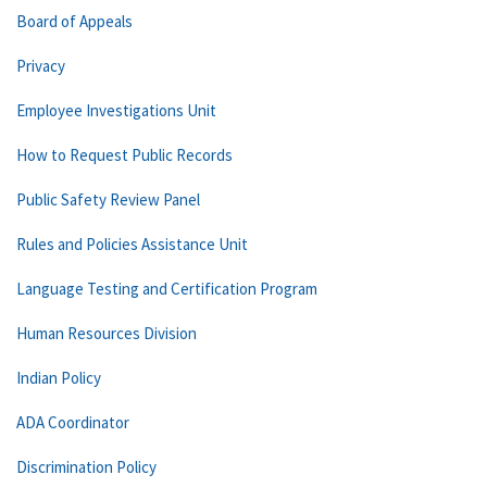
Board of Appeals
Privacy
Employee Investigations Unit
How to Request Public Records
Public Safety Review Panel
Rules and Policies Assistance Unit
Language Testing and Certification Program
Human Resources Division
Indian Policy
ADA Coordinator
Discrimination Policy