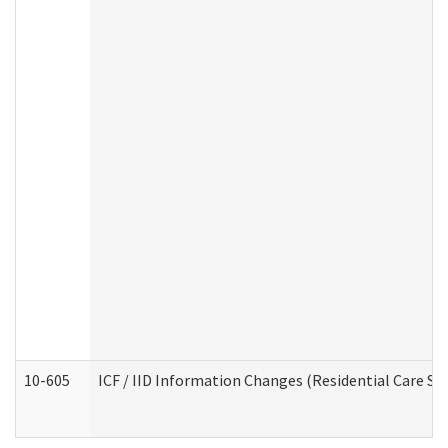
10-605
ICF / IID Information Changes (Residential Care Ser