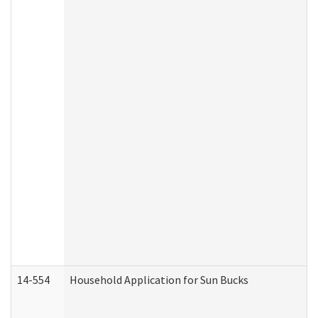
14-554
Household Application for Sun Bucks