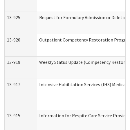
13-925
Request for Formulary Admission or Deletion
13-920
Outpatient Competency Restoration Progra
13-919
Weekly Status Update (Competency Restorati
13-917
Intensive Habilitation Services (IHS) Medical
13-915
Information for Respite Care Service Provi