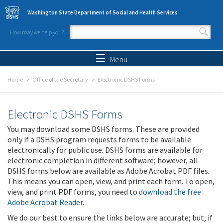
Skip to main content
Washington State Department of Social and Health Services
How may we help you?
Search form
Search
Menu
Home
Office of the Secretary
Electronic DSHS Forms
Electronic DSHS Forms
You may download some DSHS forms. These are provided
only if a DSHS program requests forms to be available
electronically for public use. DSHS forms are available for
electronic completion in different software; however, all
DSHS forms below are available as Adobe Acrobat PDF files.
This means you can open, view, and print each form. To open,
view, and print PDF forms, you need to
download the free
Adobe Acrobat Reader
.
We do our best to ensure the links below are accurate; but, if