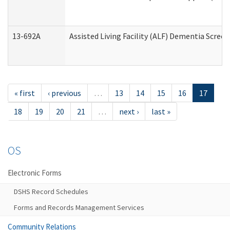
13-692A
Assisted Living Facility (ALF) Dementia Scree
« first
‹ previous
…
13
14
15
16
17
18
19
20
21
…
next ›
last »
OS
Electronic Forms
DSHS Record Schedules
Forms and Records Management Services
Community Relations