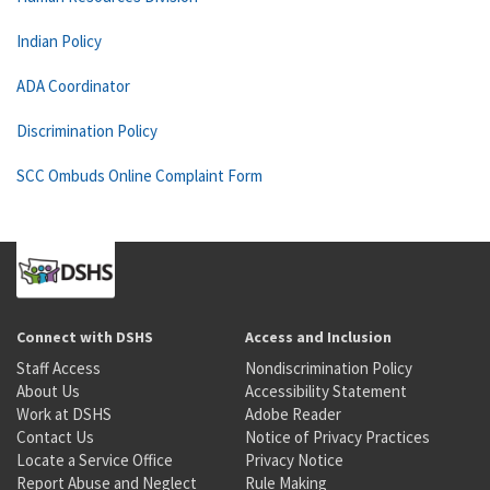
Indian Policy
ADA Coordinator
Discrimination Policy
SCC Ombuds Online Complaint Form
Connect with DSHS
Access and Inclusion
Staff Access
Nondiscrimination Policy
About Us
Accessibility Statement
Work at DSHS
Adobe Reader
Contact Us
Notice of Privacy Practices
Locate a Service Office
Privacy Notice
Report Abuse and Neglect
Rule Making