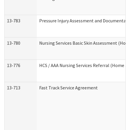
13-783
Pressure Injury Assessment and Documentat
13-780
Nursing Services Basic Skin Assessment (Ho
13-776
HCS / AAA Nursing Services Referral (Home a
13-713
Fast Track Service Agreement