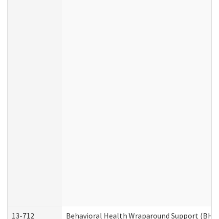
13-712
Behavioral Health Wraparound Support (BHW