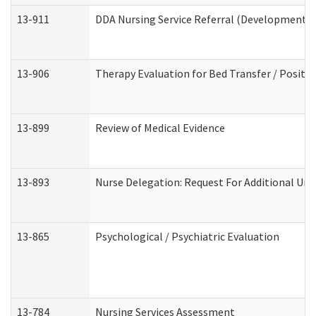
13-911
DDA Nursing Service Referral (Developmental 
13-906
Therapy Evaluation for Bed Transfer / Positio
13-899
Review of Medical Evidence
13-893
Nurse Delegation: Request For Additional Uni
13-865
Psychological / Psychiatric Evaluation
13-784
Nursing Services Assessment