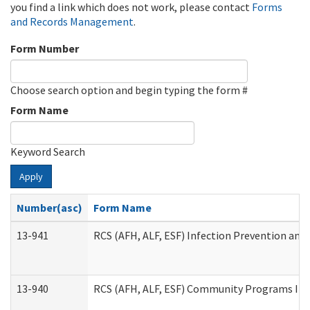
you find a link which does not work, please contact
Forms
and Records Management
.
Form Number
Choose search option and begin typing the form #
Form Name
Keyword Search
Apply
Number(asc)
Form Name
13-941
RCS (AFH, ALF, ESF) Infection Prevention and 
13-940
RCS (AFH, ALF, ESF) Community Programs Infe