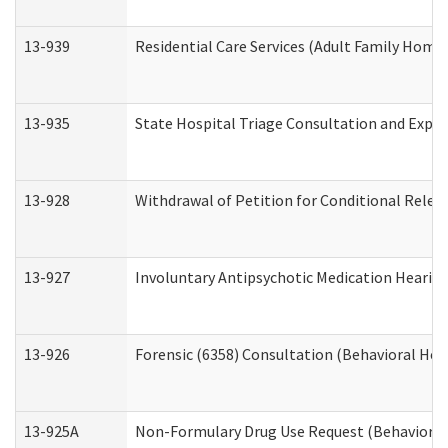
13-939
Residential Care Services (Adult Family Home,
13-935
State Hospital Triage Consultation and Expe
13-928
Withdrawal of Petition for Conditional Relea
13-927
Involuntary Antipsychotic Medication Hearing
13-926
Forensic (6358) Consultation (Behavioral Hea
13-925A
Non-Formulary Drug Use Request (Behavioral 