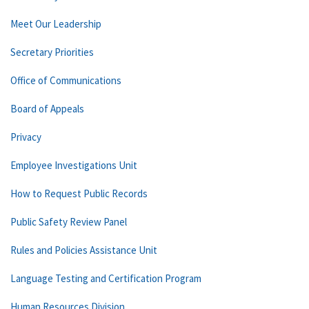
Meet Our Leadership
Secretary Priorities
Office of Communications
Board of Appeals
Privacy
Employee Investigations Unit
How to Request Public Records
Public Safety Review Panel
Rules and Policies Assistance Unit
Language Testing and Certification Program
Human Resources Division