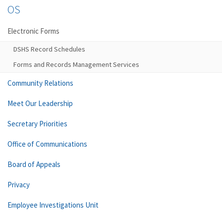
OS
Electronic Forms
DSHS Record Schedules
Forms and Records Management Services
Community Relations
Meet Our Leadership
Secretary Priorities
Office of Communications
Board of Appeals
Privacy
Employee Investigations Unit