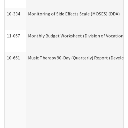
10-334
Monitoring of Side Effects Scale (MOSES) (DDA)
11-067
Monthly Budget Worksheet (Division of Vocational 
10-661
Music Therapy 90-Day (Quarterly) Report (Developm