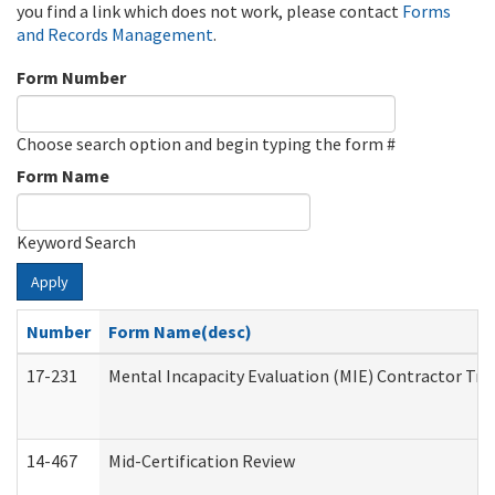
you find a link which does not work, please contact
Forms
and Records Management
.
Form Number
Choose search option and begin typing the form #
Form Name
Keyword Search
Apply
Number
Form Name(desc)
17-231
Mental Incapacity Evaluation (MIE) Contractor Tra
14-467
Mid-Certification Review