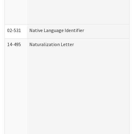
02-531
Native Language Identifier
14-495
Naturalization Letter