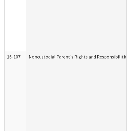
16-107
Noncustodial Parent's Rights and Responsibilities