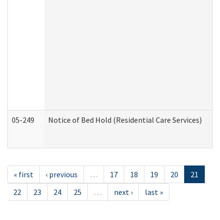
05-249
Notice of Bed Hold (Residential Care Services)
« first
‹ previous
…
17
18
19
20
21
22
23
24
25
…
next ›
last »