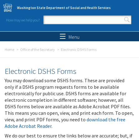
Skip to main content
Washington State Department of Social and Health Services
How may we help you?
Search form
Search
Menu
Home
Office of the Secretary
Electronic DSHS Forms
Electronic DSHS Forms
You may download some DSHS forms. These are provided
only if a DSHS program requests forms to be available
electronically for public use. DSHS forms are available for
electronic completion in different software; however, all
DSHS forms below are available as Adobe Acrobat PDF files.
This means you can open, view, and print each form. To open,
view, and print PDF forms, you need to
download the free
Adobe Acrobat Reader
.
We do our best to ensure the links below are accurate; but, if