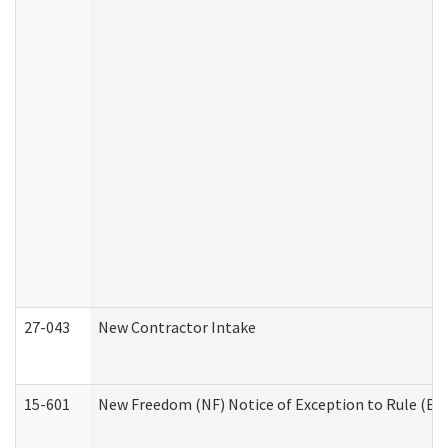
27-043
New Contractor Intake
15-601
New Freedom (NF) Notice of Exception to Rule (ETR