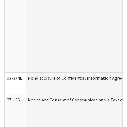
03-374E
Nondisclosure of Confidential Information Agree
27-156
Notice and Consent of Communication via Text or