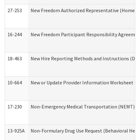
27-253
New Freedom Authorized Representative (Home an
16-244
New Freedom Participant Responsibility Agreeme
18-463
New Hire Reporting Methods and Instructions (Divi
10-664
New or Update Provider Information Worksheet (De
17-230
Non-Emergency Medical Transportation (NEMT) f
13-925A
Non-Formulary Drug Use Request (Behavioral Healt