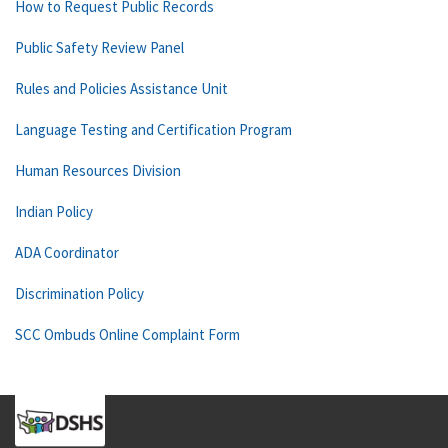
How to Request Public Records
Public Safety Review Panel
Rules and Policies Assistance Unit
Language Testing and Certification Program
Human Resources Division
Indian Policy
ADA Coordinator
Discrimination Policy
SCC Ombuds Online Complaint Form