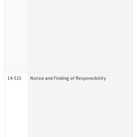
14-515
Notice and Finding of Responsibility