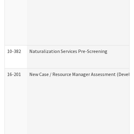
10-382
Naturalization Services Pre-Screening
16-201
New Case / Resource Manager Assessment (Develop