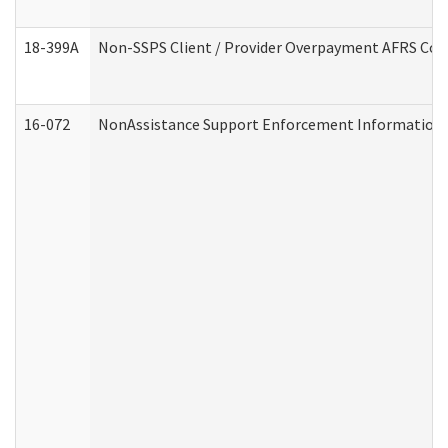
18-399A
Non-SSPS Client / Provider Overpayment AFRS Co
16-072
NonAssistance Support Enforcement Information (D