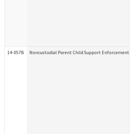
14-057B
Noncustodial Parent Child Support Enforcement A