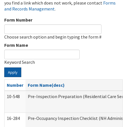
you find a link which does not work, please contact
Forms
and Records Management
.
Form Number
Choose search option and begin typing the form #
Form Name
Keyword Search
Apply
Number
Form Name(desc)
10-548
Pre-Inspection Preparation (Residential Care Servi
16-284
Pre-Occupancy Inspection Checklist (NH Administra