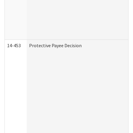
14-453
Protective Payee Decision