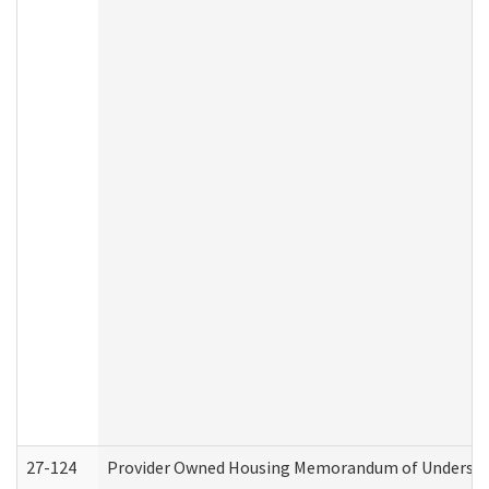
27-124
Provider Owned Housing Memorandum of Understand