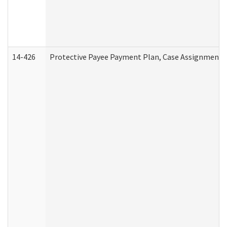
14-426
Protective Payee Payment Plan, Case Assignment, 