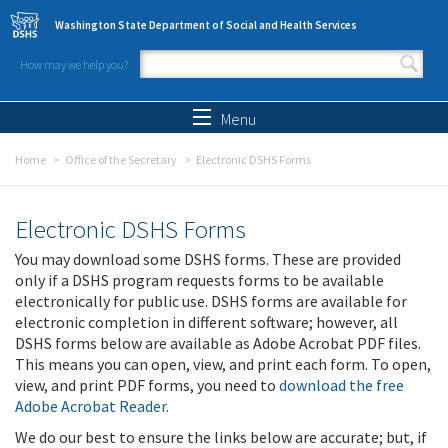
Skip to main content
Washington State Department of Social and Health Services
How may we help you?
Search form
Search
Menu
Home
Office of the Secretary
Electronic DSHS Forms
Electronic DSHS Forms
You may download some DSHS forms. These are provided
only if a DSHS program requests forms to be available
electronically for public use. DSHS forms are available for
electronic completion in different software; however, all
DSHS forms below are available as Adobe Acrobat PDF files.
This means you can open, view, and print each form. To open,
view, and print PDF forms, you need to
download the free
Adobe Acrobat Reader
.
We do our best to ensure the links below are accurate; but, if