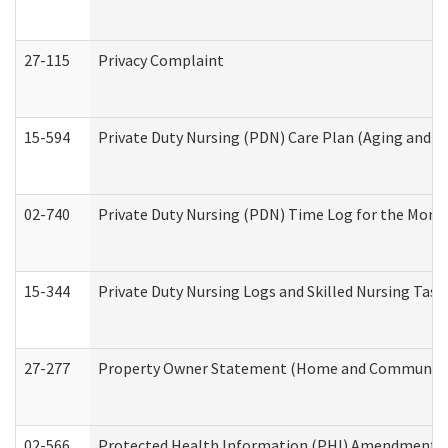
27-115
Privacy Complaint
15-594
Private Duty Nursing (PDN) Care Plan (Aging and L
02-740
Private Duty Nursing (PDN) Time Log for the Mon
15-344
Private Duty Nursing Logs and Skilled Nursing Task
27-277
Property Owner Statement (Home and Community L
02-566
Protected Health Information (PHI) Amendment