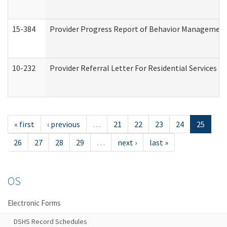
15-384
Provider Progress Report of Behavior Management 
10-232
Provider Referral Letter For Residential Services 
« first
‹ previous
…
21
22
23
24
25
26
27
28
29
…
next ›
last »
OS
Electronic Forms
DSHS Record Schedules