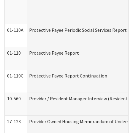
01-110A
Protective Payee Periodic Social Services Report
01-110
Protective Payee Report
01-110C
Protective Payee Report Continuation
10-560
Provider / Resident Manager Interview (Residential 
27-123
Provider Owned Housing Memorandum of Understa