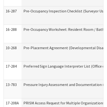
16-287
Pre-Occupancy Inspection Checklist (Surveyor Use) 
16-288
Pre-Occupancy Worksheet: Resident Room / Bathroo
10-268
Pre-Placement Agreement (Developmental Disabili
17-284
Preferred Sign Language Interpreter List (Office of
13-783
Pressure Injury Assessment and Documentation (
17-208A
PRISM Access Request for Multiple Organizations