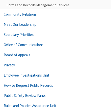
Forms and Records Management Services
Community Relations
Meet Our Leadership
Secretary Priorities
Office of Communications
Board of Appeals
Privacy
Employee Investigations Unit
How to Request Public Records
Public Safety Review Panel
Rules and Policies Assistance Unit