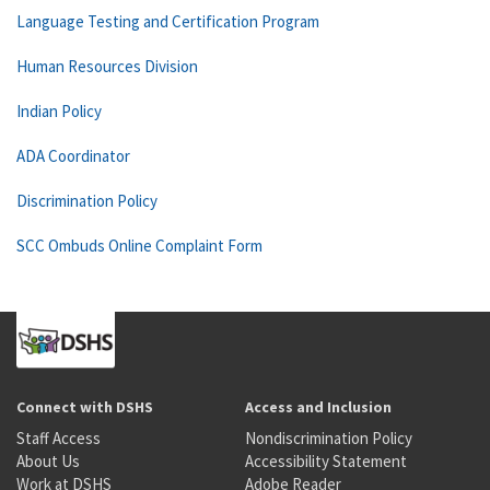
Language Testing and Certification Program
Human Resources Division
Indian Policy
ADA Coordinator
Discrimination Policy
SCC Ombuds Online Complaint Form
Connect with DSHS
Access and Inclusion
Staff Access
Nondiscrimination Policy
About Us
Accessibility Statement
Work at DSHS
Adobe Reader