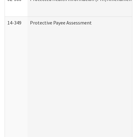
14-349
Protective Payee Assessment