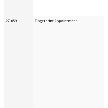
27-059
Fingerprint Appointment