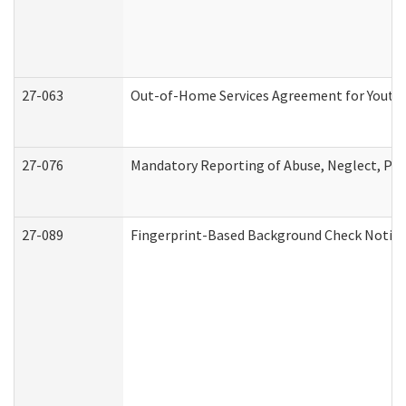
27-063
Out-of-Home Services Agreement for Youth (
27-076
Mandatory Reporting of Abuse, Neglect, Pers
27-089
Fingerprint-Based Background Check Notice