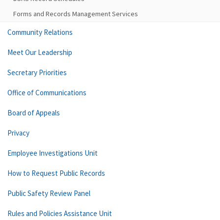
Forms and Records Management Services
Community Relations
Meet Our Leadership
Secretary Priorities
Office of Communications
Board of Appeals
Privacy
Employee Investigations Unit
How to Request Public Records
Public Safety Review Panel
Rules and Policies Assistance Unit