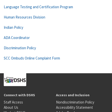
Language Testing and Certification Program
Human Resources Division
Indian Policy
ADA Coordinator
Discrimination Policy
SCC Ombuds Online Complaint Form
Connect with DSHS
Access and Inclusion
Staff Access
Nondiscrimination Policy
About Us
Accessibility Statement