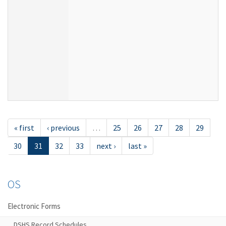
« first
‹ previous
…
25
26
27
28
29
30
31
32
33
next ›
last »
OS
Electronic Forms
DSHS Record Schedules