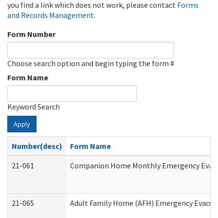
you find a link which does not work, please contact
Forms
and Records Management
.
Form Number
Choose search option and begin typing the form #
Form Name
Keyword Search
Apply
Number(desc)
Form Name
21-061
Companion Home Monthly Emergency Evacuat
21-065
Adult Family Home (AFH) Emergency Evacuat