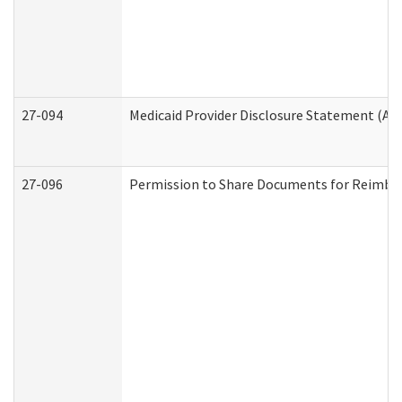
27-094
Medicaid Provider Disclosure Statement (A
27-096
Permission to Share Documents for Reimbu