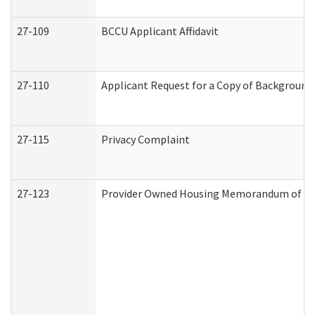
27-109
BCCU Applicant Affidavit
27-110
Applicant Request for a Copy of Background
27-115
Privacy Complaint
27-123
Provider Owned Housing Memorandum of Un