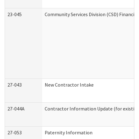
23-045
Community Services Division (CSD) Financial
27-043
New Contractor Intake
27-044A
Contractor Information Update (for existin
27-053
Paternity Information