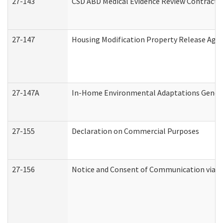
27-143
CSD ABD Medical Evidence Review Contracto
27-147
Housing Modification Property Release Ag
27-147A
In-Home Environmental Adaptations General
27-155
Declaration on Commercial Purposes
27-156
Notice and Consent of Communication via T