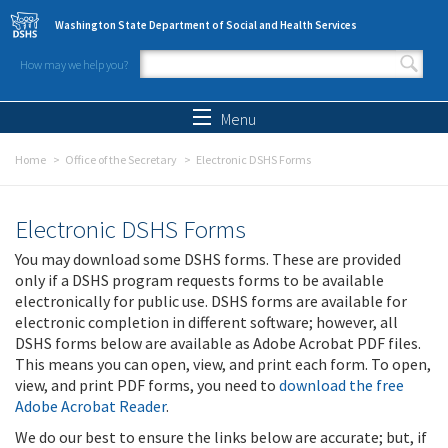
Skip to main content
Washington State Department of Social and Health Services
How may we help you?
Search form
Search
Menu
Home
Office of the Secretary
Electronic DSHS Forms
Electronic DSHS Forms
You may download some DSHS forms. These are provided
only if a DSHS program requests forms to be available
electronically for public use. DSHS forms are available for
electronic completion in different software; however, all
DSHS forms below are available as Adobe Acrobat PDF files.
This means you can open, view, and print each form. To open,
view, and print PDF forms, you need to
download the free
Adobe Acrobat Reader
.
We do our best to ensure the links below are accurate; but, if