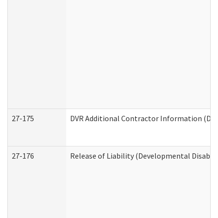
27-175
DVR Additional Contractor Information (Divi
27-176
Release of Liability (Developmental Disabili