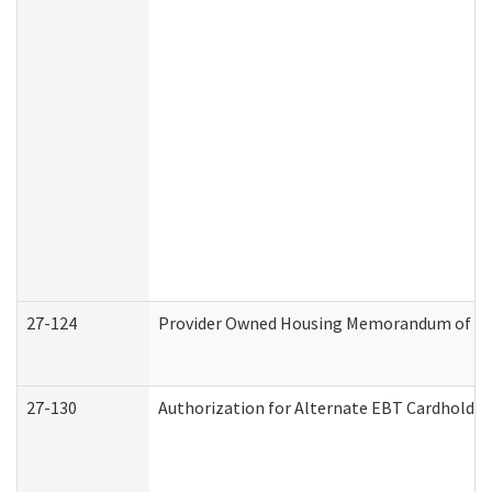
27-124
Provider Owned Housing Memorandum of Und
27-130
Authorization for Alternate EBT Cardholder