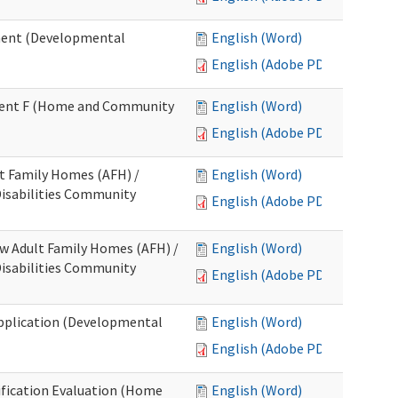
ment (Developmental
English (Word)
English (Adobe PDF)
chment F (Home and Community
English (Word)
English (Adobe PDF)
lt Family Homes (AFH) /
English (Word)
 Disabilities Community
English (Adobe PDF)
ew Adult Family Homes (AFH) /
English (Word)
 Disabilities Community
English (Adobe PDF)
l Application (Developmental
English (Word)
English (Adobe PDF)
tification Evaluation (Home
English (Word)