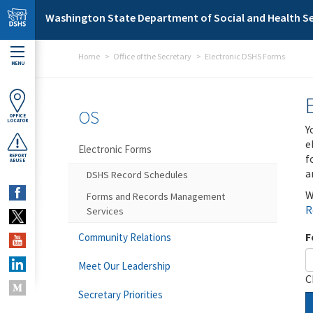
Skip to main content
Washington State Department of Social and Health Se
Home
Office of the Secretary
Electronic DSHS Forms
MENU
OS
OFFICE
LOCATOR
Y
e
Electronic Forms
f
REPORT
ABUSE
a
DSHS Record Schedules
W
Forms and Records Management
R
Services
F
Community Relations
Meet Our Leadership
C
Secretary Priorities