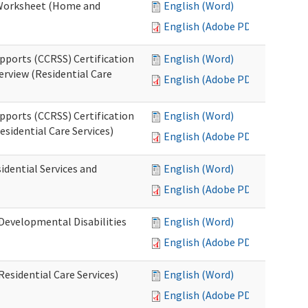
n Worksheet (Home and
English (Word)
English (Adobe PDF)
pports (CCRSS) Certification
English (Word)
erview (Residential Care
English (Adobe PDF)
pports (CCRSS) Certification
English (Word)
esidential Care Services)
English (Adobe PDF)
idential Services and
English (Word)
English (Adobe PDF)
(Developmental Disabilities
English (Word)
English (Adobe PDF)
Residential Care Services)
English (Word)
English (Adobe PDF)