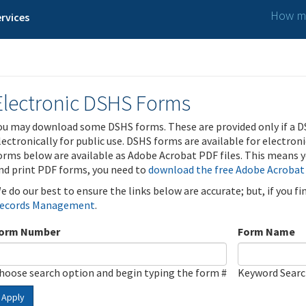
How ma
rvices
Electronic DSHS Forms
ou may download some DSHS forms. These are provided only if a D
lectronically for public use. DSHS forms are available for electron
orms below are available as Adobe Acrobat PDF files. This means yo
nd print PDF forms, you need to
download the free Adobe Acrobat
e do our best to ensure the links below are accurate; but, if you f
ecords Management
.
orm Number
Form Name
hoose search option and begin typing the form #
Keyword Sear
Apply