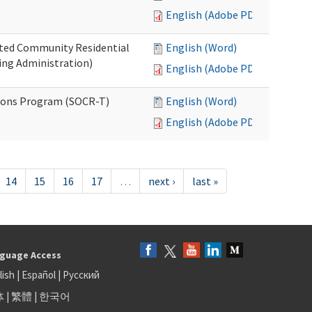
English (Adobe PDF)
ated Community Residential
English (Word)
ng Administration)
English (Adobe PDF)
ions Program (SOCR-T)
English (Word)
English (Adobe PDF)
14
15
16
17
…
next ›
last »
guage Access
lish
|
Español
|
Русский
体
|
繁體
|
한국어