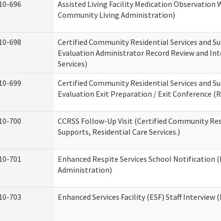
10-696
Assisted Living Facility Medication Observatio
Community Living Administration)
10-698
Certified Community Residential Services and Su
Evaluation Administrator Record Review and Int
Services)
10-699
Certified Community Residential Services and Su
Evaluation Exit Preparation / Exit Conference (R
10-700
CCRSS Follow-Up Visit (Certified Community Res
Supports, Residential Care Services.)
10-701
Enhanced Respite Services School Notification 
Administration)
10-703
Enhanced Services Facility (ESF) Staff Interview (