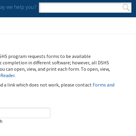
y we help you?
Search form
Search
SHS program requests forms to be available
ic completion in different software; however, all DSHS
u can open, view, and print each form. To open, view,
 Reader
.
ind a link which does not work, please contact
Forms and
ch