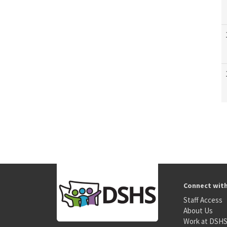
Connect wit
Staff Access
About Us
Work at DSH