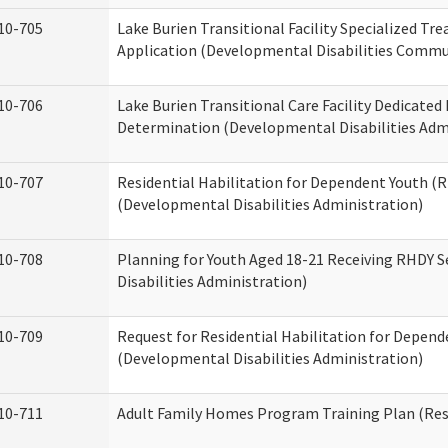
10-705
Lake Burien Transitional Facility Specialized Tr
Application (Developmental Disabilities Commun
10-706
Lake Burien Transitional Care Facility Dedicat
Determination (Developmental Disabilities Adm
10-707
Residential Habilitation for Dependent Youth 
(Developmental Disabilities Administration)
10-708
Planning for Youth Aged 18-21 Receiving RHDY 
Disabilities Administration)
10-709
Request for Residential Habilitation for Depend
(Developmental Disabilities Administration)
10-711
Adult Family Homes Program Training Plan (Resi