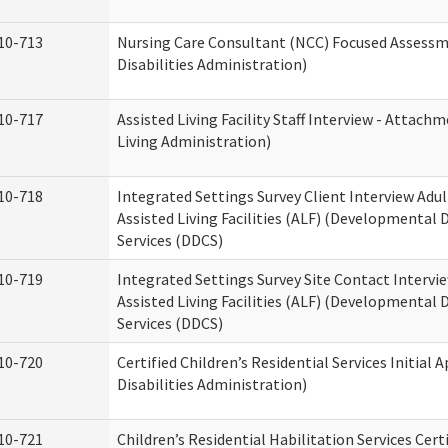
10-713
Nursing Care Consultant (NCC) Focused Assess
Disabilities Administration)
10-717
Assisted Living Facility Staff Interview - Atta
Living Administration)
10-718
Integrated Settings Survey Client Interview Adu
Assisted Living Facilities (ALF) (Developmental
Services (DDCS)
10-719
Integrated Settings Survey Site Contact Intervi
Assisted Living Facilities (ALF) (Developmental
Services (DDCS)
10-720
Certified Children’s Residential Services Initia
Disabilities Administration)
10-721
Children’s Residential Habilitation Services Cer