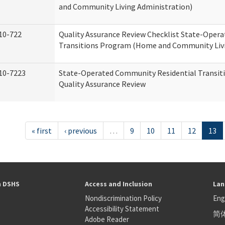
and Community Living Administration)
10-722
Quality Assurance Review Checklist State-Oper
Transitions Program (Home and Community Livi
10-7223
State-Operated Community Residential Transit
Quality Assurance Review
« first
‹ previous
…
9
10
11
12
13
h DSHS
Access and Inclusion
Lan
Nondiscrimination Policy
Eng
Accessibility Statement
简
S
Adobe Reader