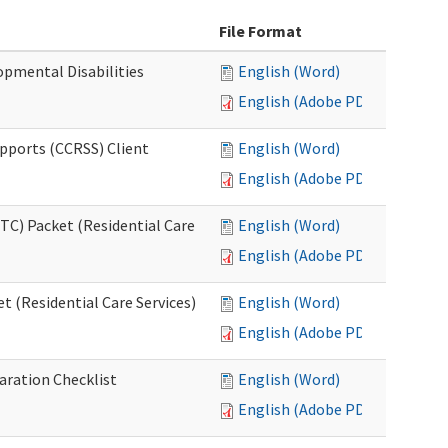
File Format
opmental Disabilities
English (Word)
English (Adobe PDF)
upports (CCRSS) Client
English (Word)
English (Adobe PDF)
C) Packet (Residential Care
English (Word)
English (Adobe PDF)
 (Residential Care Services)
English (Word)
English (Adobe PDF)
aration Checklist
English (Word)
English (Adobe PDF)