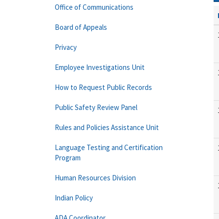
Office of Communications
Board of Appeals
Privacy
Employee Investigations Unit
How to Request Public Records
Public Safety Review Panel
Rules and Policies Assistance Unit
Language Testing and Certification
Program
Human Resources Division
Indian Policy
ADA Coordinator