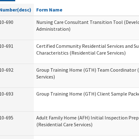
Number(desc)
Form Name
10-690
Nursing Care Consultant Transition Tool (Devel
Administration)
10-691
Certified Community Residential Services and S
Characteristics (Residential Care Services)
10-692
Group Training Home (GTH) Team Coordinator (T
Services)
10-693
Group Training Home (GTH) Client Sample Packet
10-695
Adult Family Home (AFH) Initial Inspection Prep
(Residential Care Services)