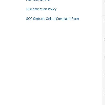
Discrimination Policy
SCC Ombuds Online Complaint Form