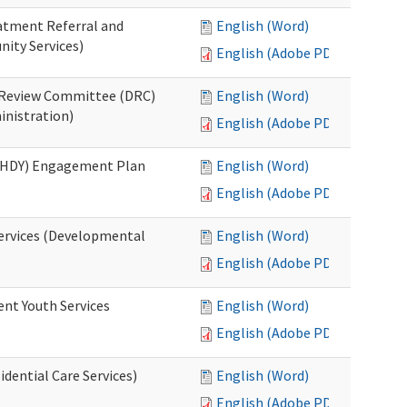
eatment Referral and
English (Word)
ity Services)
English (Adobe PDF)
ed Review Committee (DRC)
English (Word)
inistration)
English (Adobe PDF)
(RHDY) Engagement Plan
English (Word)
English (Adobe PDF)
Services (Developmental
English (Word)
English (Adobe PDF)
ent Youth Services
English (Word)
English (Adobe PDF)
dential Care Services)
English (Word)
English (Adobe PDF)