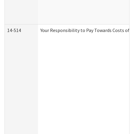
14-514
Your Responsibility to Pay Towards Costs of C