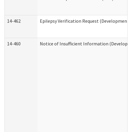
14-462
Epilepsy Verification Request (Developmental
14-460
Notice of Insufficient Information (Developme