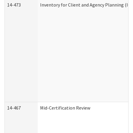
14-473
Inventory for Client and Agency Planning (IC
14-467
Mid-Certification Review