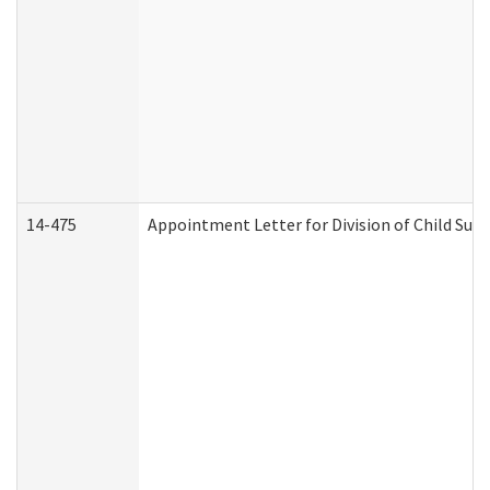
14-475
Appointment Letter for Division of Child Su