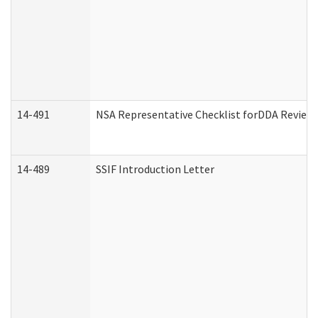
14-491
NSA Representative Checklist forDDA Review
14-489
SSIF Introduction Letter