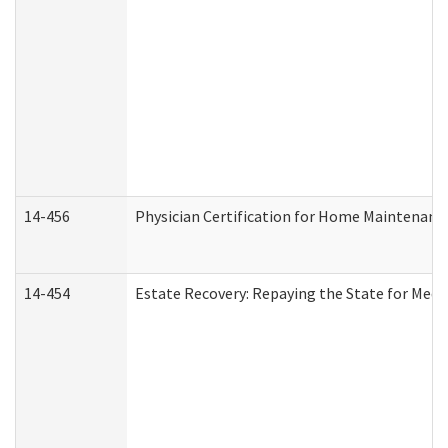
14-456
Physician Certification for Home Maintenan
14-454
Estate Recovery: Repaying the State for Medi