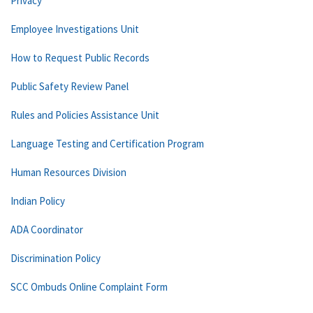
Privacy
Employee Investigations Unit
How to Request Public Records
Public Safety Review Panel
Rules and Policies Assistance Unit
Language Testing and Certification Program
Human Resources Division
Indian Policy
ADA Coordinator
Discrimination Policy
SCC Ombuds Online Complaint Form