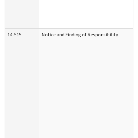
14-515
Notice and Finding of Responsibility