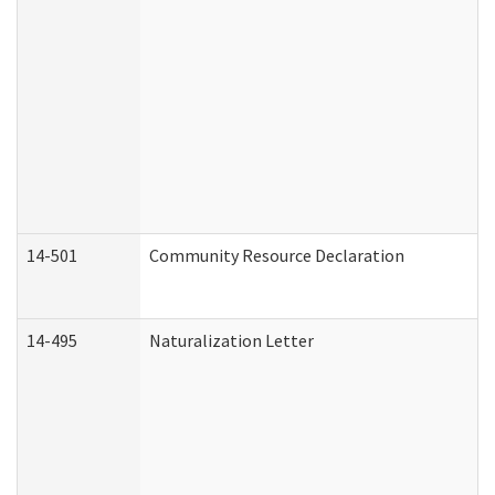
14-501
Community Resource Declaration
14-495
Naturalization Letter