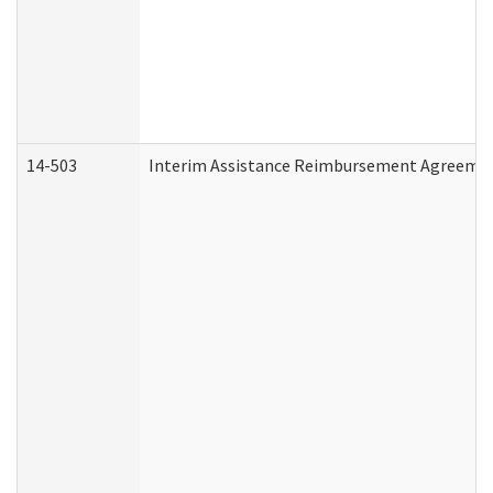
14-503
Interim Assistance Reimbursement Agreeme