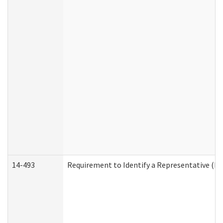
14-493
Requirement to Identify a Representative (De