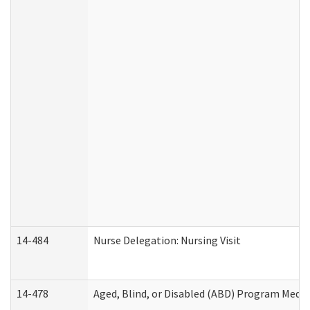
14-484
Nurse Delegation: Nursing Visit
14-478
Aged, Blind, or Disabled (ABD) Program Medic