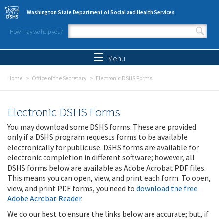
Skip to main content
Washington State Department of Social and Health Services
How may we help you?
Search form
Search
Menu
Home
Office of the Secretary
Electronic DSHS Forms
Electronic DSHS Forms
You may download some DSHS forms. These are provided
only if a DSHS program requests forms to be available
electronically for public use. DSHS forms are available for
electronic completion in different software; however, all
DSHS forms below are available as Adobe Acrobat PDF files.
This means you can open, view, and print each form. To open,
view, and print PDF forms, you need to
download the free
Adobe Acrobat Reader
.
We do our best to ensure the links below are accurate; but, if