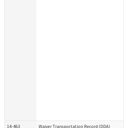
14-463
Waiver Transportation Record (DDA)