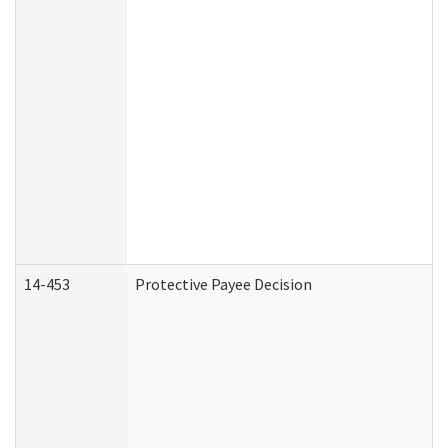
14-453
Protective Payee Decision