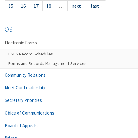
15
16
17
18
…
next ›
last »
OS
Electronic Forms
DSHS Record Schedules
Forms and Records Management Services
Community Relations
Meet Our Leadership
Secretary Priorities
Office of Communications
Board of Appeals