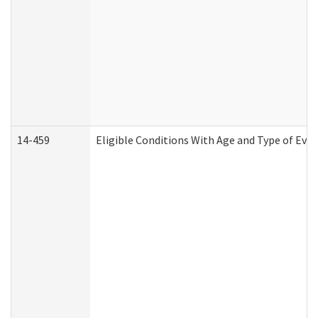
14-459
Eligible Conditions With Age and Type of Evi