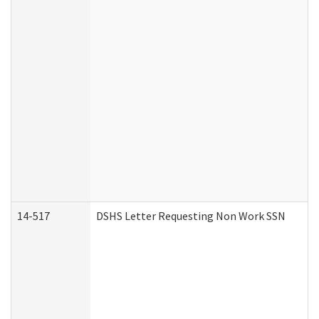
14-517
DSHS Letter Requesting Non Work SSN