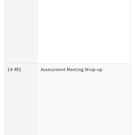
14-492
Assessment Meeting Wrap-up