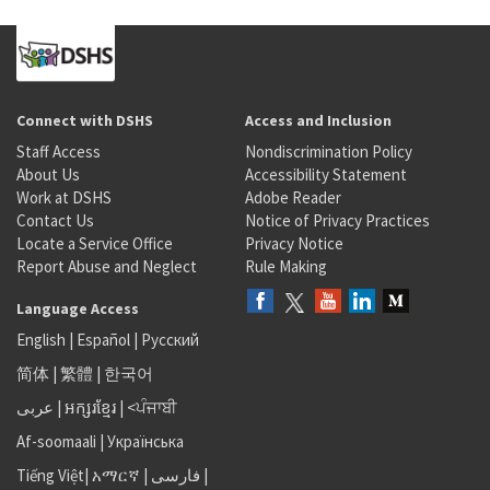
Connect with DSHS
Access and Inclusion
Staff Access
Nondiscrimination Policy
About Us
Accessibility Statement
Work at DSHS
Adobe Reader
Contact Us
Notice of Privacy Practices
Locate a Service Office
Privacy Notice
Report Abuse and Neglect
Rule Making
Language Access
English
|
Español
|
Русский
简体
|
繁體
|
한국어
عربى
|
អក្សរខ្មែរ
|
<ਪੰਜਾਬੀ
Af-soomaali
|
Українська
Tiếng Việt
|
አማርኛ |
فارسی
|