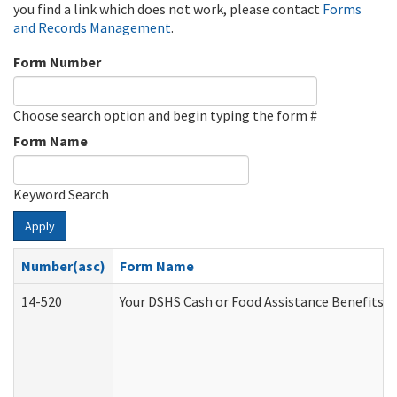
you find a link which does not work, please contact
Forms
and Records Management
.
Form Number
Choose search option and begin typing the form #
Form Name
Keyword Search
Apply
Number(asc)
Form Name
14-520
Your DSHS Cash or Food Assistance Benefits