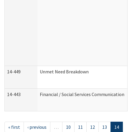
14-449
Unmet Need Breakdown
14-443
Financial / Social Services Communication
« first
‹ previous
…
10
11
12
13
14