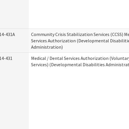
14-431A
Community Crisis Stabilization Services (CCSS) Me
Services Authorization (Developmental Disabiliti
Administration)
14-431
Medical / Dental Services Authorization (Volunta
Services) (Developmental Disabilities Administra