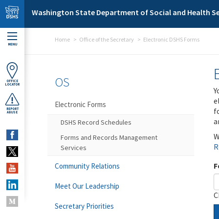
Skip to main content
Washington State Department of Social and Health Se
Home
Office of the Secretary
Electronic DSHS Forms
MENU
OS
OFFICE
LOCATOR
Y
e
Electronic Forms
f
REPORT
ABUSE
a
DSHS Record Schedules
W
Forms and Records Management
R
Services
F
Community Relations
Meet Our Leadership
C
Secretary Priorities