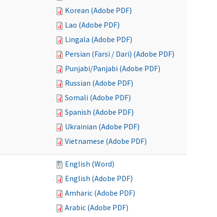
Korean (Adobe PDF)
Lao (Adobe PDF)
Lingala (Adobe PDF)
Persian (Farsi / Dari) (Adobe PDF)
Punjabi/Panjabi (Adobe PDF)
Russian (Adobe PDF)
Somali (Adobe PDF)
Spanish (Adobe PDF)
Ukrainian (Adobe PDF)
Vietnamese (Adobe PDF)
English (Word)
English (Adobe PDF)
Amharic (Adobe PDF)
Arabic (Adobe PDF)