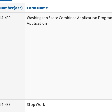
Number(asc)
Form Name
14-439
Washington State Combined Application Progr
Application
14-438
Stop Work