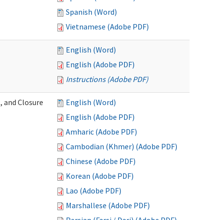
Spanish (Word)
Vietnamese (Adobe PDF)
English (Word)
English (Adobe PDF)
Instructions (Adobe PDF)
, and Closure
English (Word)
English (Adobe PDF)
Amharic (Adobe PDF)
Cambodian (Khmer) (Adobe PDF)
Chinese (Adobe PDF)
Korean (Adobe PDF)
Lao (Adobe PDF)
Marshallese (Adobe PDF)