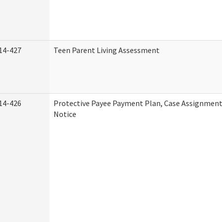
14-427
Teen Parent Living Assessment
14-426
Protective Payee Payment Plan, Case Assignment
Notice