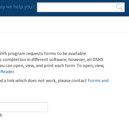
y we help you?
Search form
Search
SHS program requests forms to be available
ic completion in different software; however, all DSHS
u can open, view, and print each form. To open, view,
 Reader
.
ind a link which does not work, please contact
Forms and
ch