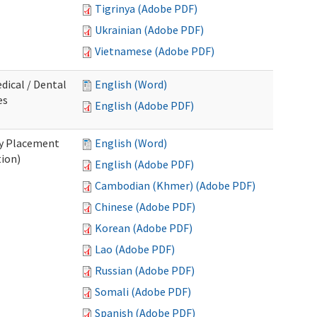
Tigrinya (Adobe PDF)
Ukrainian (Adobe PDF)
Vietnamese (Adobe PDF)
dical / Dental
English (Word)
es
English (Adobe PDF)
ry Placement
English (Word)
tion)
English (Adobe PDF)
Cambodian (Khmer) (Adobe PDF)
Chinese (Adobe PDF)
Korean (Adobe PDF)
Lao (Adobe PDF)
Russian (Adobe PDF)
Somali (Adobe PDF)
Spanish (Adobe PDF)