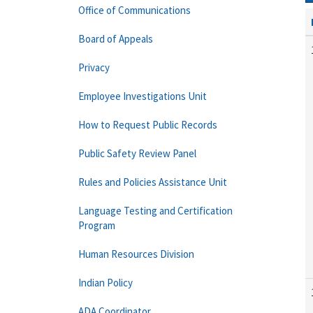
Office of Communications
Board of Appeals
Privacy
Employee Investigations Unit
How to Request Public Records
Public Safety Review Panel
Rules and Policies Assistance Unit
Language Testing and Certification
Program
Human Resources Division
Indian Policy
ADA Coordinator