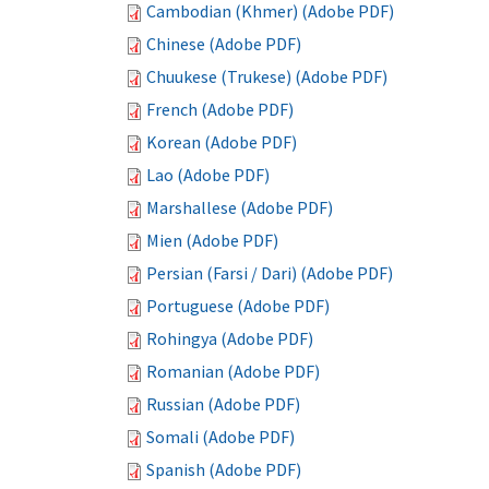
Cambodian (Khmer) (Adobe PDF)
Chinese (Adobe PDF)
Chuukese (Trukese) (Adobe PDF)
French (Adobe PDF)
Korean (Adobe PDF)
Lao (Adobe PDF)
Marshallese (Adobe PDF)
Mien (Adobe PDF)
Persian (Farsi / Dari) (Adobe PDF)
Portuguese (Adobe PDF)
Rohingya (Adobe PDF)
Romanian (Adobe PDF)
Russian (Adobe PDF)
Somali (Adobe PDF)
Spanish (Adobe PDF)