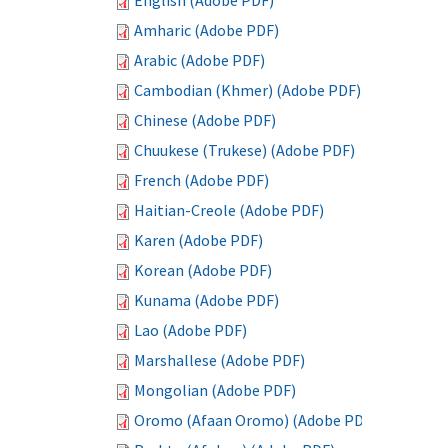
English (Adobe PDF)
Amharic (Adobe PDF)
Arabic (Adobe PDF)
Cambodian (Khmer) (Adobe PDF)
Chinese (Adobe PDF)
Chuukese (Trukese) (Adobe PDF)
French (Adobe PDF)
Haitian-Creole (Adobe PDF)
Karen (Adobe PDF)
Korean (Adobe PDF)
Kunama (Adobe PDF)
Lao (Adobe PDF)
Marshallese (Adobe PDF)
Mongolian (Adobe PDF)
Oromo (Afaan Oromo) (Adobe PDF)