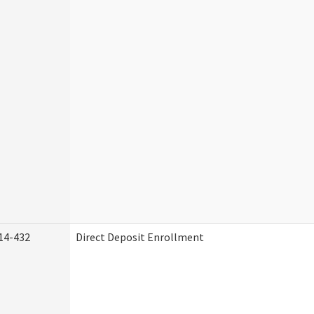
14-432
Direct Deposit Enrollment