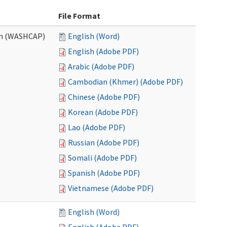
File Format
am (WASHCAP)
English (Word)
English (Adobe PDF)
Arabic (Adobe PDF)
Cambodian (Khmer) (Adobe PDF)
Chinese (Adobe PDF)
Korean (Adobe PDF)
Lao (Adobe PDF)
Russian (Adobe PDF)
Somali (Adobe PDF)
Spanish (Adobe PDF)
Vietnamese (Adobe PDF)
English (Word)