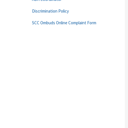
Discrimination Policy
SCC Ombuds Online Complaint Form