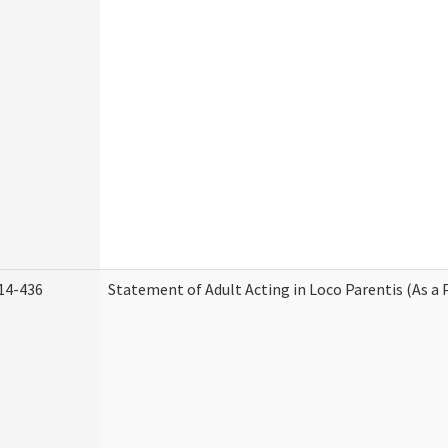
14-436
Statement of Adult Acting in Loco Parentis (As a 