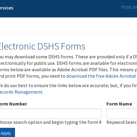
How ma
rvices
Electronic DSHS Forms
ou may download some DSHS forms. These are provided only if a D
lectronically for public use. DSHS forms are available for electron
orms below are available as Adobe Acrobat PDF files. This means yo
nd print PDF forms, you need to
download the free Adobe Acrobat
e do our best to ensure the links below are accurate; but, if you f
ecords Management
.
orm Number
Form Name
hoose search option and begin typing the form #
Keyword Sear
Apply