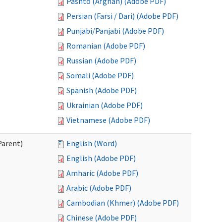
Pashto (Afghan) (Adobe PDF)
Persian (Farsi / Dari) (Adobe PDF)
Punjabi/Panjabi (Adobe PDF)
Romanian (Adobe PDF)
Russian (Adobe PDF)
Somali (Adobe PDF)
Spanish (Adobe PDF)
Ukrainian (Adobe PDF)
Vietnamese (Adobe PDF)
Parent)
English (Word)
English (Adobe PDF)
Amharic (Adobe PDF)
Arabic (Adobe PDF)
Cambodian (Khmer) (Adobe PDF)
Chinese (Adobe PDF)