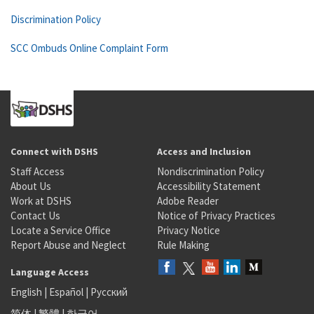
Discrimination Policy
SCC Ombuds Online Complaint Form
Connect with DSHS
Access and Inclusion
Staff Access
Nondiscrimination Policy
About Us
Accessibility Statement
Work at DSHS
Adobe Reader
Contact Us
Notice of Privacy Practices
Locate a Service Office
Privacy Notice
Report Abuse and Neglect
Rule Making
Language Access
English
|
Español
|
Русский
简体
|
繁體
|
한국어