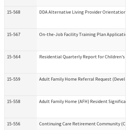
15-568
DDA Alternative Living Provider Orientation 
15-567
On-the-Job Facility Training Plan Applicati
15-564
Residential Quarterly Report for Children's R
15-559
Adult Family Home Referral Request (Develop
15-558
Adult Family Home (AFH) Resident Significa
15-556
Continuing Care Retirement Community (CCR