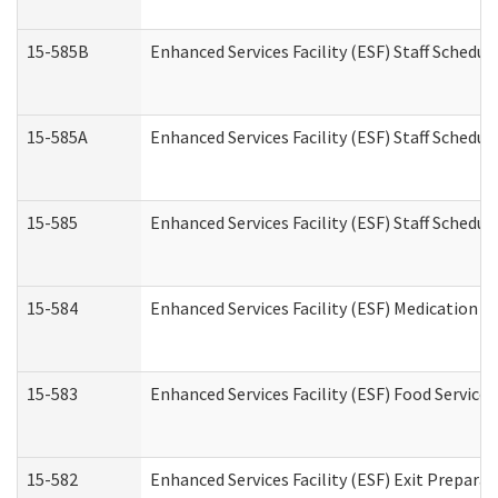
15-585B
Enhanced Services Facility (ESF) Staff Schedul
15-585A
Enhanced Services Facility (ESF) Staff Schedul
15-585
Enhanced Services Facility (ESF) Staff Schedul
15-584
Enhanced Services Facility (ESF) Medication 
15-583
Enhanced Services Facility (ESF) Food Service
15-582
Enhanced Services Facility (ESF) Exit Prepar