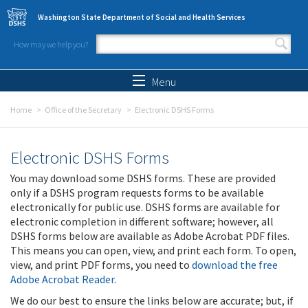
Skip to main content
Washington State Department of Social and Health Services
How may we help you?
Search form
Search
Menu
Home
Office of the Secretary
Electronic DSHS Forms
Electronic DSHS Forms
You may download some DSHS forms. These are provided
only if a DSHS program requests forms to be available
electronically for public use. DSHS forms are available for
electronic completion in different software; however, all
DSHS forms below are available as Adobe Acrobat PDF files.
This means you can open, view, and print each form. To open,
view, and print PDF forms, you need to
download the free
Adobe Acrobat Reader
.
We do our best to ensure the links below are accurate; but, if