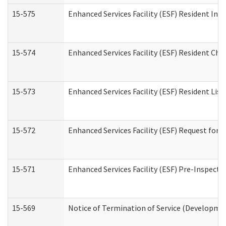
15-575
Enhanced Services Facility (ESF) Resident Int
15-574
Enhanced Services Facility (ESF) Resident Cha
15-573
Enhanced Services Facility (ESF) Resident List
15-572
Enhanced Services Facility (ESF) Request for
15-571
Enhanced Services Facility (ESF) Pre-Inspecti
15-569
Notice of Termination of Service (Developmen