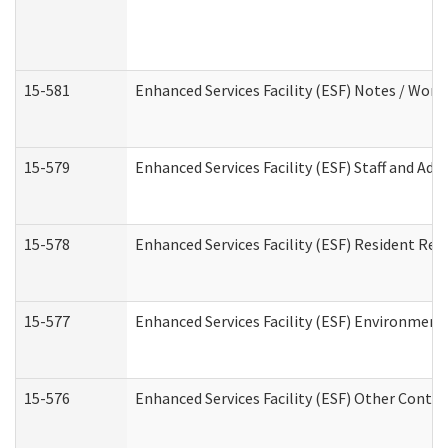
15-581
Enhanced Services Facility (ESF) Notes / Wor
15-579
Enhanced Services Facility (ESF) Staff and Ad
15-578
Enhanced Services Facility (ESF) Resident Rec
15-577
Enhanced Services Facility (ESF) Environment
15-576
Enhanced Services Facility (ESF) Other Contac