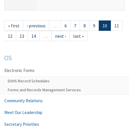
« first
‹ previous
…
6
7
8
9
10
11
12
13
14
…
next ›
last »
OS
Electronic Forms
DSHS Record Schedules
Forms and Records Management Services
Community Relations
Meet Our Leadership
Secretary Priorities