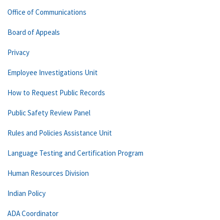
Office of Communications
Board of Appeals
Privacy
Employee Investigations Unit
How to Request Public Records
Public Safety Review Panel
Rules and Policies Assistance Unit
Language Testing and Certification Program
Human Resources Division
Indian Policy
ADA Coordinator