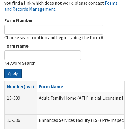
you find a link which does not work, please contact
Forms
and Records Management
.
Form Number
Choose search option and begin typing the form #
Form Name
Keyword Search
Apply
Number(asc)
Form Name
15-589
Adult Family Home (AFH) Initial Licensing Ins
15-586
Enhanced Services Facility (ESF) Pre-Inspecti