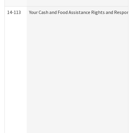
14-113
Your Cash and Food Assistance Rights and Responsib