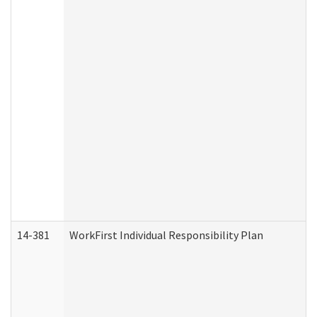
14-381
WorkFirst Individual Responsibility Plan