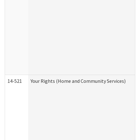
14-521
Your Rights (Home and Community Services)