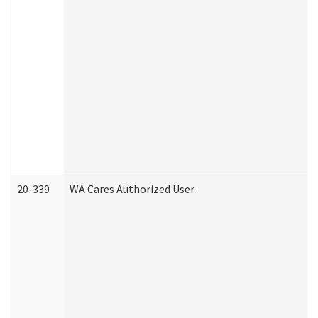
20-339
WA Cares Authorized User