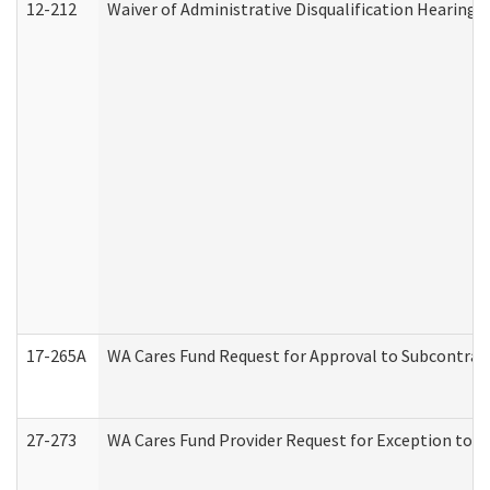
12-212
Waiver of Administrative Disqualification Hearing 
17-265A
WA Cares Fund Request for Approval to Subcontract
27-273
WA Cares Fund Provider Request for Exception to R