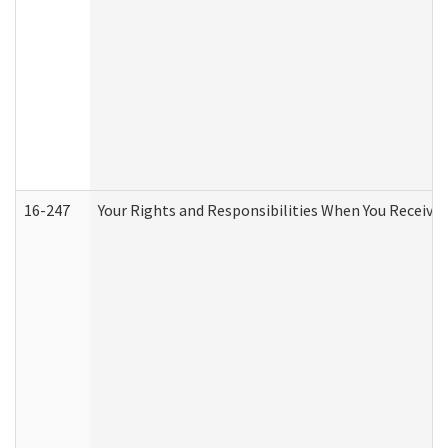
16-247
Your Rights and Responsibilities When You Receive 