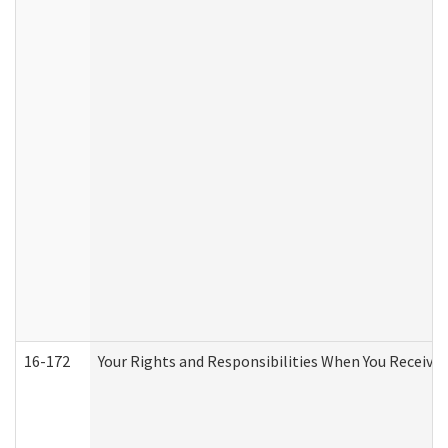
16-172
Your Rights and Responsibilities When You Receive 