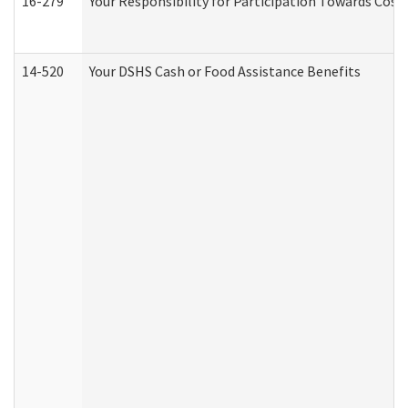
16-279
Your Responsibility for Participation Towards Costs
14-520
Your DSHS Cash or Food Assistance Benefits