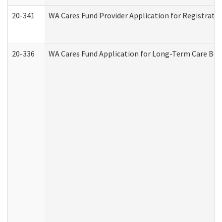
20-341
WA Cares Fund Provider Application for Registrati
20-336
WA Cares Fund Application for Long-Term Care Ben