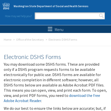
Skip to main content
Washington State Department of Social and Health Services
How may we help you?
Search form
Search
Menu
Home
Office of the Secretary
Electronic DSHS Forms
Electronic DSHS Forms
You may download some DSHS forms. These are provided
only if a DSHS program requests forms to be available
electronically for public use. DSHS forms are available for
electronic completion in different software; however, all
DSHS forms below are available as Adobe Acrobat PDF files.
This means you can open, view, and print each form. To open,
view, and print PDF forms, you need to
download the free
Adobe Acrobat Reader
.
We do our best to ensure the links below are accurate; but, if