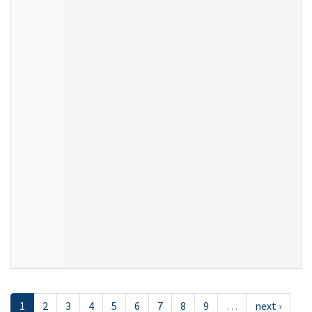
1
2
3
4
5
6
7
8
9
…
next ›