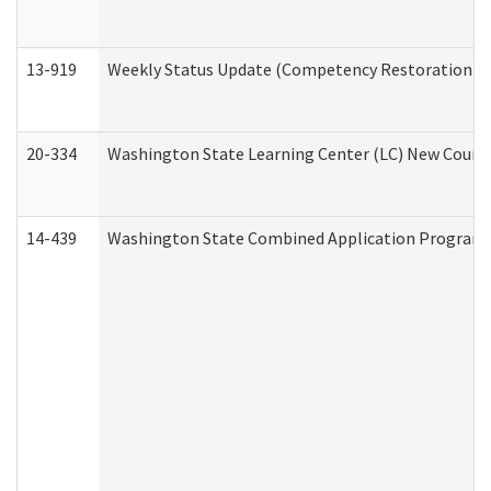
13-919
Weekly Status Update (Competency Restoration Pr
20-334
Washington State Learning Center (LC) New Course 
14-439
Washington State Combined Application Program