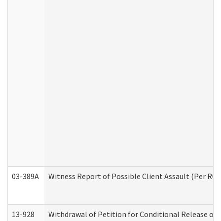
03-389A
Witness Report of Possible Client Assault (Per RCW
13-928
Withdrawal of Petition for Conditional Release or