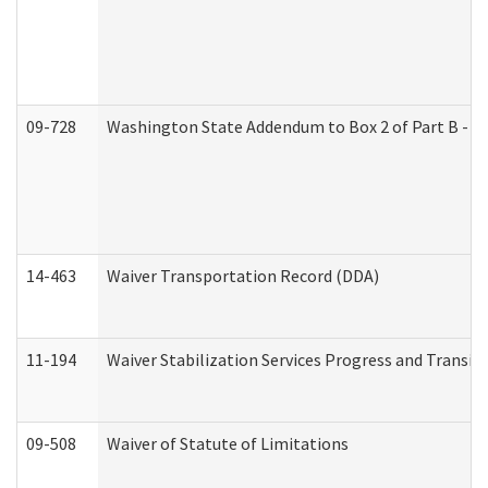
09-728
Washington State Addendum to Box 2 of Part B - P
14-463
Waiver Transportation Record (DDA)
11-194
Waiver Stabilization Services Progress and Transit
09-508
Waiver of Statute of Limitations