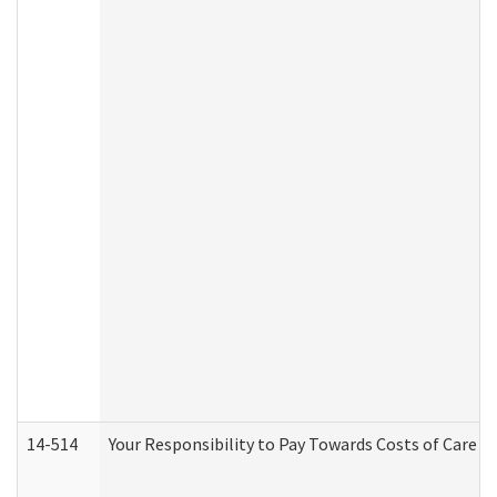
14-514
Your Responsibility to Pay Towards Costs of Care at