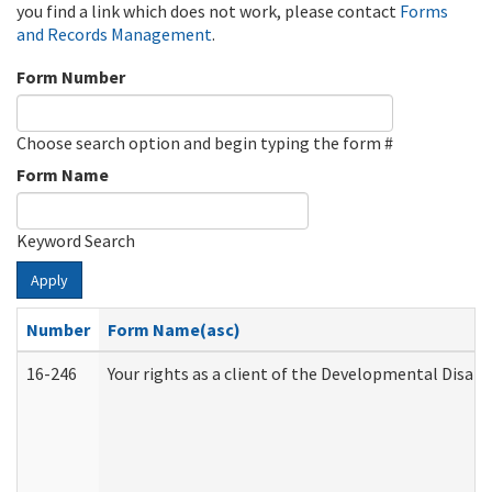
you find a link which does not work, please contact
Forms
and Records Management
.
Form Number
Choose search option and begin typing the form #
Form Name
Keyword Search
Apply
Number
Form Name(asc)
16-246
Your rights as a client of the Developmental Disabi