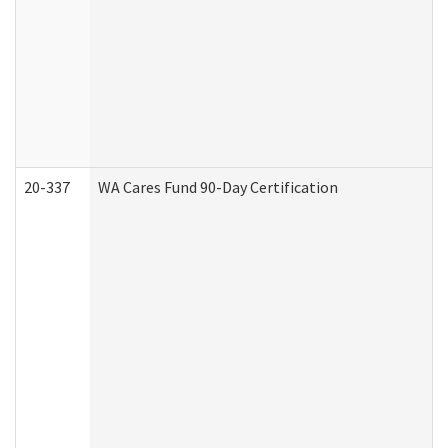
20-337
WA Cares Fund 90-Day Certification