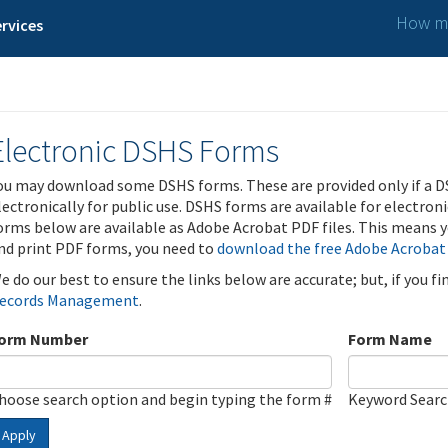
How ma
rvices
Electronic DSHS Forms
ou may download some DSHS forms. These are provided only if a D
lectronically for public use. DSHS forms are available for electron
orms below are available as Adobe Acrobat PDF files. This means yo
nd print PDF forms, you need to
download the free Adobe Acrobat
e do our best to ensure the links below are accurate; but, if you f
ecords Management
.
orm Number
Form Name
hoose search option and begin typing the form #
Keyword Sear
Apply