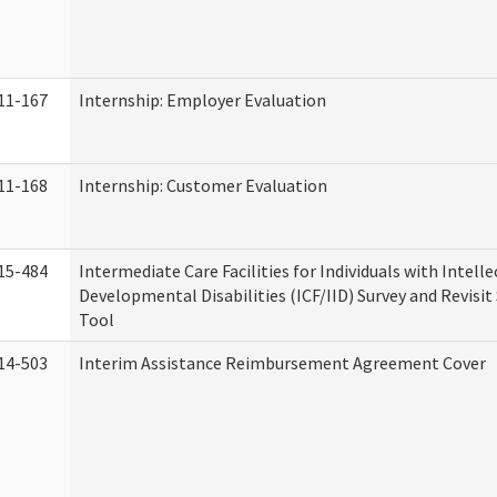
11-167
Internship: Employer Evaluation
11-168
Internship: Customer Evaluation
15-484
Intermediate Care Facilities for Individuals with Intell
Developmental Disabilities (ICF/IID) Survey and Revisit 
Tool
14-503
Interim Assistance Reimbursement Agreement Cover