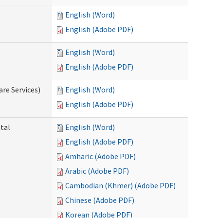
English (Word)
English (Adobe PDF)
English (Word)
English (Adobe PDF)
re Services)
English (Word)
English (Adobe PDF)
ntal
English (Word)
English (Adobe PDF)
Amharic (Adobe PDF)
Arabic (Adobe PDF)
Cambodian (Khmer) (Adobe PDF)
Chinese (Adobe PDF)
Korean (Adobe PDF)