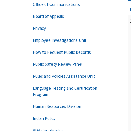
Office of Communications
Board of Appeals
Privacy
Employee Investigations Unit
How to Request Public Records
Public Safety Review Panel
Rules and Policies Assistance Unit
Language Testing and Certification
Program
Human Resources Division
Indian Policy
ADA Coordinator