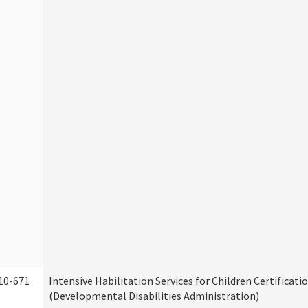
10-671
Intensive Habilitation Services for Children Certificati
(Developmental Disabilities Administration)