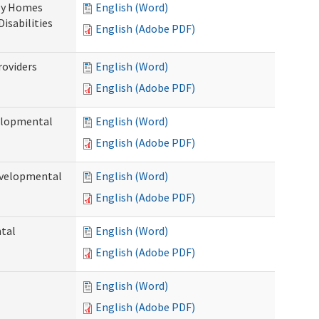
ily Homes
English (Word)
Disabilities
English (Adobe PDF)
roviders
English (Word)
English (Adobe PDF)
velopmental
English (Word)
English (Adobe PDF)
evelopmental
English (Word)
English (Adobe PDF)
ntal
English (Word)
English (Adobe PDF)
English (Word)
English (Adobe PDF)