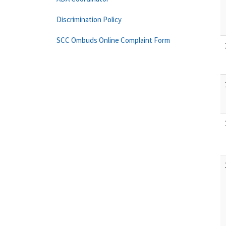
Discrimination Policy
SCC Ombuds Online Complaint Form