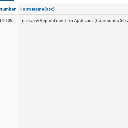
Number
Form Name(asc)
14-105
Interview Appointment for Applicant (Community Servi