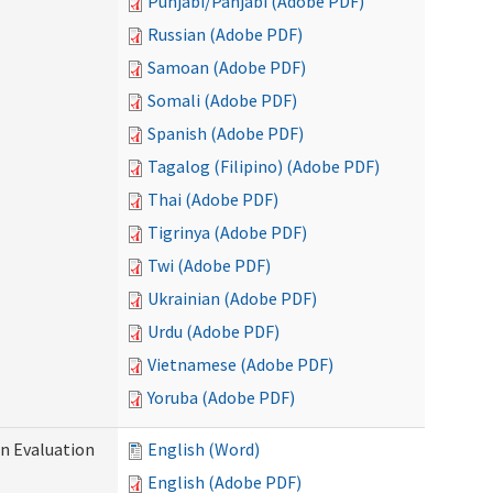
Punjabi/Panjabi (Adobe PDF)
Russian (Adobe PDF)
Samoan (Adobe PDF)
Somali (Adobe PDF)
Spanish (Adobe PDF)
Tagalog (Filipino) (Adobe PDF)
Thai (Adobe PDF)
Tigrinya (Adobe PDF)
Twi (Adobe PDF)
Ukrainian (Adobe PDF)
Urdu (Adobe PDF)
Vietnamese (Adobe PDF)
Yoruba (Adobe PDF)
on Evaluation
English (Word)
English (Adobe PDF)