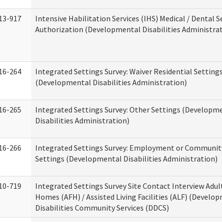
13-917
Intensive Habilitation Services (IHS) Medical / Dental S
Authorization (Developmental Disabilities Administra
16-264
Integrated Settings Survey: Waiver Residential Setting
(Developmental Disabilities Administration)
16-265
Integrated Settings Survey: Other Settings (Developm
Disabilities Administration)
16-266
Integrated Settings Survey: Employment or Community
Settings (Developmental Disabilities Administration)
10-719
Integrated Settings Survey Site Contact Interview Adul
Homes (AFH) / Assisted Living Facilities (ALF) (Develo
Disabilities Community Services (DDCS)