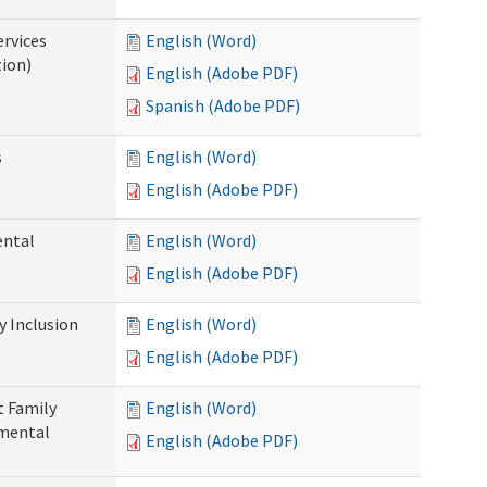
ervices
English (Word)
tion)
English (Adobe PDF)
Spanish (Adobe PDF)
s
English (Word)
English (Adobe PDF)
ental
English (Word)
English (Adobe PDF)
 Inclusion
English (Word)
English (Adobe PDF)
t Family
English (Word)
pmental
English (Adobe PDF)