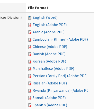
File Format
ces Division)
English (Word)
English (Adobe PDF)
Arabic (Adobe PDF)
Cambodian (Khmer) (Adobe PDF)
Chinese (Adobe PDF)
Danish (Adobe PDF)
Korean (Adobe PDF)
Marshallese (Adobe PDF)
Persian (Farsi / Dari) (Adobe PDF)
Russian (Adobe PDF)
Rwanda (Kinyarwanda) (Adobe PDF)
Somali (Adobe PDF)
Spanish (Adobe PDF)