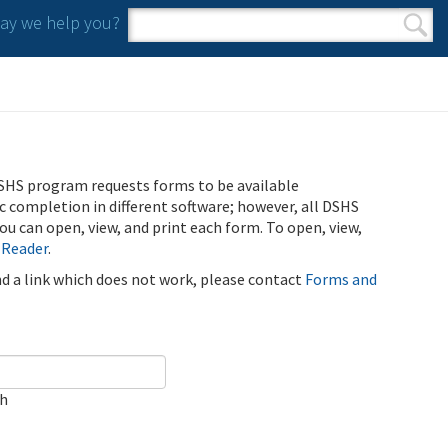
y we help you?
Search form
Search
SHS program requests forms to be available
ic completion in different software; however, all DSHS
u can open, view, and print each form. To open, view,
 Reader
.
ind a link which does not work, please contact
Forms and
ch