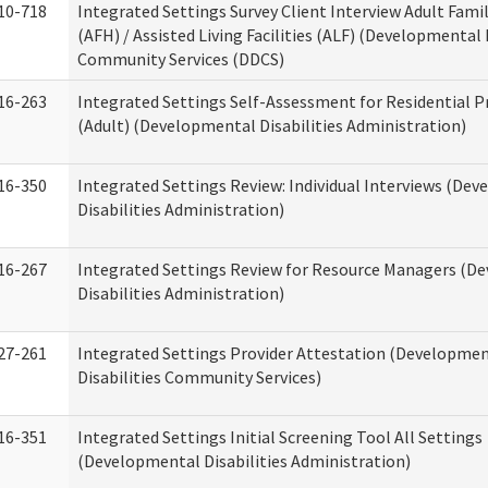
10-718
Integrated Settings Survey Client Interview Adult Fam
(AFH) / Assisted Living Facilities (ALF) (Developmental 
Community Services (DDCS)
16-263
Integrated Settings Self-Assessment for Residential P
(Adult) (Developmental Disabilities Administration)
16-350
Integrated Settings Review: Individual Interviews (De
Disabilities Administration)
16-267
Integrated Settings Review for Resource Managers (D
Disabilities Administration)
27-261
Integrated Settings Provider Attestation (Developme
Disabilities Community Services)
16-351
Integrated Settings Initial Screening Tool All Settings
(Developmental Disabilities Administration)