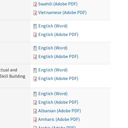
Swahili (Adobe PDF)
Vietnamese (Adobe PDF)
English (Word)
English (Adobe PDF)
English (Word)
English (Adobe PDF)
ectual and
English (Word)
Skill Building
English (Adobe PDF)
English (Word)
English (Adobe PDF)
Albanian (Adobe PDF)
Amharic (Adobe PDF)
Arabic (Adobe PDF)