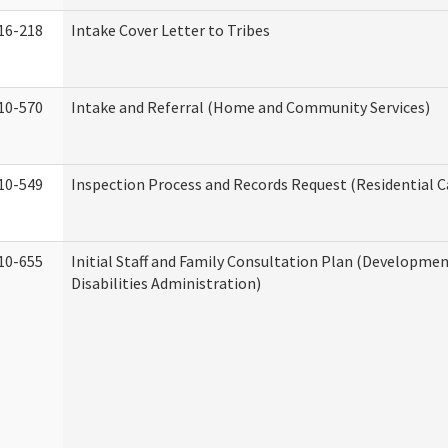
16-218
Intake Cover Letter to Tribes
10-570
Intake and Referral (Home and Community Services)
10-549
Inspection Process and Records Request (Residential Ca
10-655
Initial Staff and Family Consultation Plan (Developme
Disabilities Administration)