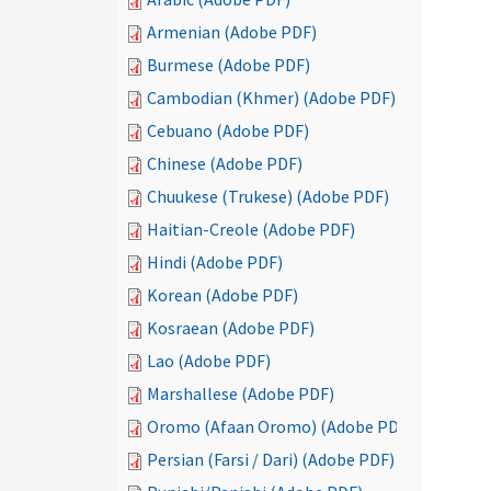
Armenian (Adobe PDF)
Burmese (Adobe PDF)
Cambodian (Khmer) (Adobe PDF)
Cebuano (Adobe PDF)
Chinese (Adobe PDF)
Chuukese (Trukese) (Adobe PDF)
Haitian-Creole (Adobe PDF)
Hindi (Adobe PDF)
Korean (Adobe PDF)
Kosraean (Adobe PDF)
Lao (Adobe PDF)
Marshallese (Adobe PDF)
Oromo (Afaan Oromo) (Adobe PDF)
Persian (Farsi / Dari) (Adobe PDF)