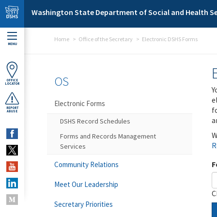
Skip to main content
Washington State Department of Social and Health Se
Home
Office of the Secretary
Electronic DSHS Forms
MENU
OS
OFFICE
LOCATOR
Y
e
Electronic Forms
f
REPORT
ABUSE
a
DSHS Record Schedules
W
Forms and Records Management
R
Services
F
Community Relations
Meet Our Leadership
C
Secretary Priorities