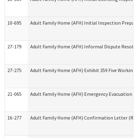
10-695
Adult Family Home (AFH) Initial Inspection Prepara
27-179
Adult Family Home (AFH) Informal Dispute Resoluti
27-275
Adult Family Home (AFH) Exhibit 359 Five Working 
21-065
Adult Family Home (AFH) Emergency Evacuation Dri
16-277
Adult Family Home (AFH) Confirmation Letter (Resi