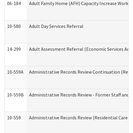
06-184
Adult Family Home (AFH) Capacity Increase Working
10-580
Adult Day Services Referral
14-299
Adult Assessment Referral (Economic Services Adm
10-559A
Administrative Records Review Continuation (Reside
10-559B
Administrative Records Review - Former Staff and O
10-559
Administrative Records Review (Residential Care Se