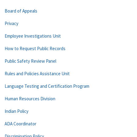
Board of Appeals
Privacy
Employee Investigations Unit
How to Request Public Records
Public Safety Review Panel
Rules and Policies Assistance Unit
Language Testing and Certification Program
Human Resources Division
Indian Policy
ADA Coordinator
Discrimination Policy