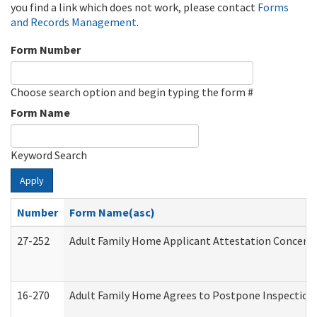
you find a link which does not work, please contact
Forms
and Records Management
.
Form Number
Choose search option and begin typing the form #
Form Name
Keyword Search
Apply
Number
Form Name(asc)
27-252
Adult Family Home Applicant Attestation Concern
16-270
Adult Family Home Agrees to Postpone Inspection D