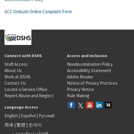
SCC Ombuds Online Complaint Form
Connect with DSHS
Access and Inclusion
Staff Access
Nondiscrimination Policy
About Us
Accessibility Statement
Work at DSHS
Adobe Reader
Contact Us
Notice of Privacy Practices
Locate a Service Office
Privacy Notice
Report Abuse and Neglect
Rule Making
Language Access
English
|
Español
|
Русский
简体
|
繁體
|
한국어