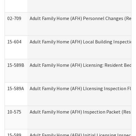
02-709
Adult Family Home (AFH) Personnel Changes (Reside
15-604
Adult Family Home (AFH) Local Building Inspection 
15-589B
Adult Family Home (AFH) Licensing: Resident Bedr
15-589A
Adult Family Home (AFH) LIcensing Inspection Floor
10-575
Adult Family Home (AFH) Inspection Packet (Residen
15-589
Adult Family Home (AFH) Initial Licensing Inspectio