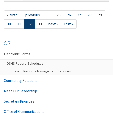
« first
‹ previous
…
25
26
27
28
29
30
31
32
33
next ›
last »
OS
Electronic Forms
DSHS Record Schedules
Forms and Records Management Services
Community Relations
Meet Our Leadership
Secretary Priorities
Office of Communications