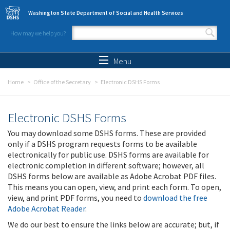
Skip to main content
Washington State Department of Social and Health Services
How may we help you?
Search form
Search
Menu
Home
Office of the Secretary
Electronic DSHS Forms
Electronic DSHS Forms
You may download some DSHS forms. These are provided
only if a DSHS program requests forms to be available
electronically for public use. DSHS forms are available for
electronic completion in different software; however, all
DSHS forms below are available as Adobe Acrobat PDF files.
This means you can open, view, and print each form. To open,
view, and print PDF forms, you need to
download the free
Adobe Acrobat Reader
.
We do our best to ensure the links below are accurate; but, if