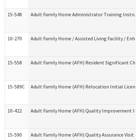
15-548
Adult Family Home Administrator Training Instruc
10-270
Adult Family Home / Assisted Living Facility / Enh
15-558
Adult Family Home (AFH) Resident Significant Ch
15-589C
Adult Family Home (AFH) Relocation Initial Licensi
10-422
Adult Family Home (AFH) Quality Improvement Initi
15-590
Adult Family Home (AFH) Quality Assurance Visit (Re