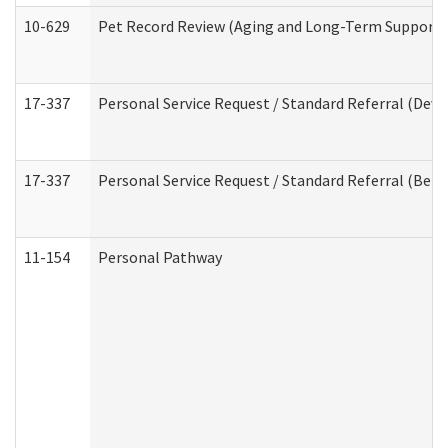
10-629
Pet Record Review (Aging and Long-Term Support 
17-337
Personal Service Request / Standard Referral (Deve
17-337
Personal Service Request / Standard Referral (Beha
11-154
Personal Pathway