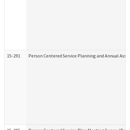
15-291
Person Centered Service Planning and Annual Asse