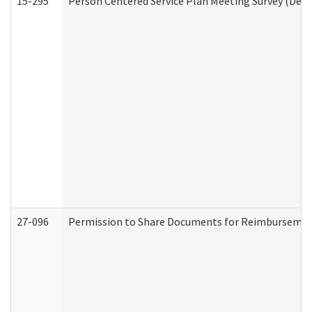
15-295
Person Centered Service Plan Meeting Survey (Deve
27-096
Permission to Share Documents for Reimbursemen