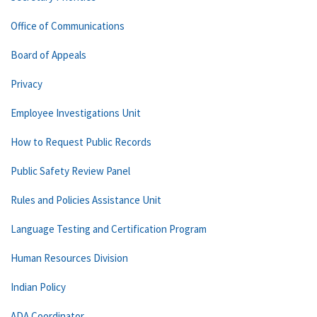
Office of Communications
Board of Appeals
Privacy
Employee Investigations Unit
How to Request Public Records
Public Safety Review Panel
Rules and Policies Assistance Unit
Language Testing and Certification Program
Human Resources Division
Indian Policy
ADA Coordinator