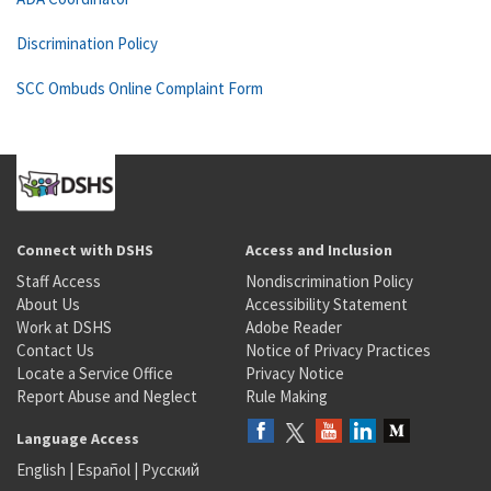
Discrimination Policy
SCC Ombuds Online Complaint Form
Connect with DSHS
Access and Inclusion
Staff Access
Nondiscrimination Policy
About Us
Accessibility Statement
Work at DSHS
Adobe Reader
Contact Us
Notice of Privacy Practices
Locate a Service Office
Privacy Notice
Report Abuse and Neglect
Rule Making
Language Access
English
|
Español
|
Русский