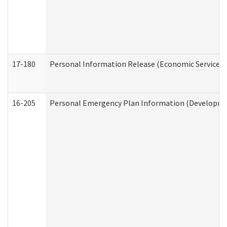
17-180
Personal Information Release (Economic Services 
16-205
Personal Emergency Plan Information (Development