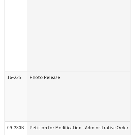
16-235
Photo Release
09-280B
Petition for Modification - Administrative Order