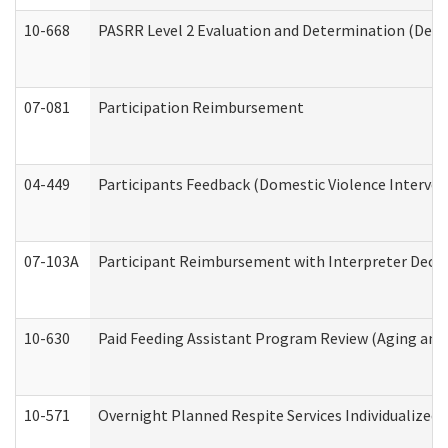
10-668
PASRR Level 2 Evaluation and Determination (Deve
07-081
Participation Reimbursement
04-449
Participants Feedback (Domestic Violence Interve
07-103A
Participant Reimbursement with Interpreter Decla
10-630
Paid Feeding Assistant Program Review (Aging an
10-571
Overnight Planned Respite Services Individualize