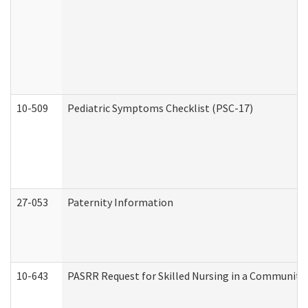
10-509
Pediatric Symptoms Checklist (PSC-17)
27-053
Paternity Information
10-643
PASRR Request for Skilled Nursing in a Community 