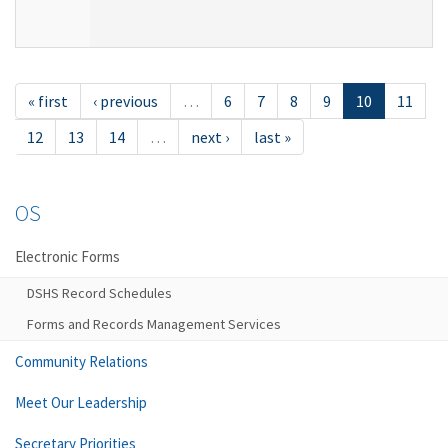
« first
‹ previous
…
6
7
8
9
10
11
12
13
14
…
next ›
last »
OS
Electronic Forms
DSHS Record Schedules
Forms and Records Management Services
Community Relations
Meet Our Leadership
Secretary Priorities