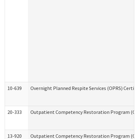
10-639
Overnight Planned Respite Services (OPRS) Certif
20-333
Outpatient Competency Restoration Program (OCRP
13-920
Outpatient Competency Restoration Program (OC