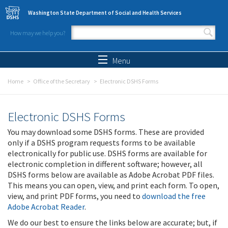
Skip to main content
Washington State Department of Social and Health Services
How may we help you?
Search form
Search
Menu
Home
Office of the Secretary
Electronic DSHS Forms
Electronic DSHS Forms
You may download some DSHS forms. These are provided
only if a DSHS program requests forms to be available
electronically for public use. DSHS forms are available for
electronic completion in different software; however, all
DSHS forms below are available as Adobe Acrobat PDF files.
This means you can open, view, and print each form. To open,
view, and print PDF forms, you need to
download the free
Adobe Acrobat Reader
.
We do our best to ensure the links below are accurate; but, if