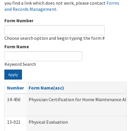
you find a link which does not work, please contact
Forms
and Records Management
.
Form Number
Choose search option and begin typing the form #
Form Name
Keyword Search
Apply
Number
Form Name(asc)
14-456
Physician Certification for Home Maintenance Al
13-021
Physical Evaluation