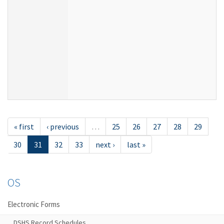
« first
‹ previous
…
25
26
27
28
29
30
31
32
33
next ›
last »
OS
Electronic Forms
DSHS Record Schedules