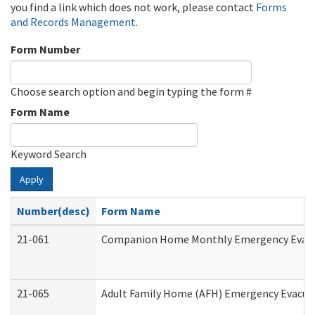
you find a link which does not work, please contact
Forms
and Records Management
.
Form Number
Choose search option and begin typing the form #
Form Name
Keyword Search
Apply
Number(desc)
Form Name
21-061
Companion Home Monthly Emergency Evacuat
21-065
Adult Family Home (AFH) Emergency Evacuat