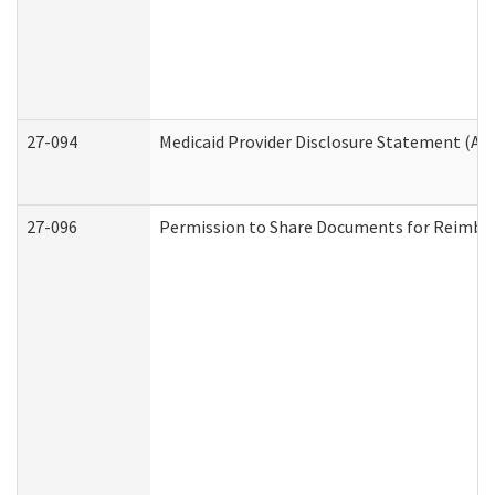
27-094
Medicaid Provider Disclosure Statement (A
27-096
Permission to Share Documents for Reimbu