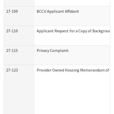
27-109
BCCU Applicant Affidavit
27-110
Applicant Request for a Copy of Background
27-115
Privacy Complaint
27-123
Provider Owned Housing Memorandum of Un