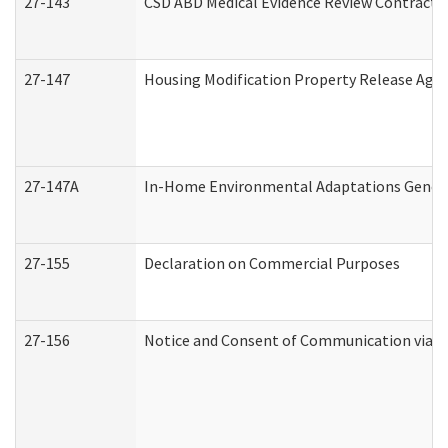
27-143
CSD ABD Medical Evidence Review Contracto
27-147
Housing Modification Property Release Ag
27-147A
In-Home Environmental Adaptations General
27-155
Declaration on Commercial Purposes
27-156
Notice and Consent of Communication via T