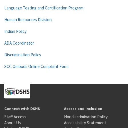
Language Testing and Certification Program
Human Resources Division
Indian Policy
ADA Coordinator
Discrimination Policy
SCC Ombuds Online Complaint Form
Connect with DSHS
Access and Inclusion
Staff Access
Nondiscrimination Policy
About Us
Accessibility Statement