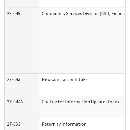
23-045
Community Services Division (CSD) Financial
27-043
New Contractor Intake
27-044A
Contractor Information Update (for existin
27-053
Paternity Information