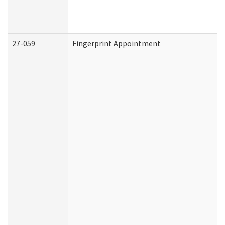
27-059
Fingerprint Appointment