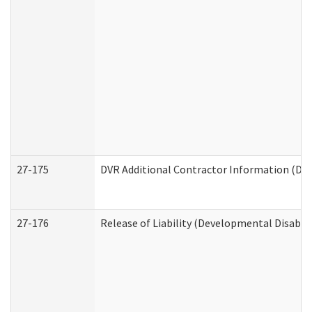
27-175
DVR Additional Contractor Information (Divi
27-176
Release of Liability (Developmental Disabili