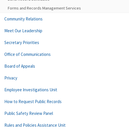
Forms and Records Management Services
Community Relations
Meet Our Leadership
Secretary Priorities
Office of Communications
Board of Appeals
Privacy
Employee Investigations Unit
How to Request Public Records
Public Safety Review Panel
Rules and Policies Assistance Unit