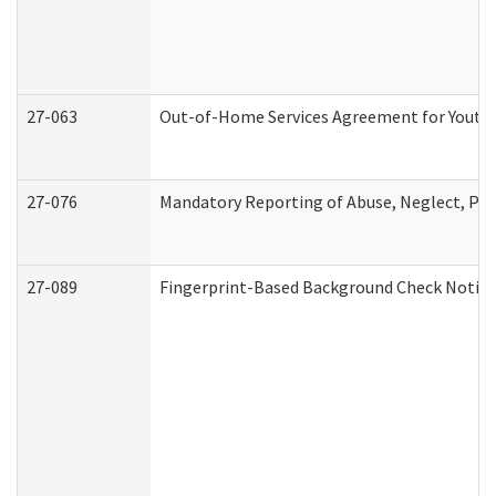
27-063
Out-of-Home Services Agreement for Youth (
27-076
Mandatory Reporting of Abuse, Neglect, Pers
27-089
Fingerprint-Based Background Check Notice