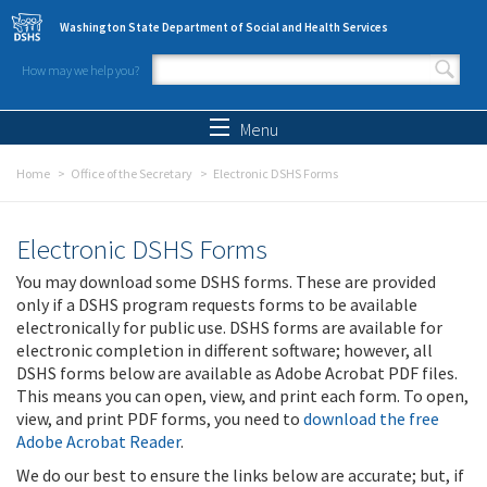
Skip to main content
Washington State Department of Social and Health Services
How may we help you?
Search form
Search
Menu
Home
Office of the Secretary
Electronic DSHS Forms
Electronic DSHS Forms
You may download some DSHS forms. These are provided
only if a DSHS program requests forms to be available
electronically for public use. DSHS forms are available for
electronic completion in different software; however, all
DSHS forms below are available as Adobe Acrobat PDF files.
This means you can open, view, and print each form. To open,
view, and print PDF forms, you need to
download the free
Adobe Acrobat Reader
.
We do our best to ensure the links below are accurate; but, if