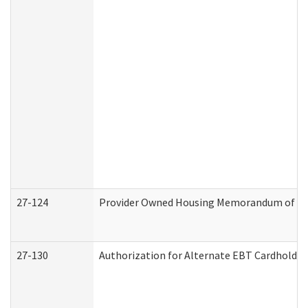
27-124
Provider Owned Housing Memorandum of Und
27-130
Authorization for Alternate EBT Cardholder