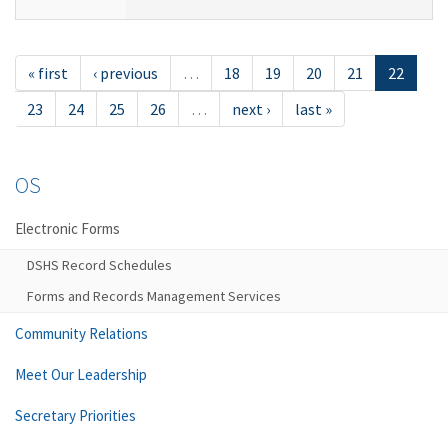
« first
‹ previous
…
18
19
20
21
22
23
24
25
26
…
next ›
last »
OS
Electronic Forms
DSHS Record Schedules
Forms and Records Management Services
Community Relations
Meet Our Leadership
Secretary Priorities