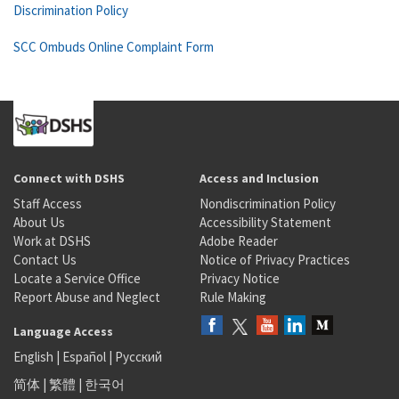
Discrimination Policy
SCC Ombuds Online Complaint Form
Connect with DSHS
Access and Inclusion
Staff Access
Nondiscrimination Policy
About Us
Accessibility Statement
Work at DSHS
Adobe Reader
Contact Us
Notice of Privacy Practices
Locate a Service Office
Privacy Notice
Report Abuse and Neglect
Rule Making
Language Access
English
|
Español
|
Русский
简体
|
繁體
|
한국어