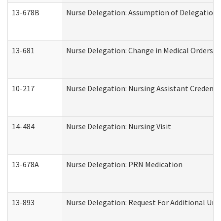
13-678B
Nurse Delegation: Assumption of Delegation
13-681
Nurse Delegation: Change in Medical Orders
10-217
Nurse Delegation: Nursing Assistant Credenti
14-484
Nurse Delegation: Nursing Visit
13-678A
Nurse Delegation: PRN Medication
13-893
Nurse Delegation: Request For Additional Uni