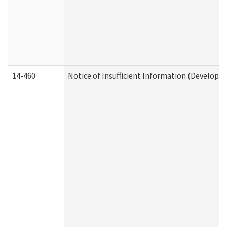
14-460
Notice of Insufficient Information (Developme