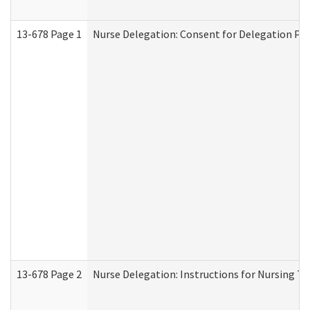
13-678 Page 1
Nurse Delegation: Consent for Delegation Pr
13-678 Page 2
Nurse Delegation: Instructions for Nursing Ta