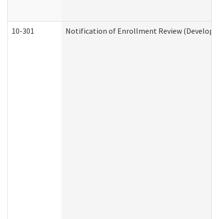
10-301
Notification of Enrollment Review (Developme