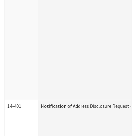
14-401
Notification of Address Disclosure Request - P