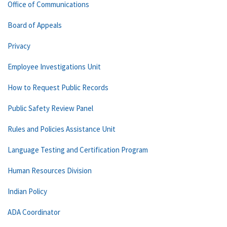
Office of Communications
Board of Appeals
Privacy
Employee Investigations Unit
How to Request Public Records
Public Safety Review Panel
Rules and Policies Assistance Unit
Language Testing and Certification Program
Human Resources Division
Indian Policy
ADA Coordinator