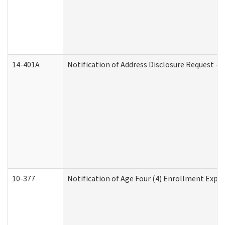
14-401A
Notification of Address Disclosure Request - P
10-377
Notification of Age Four (4) Enrollment Expir