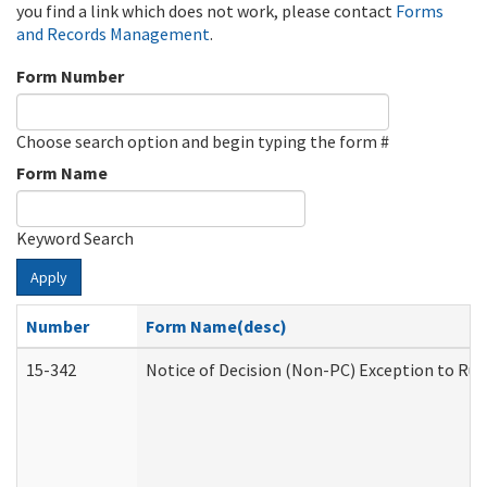
you find a link which does not work, please contact
Forms
and Records Management
.
Form Number
Choose search option and begin typing the form #
Form Name
Keyword Search
Apply
Number
Form Name(desc)
15-342
Notice of Decision (Non-PC) Exception to Rul