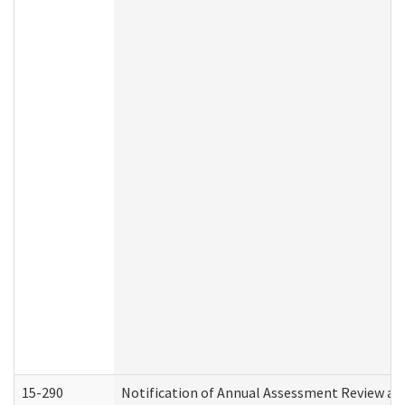
15-290
Notification of Annual Assessment Review an