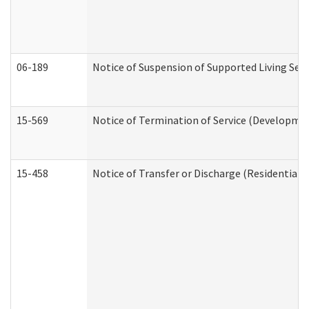
06-189
Notice of Suspension of Supported Living Ser
15-569
Notice of Termination of Service (Developmen
15-458
Notice of Transfer or Discharge (Residential C