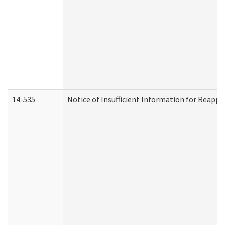
14-535
Notice of Insufficient Information for Reappl