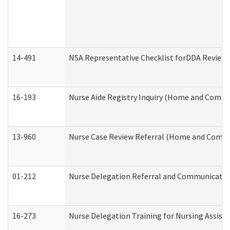
14-491
NSA Representative Checklist forDDA Review
16-193
Nurse Aide Registry Inquiry (Home and Commu
13-960
Nurse Case Review Referral (Home and Commu
01-212
Nurse Delegation Referral and Communicati
16-273
Nurse Delegation Training for Nursing Assist