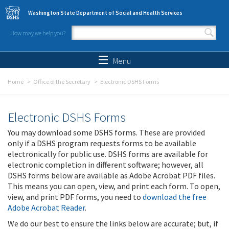
Skip to main content
Washington State Department of Social and Health Services
How may we help you?
Search form
Search
Menu
Home
Office of the Secretary
Electronic DSHS Forms
Electronic DSHS Forms
You may download some DSHS forms. These are provided
only if a DSHS program requests forms to be available
electronically for public use. DSHS forms are available for
electronic completion in different software; however, all
DSHS forms below are available as Adobe Acrobat PDF files.
This means you can open, view, and print each form. To open,
view, and print PDF forms, you need to
download the free
Adobe Acrobat Reader
.
We do our best to ensure the links below are accurate; but, if