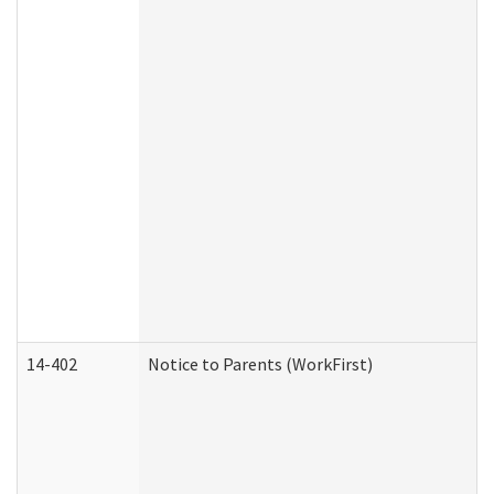
14-402
Notice to Parents (WorkFirst)