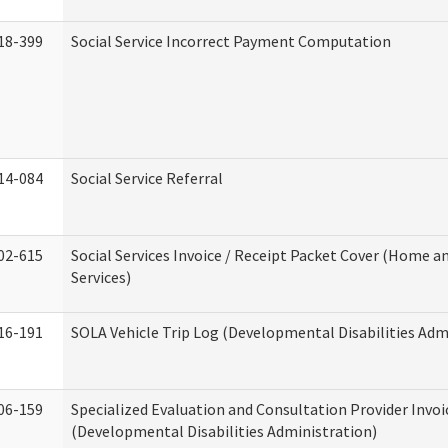
18-399
Social Service Incorrect Payment Computation
14-084
Social Service Referral
02-615
Social Services Invoice / Receipt Packet Cover (Home
Services)
16-191
SOLA Vehicle Trip Log (Developmental Disabilities Adm
06-159
Specialized Evaluation and Consultation Provider Invoi
(Developmental Disabilities Administration)