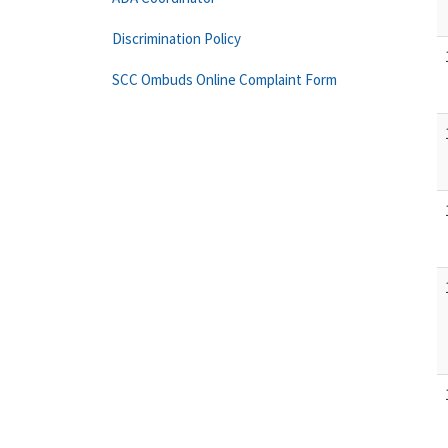
Discrimination Policy
SCC Ombuds Online Complaint Form