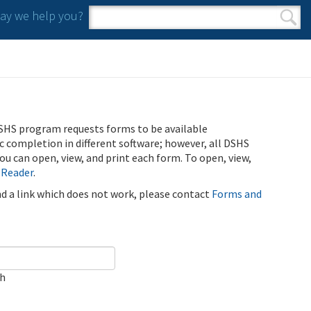
y we help you?
Search form
Search
SHS program requests forms to be available
ic completion in different software; however, all DSHS
u can open, view, and print each form. To open, view,
 Reader
.
ind a link which does not work, please contact
Forms and
ch