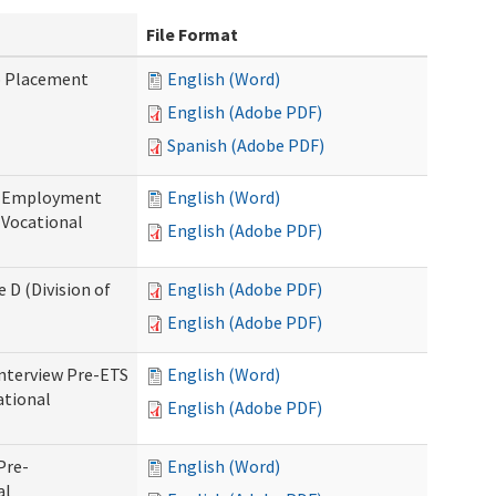
File Format
b Placement
English (Word)
English (Adobe PDF)
Spanish (Adobe PDF)
re-Employment
English (Word)
f Vocational
English (Adobe PDF)
 D (Division of
English (Adobe PDF)
English (Adobe PDF)
Interview Pre-ETS
English (Word)
ational
English (Adobe PDF)
Pre-
English (Word)
al