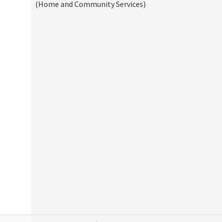
(Home and Community Services)