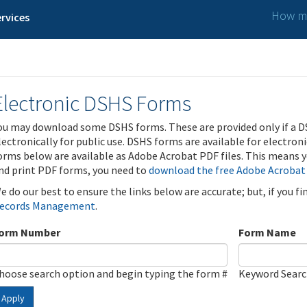
How ma
rvices
Electronic DSHS Forms
ou may download some DSHS forms. These are provided only if a D
lectronically for public use. DSHS forms are available for electron
orms below are available as Adobe Acrobat PDF files. This means yo
nd print PDF forms, you need to
download the free Adobe Acrobat
e do our best to ensure the links below are accurate; but, if you f
ecords Management
.
orm Number
Form Name
hoose search option and begin typing the form #
Keyword Sear
Apply