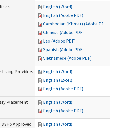
ities
English (Word)
English (Adobe PDF)
Cambodian (Khmer) (Adobe PDF)
Chinese (Adobe PDF)
Lao (Adobe PDF)
Spanish (Adobe PDF)
Vietnamese (Adobe PDF)
e Living Providers
English (Word)
English (Excel)
English (Adobe PDF)
tary Placement
English (Word)
English (Adobe PDF)
es DSHS Approved
English (Word)