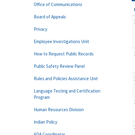
Office of Communications
Board of Appeals
Privacy
Employee Investigations Unit
How to Request Public Records
Public Safety Review Panel
Rules and Policies Assistance Unit
Language Testing and Certification
Program
Human Resources Division
Indian Policy
ADA Coordinator