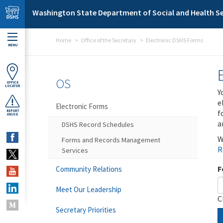
Skip to main content
Washington State Department of Social and Health Se
Home
Office of the Secretary
Electronic DSHS Forms
MENU
OS
OFFICE
LOCATOR
Y
e
Electronic Forms
f
REPORT
ABUSE
a
DSHS Record Schedules
W
Forms and Records Management
R
Services
F
Community Relations
Meet Our Leadership
C
Secretary Priorities