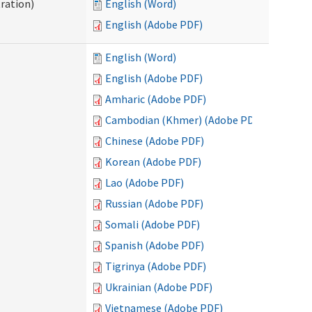
ration)
English (Word)
English (Adobe PDF)
English (Word)
English (Adobe PDF)
Amharic (Adobe PDF)
Cambodian (Khmer) (Adobe PDF)
Chinese (Adobe PDF)
Korean (Adobe PDF)
Lao (Adobe PDF)
Russian (Adobe PDF)
Somali (Adobe PDF)
Spanish (Adobe PDF)
Tigrinya (Adobe PDF)
Ukrainian (Adobe PDF)
Vietnamese (Adobe PDF)