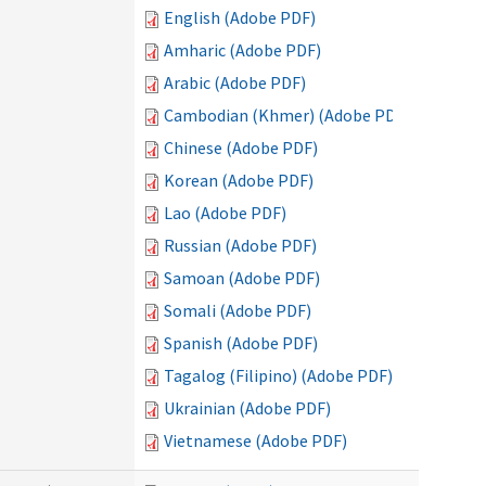
English (Adobe PDF)
Amharic (Adobe PDF)
Arabic (Adobe PDF)
Cambodian (Khmer) (Adobe PDF)
Chinese (Adobe PDF)
Korean (Adobe PDF)
Lao (Adobe PDF)
Russian (Adobe PDF)
Samoan (Adobe PDF)
Somali (Adobe PDF)
Spanish (Adobe PDF)
Tagalog (Filipino) (Adobe PDF)
Ukrainian (Adobe PDF)
Vietnamese (Adobe PDF)