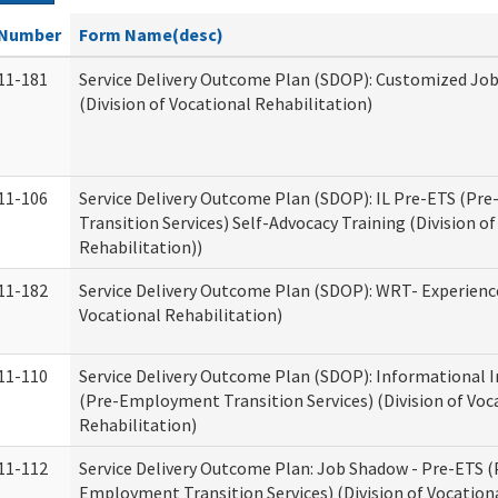
Number
Form Name(desc)
11-181
Service Delivery Outcome Plan (SDOP): Customized Jo
(Division of Vocational Rehabilitation)
11-106
Service Delivery Outcome Plan (SDOP): IL Pre-ETS (P
Transition Services) Self-Advocacy Training (Division o
Rehabilitation))
11-182
Service Delivery Outcome Plan (SDOP): WRT- Experience
Vocational Rehabilitation)
11-110
Service Delivery Outcome Plan (SDOP): Informational 
(Pre-Employment Transition Services) (Division of Voc
Rehabilitation)
11-112
Service Delivery Outcome Plan: Job Shadow - Pre-ETS (
Employment Transition Services) (Division of Vocation