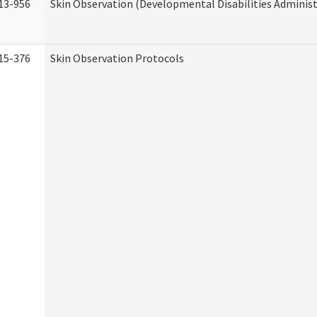
13-956
Skin Observation (Developmental Disabilities Administ
15-376
Skin Observation Protocols