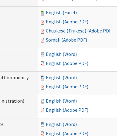
English (Excel)
English (Adobe PDF)
Chuukese (Trukese) (Adobe PDF)
Somali (Adobe PDF)
English (Word)
English (Adobe PDF)
 and Community
English (Word)
English (Adobe PDF)
inistration)
English (Word)
English (Adobe PDF)
ce
English (Word)
English (Adobe PDF)