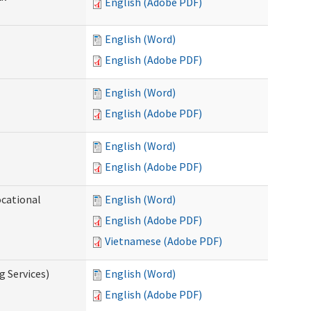
English (Adobe PDF)
English (Word)
English (Adobe PDF)
English (Word)
English (Adobe PDF)
English (Word)
English (Adobe PDF)
ocational
English (Word)
English (Adobe PDF)
Vietnamese (Adobe PDF)
g Services)
English (Word)
English (Adobe PDF)