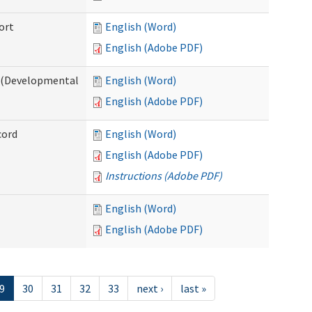
ort
English (Word)
English (Adobe PDF)
e (Developmental
English (Word)
English (Adobe PDF)
cord
English (Word)
English (Adobe PDF)
Instructions (Adobe PDF)
English (Word)
English (Adobe PDF)
9
30
31
32
33
next ›
last »