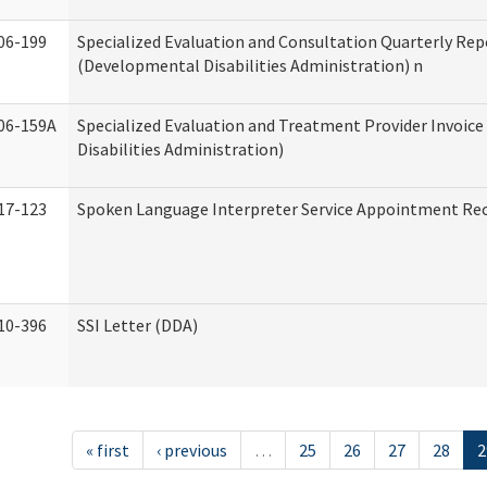
06-199
Specialized Evaluation and Consultation Quarterly Rep
(Developmental Disabilities Administration) n
06-159A
Specialized Evaluation and Treatment Provider Invoic
Disabilities Administration)
17-123
Spoken Language Interpreter Service Appointment Re
10-396
SSI Letter (DDA)
« first
‹ previous
…
25
26
27
28
2