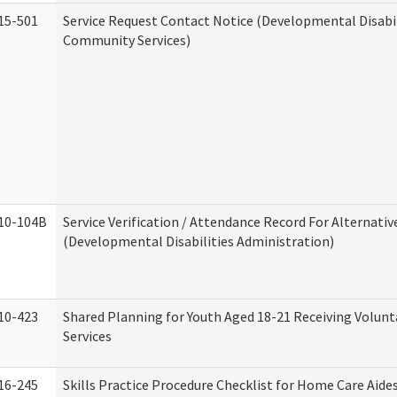
15-501
Service Request Contact Notice (Developmental Disabil
Community Services)
10-104B
Service Verification / Attendance Record For Alternativ
(Developmental Disabilities Administration)
10-423
Shared Planning for Youth Aged 18-21 Receiving Volun
Services
16-245
Skills Practice Procedure Checklist for Home Care Aid