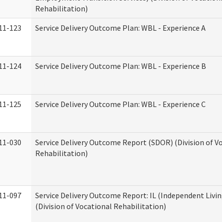
Rehabilitation)
11-123
Service Delivery Outcome Plan: WBL - Experience A
11-124
Service Delivery Outcome Plan: WBL - Experience B
11-125
Service Delivery Outcome Plan: WBL - Experience C
11-030
Service Delivery Outcome Report (SDOR) (Division of V
Rehabilitation)
11-097
Service Delivery Outcome Report: IL (Independent Livin
(Division of Vocational Rehabilitation)