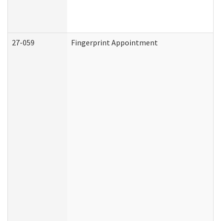
27-059
Fingerprint Appointment