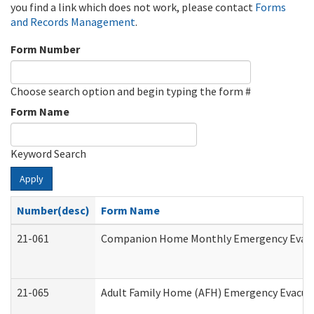
you find a link which does not work, please contact
Forms
and Records Management
.
Form Number
Choose search option and begin typing the form #
Form Name
Keyword Search
Apply
Number(desc)
Form Name
21-061
Companion Home Monthly Emergency Evacuat
21-065
Adult Family Home (AFH) Emergency Evacuat