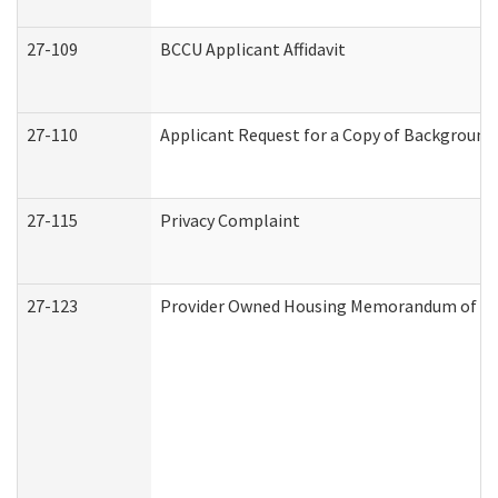
27-109
BCCU Applicant Affidavit
27-110
Applicant Request for a Copy of Background
27-115
Privacy Complaint
27-123
Provider Owned Housing Memorandum of Un