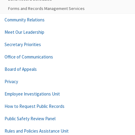
Forms and Records Management Services
Community Relations
Meet Our Leadership
Secretary Priorities
Office of Communications
Board of Appeals
Privacy
Employee Investigations Unit
How to Request Public Records
Public Safety Review Panel
Rules and Policies Assistance Unit