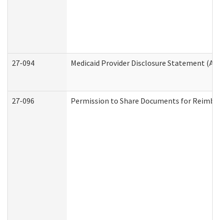
27-094
Medicaid Provider Disclosure Statement (A
27-096
Permission to Share Documents for Reimbu