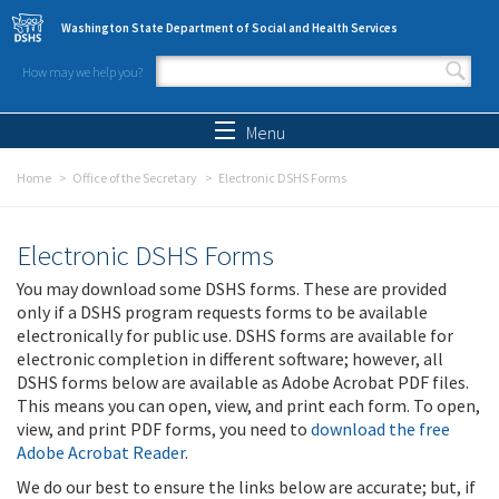
Skip to main content
Washington State Department of Social and Health Services
How may we help you?
Search form
Search
Menu
Home
Office of the Secretary
Electronic DSHS Forms
Electronic DSHS Forms
You may download some DSHS forms. These are provided
only if a DSHS program requests forms to be available
electronically for public use. DSHS forms are available for
electronic completion in different software; however, all
DSHS forms below are available as Adobe Acrobat PDF files.
This means you can open, view, and print each form. To open,
view, and print PDF forms, you need to
download the free
Adobe Acrobat Reader
.
We do our best to ensure the links below are accurate; but, if