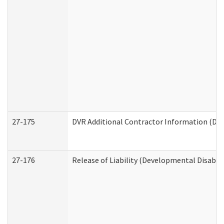
27-175
DVR Additional Contractor Information (Divi
27-176
Release of Liability (Developmental Disabili