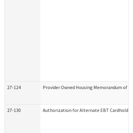
27-124
Provider Owned Housing Memorandum of Und
27-130
Authorization for Alternate EBT Cardholder