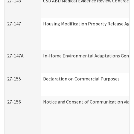
27-143
CSD ABD Medical Evidence Review Contracto
27-147
Housing Modification Property Release Ag
27-147A
In-Home Environmental Adaptations General
27-155
Declaration on Commercial Purposes
27-156
Notice and Consent of Communication via T