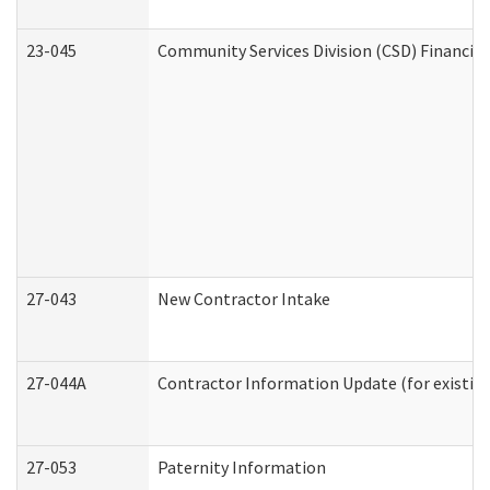
23-045
Community Services Division (CSD) Financial
27-043
New Contractor Intake
27-044A
Contractor Information Update (for existin
27-053
Paternity Information