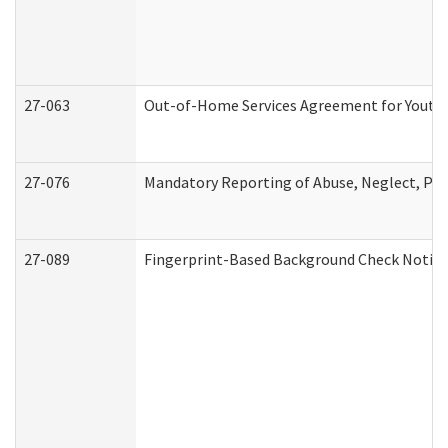
27-063
Out-of-Home Services Agreement for Youth (
27-076
Mandatory Reporting of Abuse, Neglect, Pers
27-089
Fingerprint-Based Background Check Notice