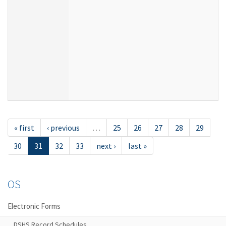
« first
‹ previous
…
25
26
27
28
29
30
31
32
33
next ›
last »
OS
Electronic Forms
DSHS Record Schedules