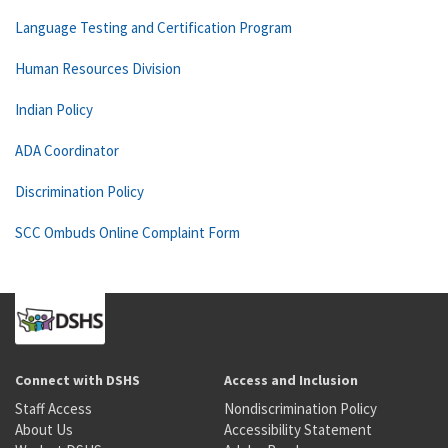
Language Testing and Certification Program
Human Resources Division
Indian Policy
ADA Coordinator
Discrimination Policy
SCC Ombuds Online Complaint Form
Connect with DSHS
Access and Inclusion
Staff Access
Nondiscrimination Policy
About Us
Accessibility Statement