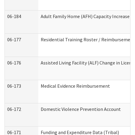
06-184
Adult Family Home (AFH) Capacity Increase Wo
06-177
Residential Training Roster / Reimbursement
06-176
Assisted Living Facility (ALF) Change in Lice
06-173
Medical Evidence Reimbursement
06-172
Domestic Violence Prevention Account
06-171
Funding and Expenditure Data (Tribal)