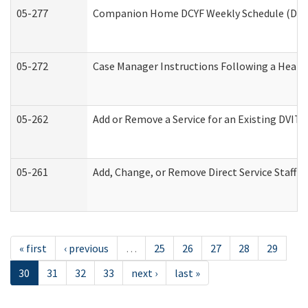
05-277
Companion Home DCYF Weekly Schedule (Deve
05-272
Case Manager Instructions Following a Heari
05-262
Add or Remove a Service for an Existing DVIT
05-261
Add, Change, or Remove Direct Service Staff 
« first
‹ previous
…
25
26
27
28
29
30
31
32
33
next ›
last »