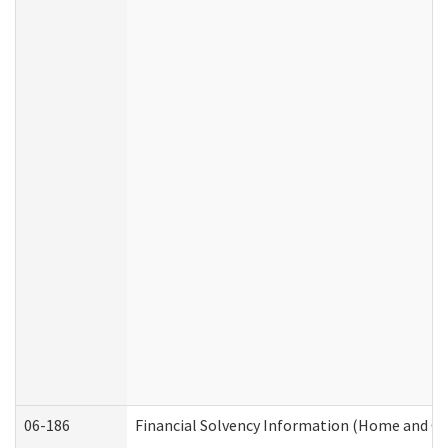
06-186
Financial Solvency Information (Home and C