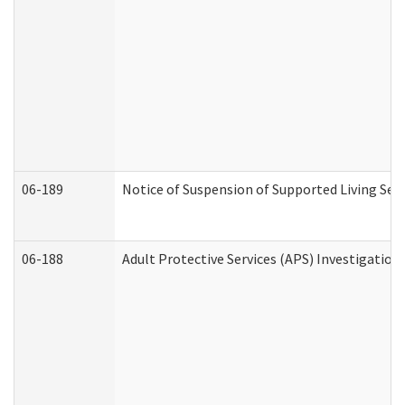
06-189
Notice of Suspension of Supported Living Ser
06-188
Adult Protective Services (APS) Investigatio