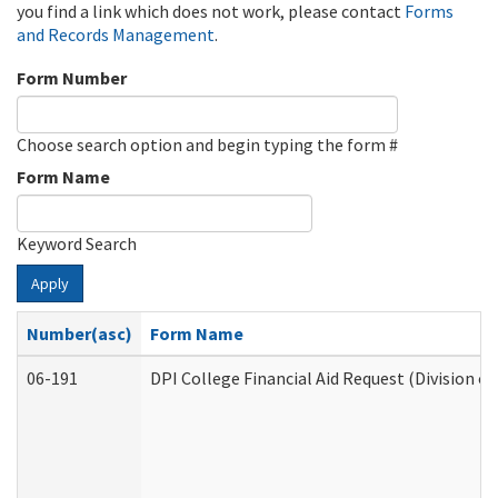
you find a link which does not work, please contact
Forms
and Records Management
.
Form Number
Choose search option and begin typing the form #
Form Name
Keyword Search
Apply
Number(asc)
Form Name
06-191
DPI College Financial Aid Request (Division o