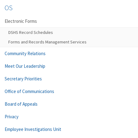
OS
Electronic Forms
DSHS Record Schedules
Forms and Records Management Services
Community Relations
Meet Our Leadership
Secretary Priorities
Office of Communications
Board of Appeals
Privacy
Employee Investigations Unit