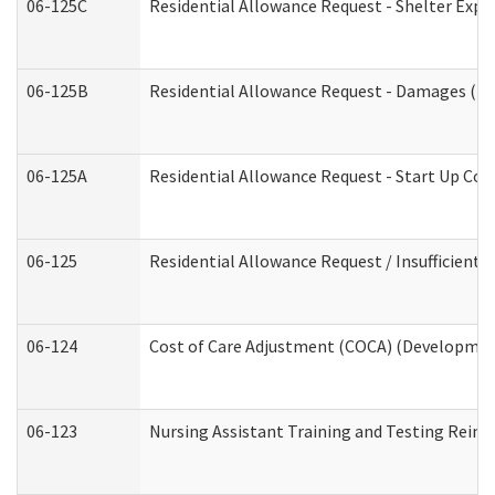
06-125C
Residential Allowance Request - Shelter Expe
06-125B
Residential Allowance Request - Damages (De
06-125A
Residential Allowance Request - Start Up Cos
06-125
Residential Allowance Request / Insufficient
06-124
Cost of Care Adjustment (COCA) (Development
06-123
Nursing Assistant Training and Testing Rei