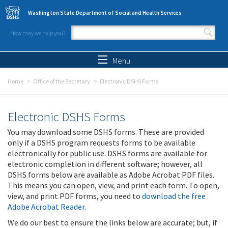
Skip to main content
Washington State Department of Social and Health Services
How may we help you?
Search form
Search
Menu
Home
Office of the Secretary
Electronic DSHS Forms
Electronic DSHS Forms
You may download some DSHS forms. These are provided
only if a DSHS program requests forms to be available
electronically for public use. DSHS forms are available for
electronic completion in different software; however, all
DSHS forms below are available as Adobe Acrobat PDF files.
This means you can open, view, and print each form. To open,
view, and print PDF forms, you need to
download the free
Adobe Acrobat Reader
.
We do our best to ensure the links below are accurate; but, if