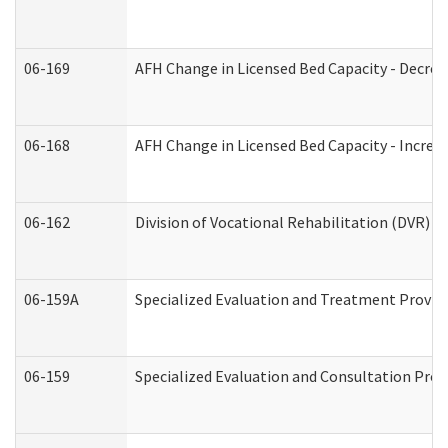
06-169
AFH Change in Licensed Bed Capacity - Decrea
06-168
AFH Change in Licensed Bed Capacity - Increas
06-162
Division of Vocational Rehabilitation (DVR) Re
06-159A
Specialized Evaluation and Treatment Provide
06-159
Specialized Evaluation and Consultation Prov