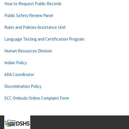
How to Request Public Records
Public Safety Review Panel
Rules and Policies Assistance Unit
Language Testing and Certification Program
Human Resources Division
Indian Policy
ADA Coordinator
Discrimination Policy
SCC Ombuds Online Complaint Form