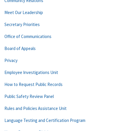
Community Relations
Meet Our Leadership
Secretary Priorities
Office of Communications
Board of Appeals
Privacy
Employee Investigations Unit
How to Request Public Records
Public Safety Review Panel
Rules and Policies Assistance Unit
Language Testing and Certification Program