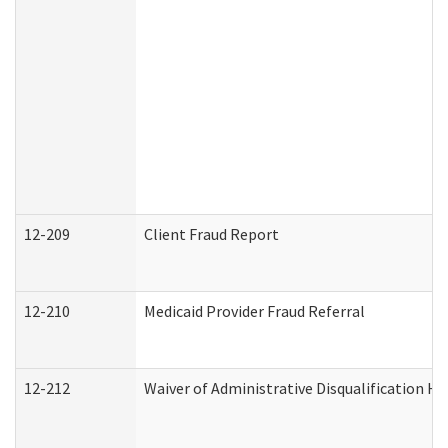
12-209
Client Fraud Report
12-210
Medicaid Provider Fraud Referral
12-212
Waiver of Administrative Disqualification H