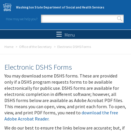
Skip to main content
Washington State Department of Social and Health Services
How may we help you?
Search form
Search
Menu
Home
Office of the Secretary
Electronic DSHS Forms
Electronic DSHS Forms
You may download some DSHS forms. These are provided
only if a DSHS program requests forms to be available
electronically for public use. DSHS forms are available for
electronic completion in different software; however, all
DSHS forms below are available as Adobe Acrobat PDF files.
This means you can open, view, and print each form. To open,
view, and print PDF forms, you need to
download the free
Adobe Acrobat Reader
.
We do our best to ensure the links below are accurate; but, if