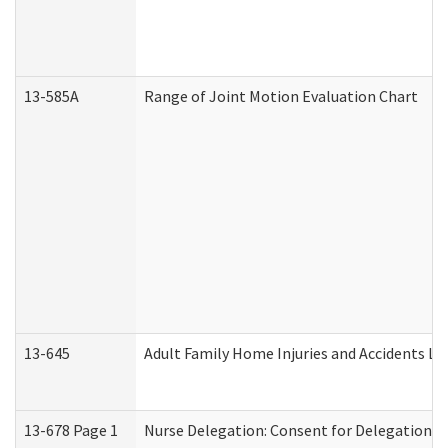
13-585A
Range of Joint Motion Evaluation Chart
13-645
Adult Family Home Injuries and Accidents Lo
13-678 Page 1
Nurse Delegation: Consent for Delegation P