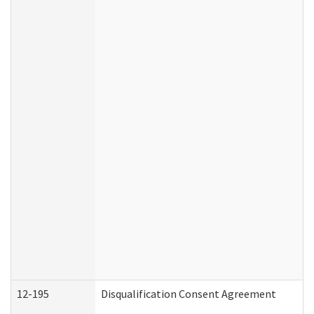
12-195
Disqualification Consent Agreement