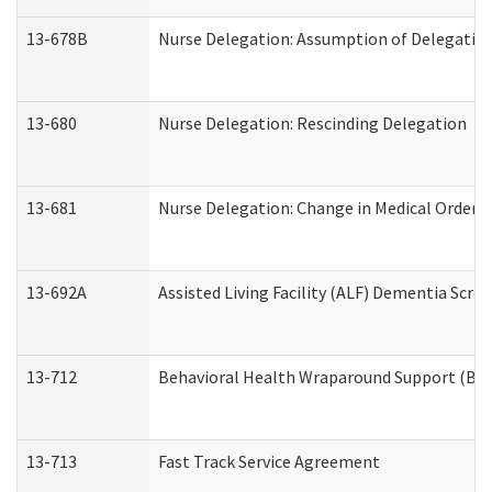
13-678B
Nurse Delegation: Assumption of Delegatio
13-680
Nurse Delegation: Rescinding Delegation
13-681
Nurse Delegation: Change in Medical Orders
13-692A
Assisted Living Facility (ALF) Dementia Scre
13-712
Behavioral Health Wraparound Support (BH
13-713
Fast Track Service Agreement