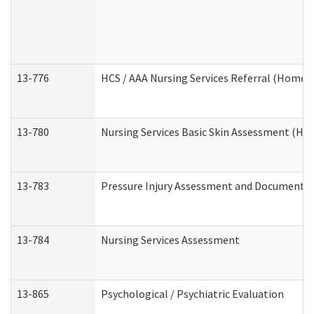
13-776
HCS / AAA Nursing Services Referral (Home 
13-780
Nursing Services Basic Skin Assessment (H
13-783
Pressure Injury Assessment and Documenta
13-784
Nursing Services Assessment
13-865
Psychological / Psychiatric Evaluation