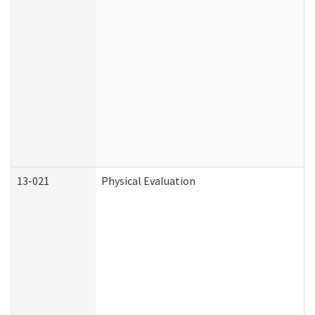
13-021
Physical Evaluation