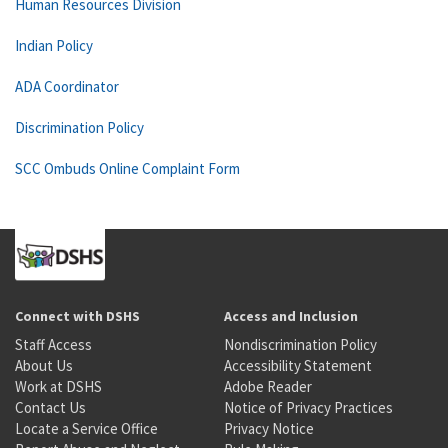
Human Resources Division
Indian Policy
ADA Coordinator
Discrimination Policy
SCC Ombuds Online Complaint Form
Connect with DSHS
Access and Inclusion
Staff Access
Nondiscrimination Policy
About Us
Accessibility Statement
Work at DSHS
Adobe Reader
Contact Us
Notice of Privacy Practices
Locate a Service Office
Privacy Notice