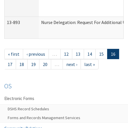
13-893
Nurse Delegation: Request For Additional Un
« first
‹ previous
…
12
13
14
15
16
17
18
19
20
…
next ›
last »
OS
Electronic Forms
DSHS Record Schedules
Forms and Records Management Services