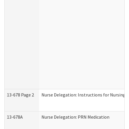
13-678 Page 2
Nurse Delegation: Instructions for Nursing 
13-678A
Nurse Delegation: PRN Medication