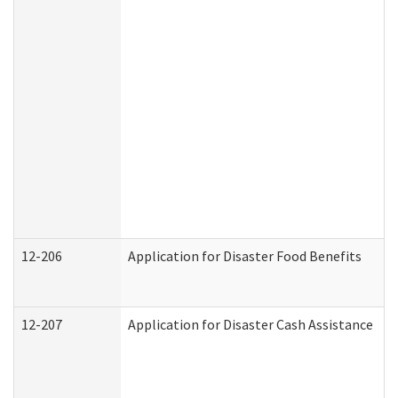
12-206
Application for Disaster Food Benefits
12-207
Application for Disaster Cash Assistance