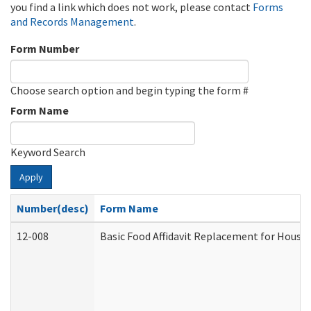
you find a link which does not work, please contact
Forms
and Records Management
.
Form Number
Choose search option and begin typing the form #
Form Name
Keyword Search
Apply
Number(desc)
Form Name
12-008
Basic Food Affidavit Replacement for House