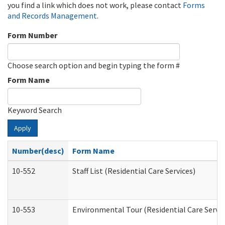
you find a link which does not work, please contact
Forms
and Records Management
.
Form Number
Choose search option and begin typing the form #
Form Name
Keyword Search
Apply
Number(desc)
Form Name
10-552
Staff List (Residential Care Services)
10-553
Environmental Tour (Residential Care Servic