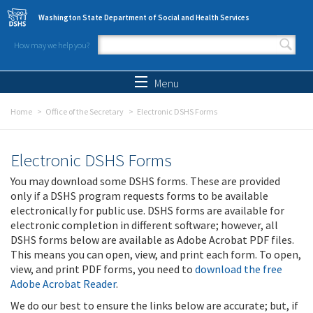
Skip to main content
Washington State Department of Social and Health Services
How may we help you?
Search form
Search
Menu
Home
Office of the Secretary
Electronic DSHS Forms
Electronic DSHS Forms
You may download some DSHS forms. These are provided
only if a DSHS program requests forms to be available
electronically for public use. DSHS forms are available for
electronic completion in different software; however, all
DSHS forms below are available as Adobe Acrobat PDF files.
This means you can open, view, and print each form. To open,
view, and print PDF forms, you need to
download the free
Adobe Acrobat Reader
.
We do our best to ensure the links below are accurate; but, if