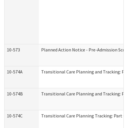
10-573
Planned Action Notice - Pre-Admission Scr
10-574A
Transitional Care Planning and Tracking: Pa
10-574B
Transitional Care Planning and Tracking: Par
10-574C
Transitional Care Planning Tracking: Part C