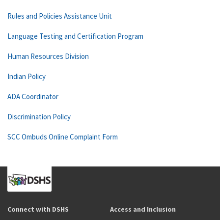
Rules and Policies Assistance Unit
Language Testing and Certification Program
Human Resources Division
Indian Policy
ADA Coordinator
Discrimination Policy
SCC Ombuds Online Complaint Form
Connect with DSHS
Access and Inclusion