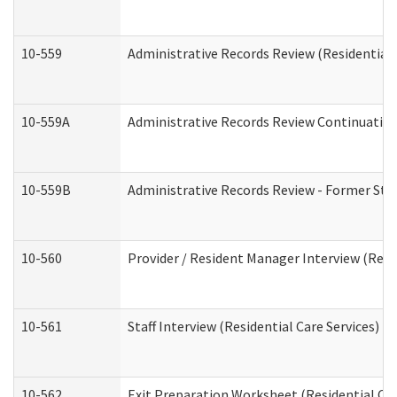
10-559
Administrative Records Review (Residential 
10-559A
Administrative Records Review Continuation 
10-559B
Administrative Records Review - Former Staf
10-560
Provider / Resident Manager Interview (Resid
10-561
Staff Interview (Residential Care Services)
10-562
Exit Preparation Worksheet (Residential Car