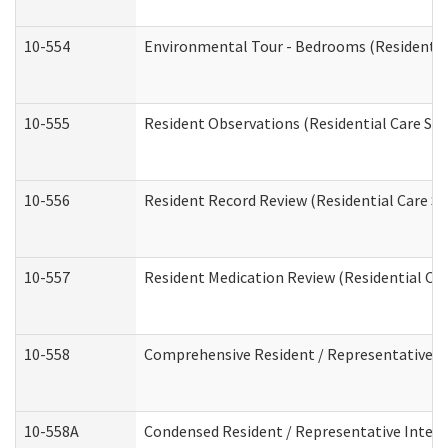
10-554
Environmental Tour - Bedrooms (Residential
10-555
Resident Observations (Residential Care Ser
10-556
Resident Record Review (Residential Care Se
10-557
Resident Medication Review (Residential Car
10-558
Comprehensive Resident / Representative Int
10-558A
Condensed Resident / Representative Intervi