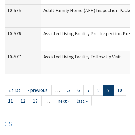
10-575
Adult Family Home (AFH) Inspection Packet (
10-576
Assisted Living Facility Pre-Inspection Prepa
10-577
Assisted Living Facility Follow Up Visit
« first
‹ previous
…
5
6
7
8
9
10
11
12
13
…
next ›
last »
OS