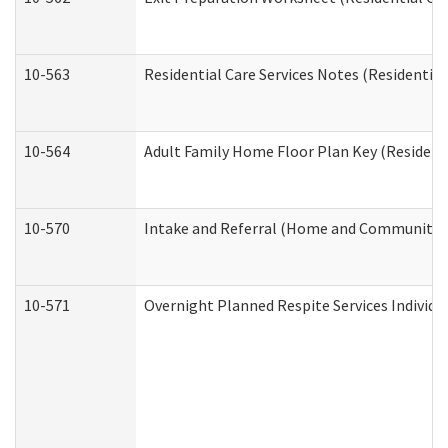
10-563
Residential Care Services Notes (Residential
10-564
Adult Family Home Floor Plan Key (Residenti
10-570
Intake and Referral (Home and Community S
10-571
Overnight Planned Respite Services Individ