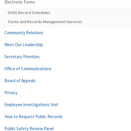
Electronic Forms
DSHS Record Schedules
Forms and Records Management Services
Community Relations
Meet Our Leadership
Secretary Priorities
Office of Communications
Board of Appeals
Privacy
Employee Investigations Unit
How to Request Public Records
Public Safety Review Panel