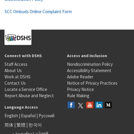
SCC Ombuds Online Complaint Form
Connect with DSHS
Access and Inclusion
Staff Access
Nondiscrimination Policy
About Us
Accessibility Statement
Work at DSHS
Adobe Reader
Contact Us
Notice of Privacy Practices
Locate a Service Office
Privacy Notice
Report Abuse and Neglect
Rule Making
Language Access
English
|
Español
|
Русский
简体
|
繁體
|
한국어