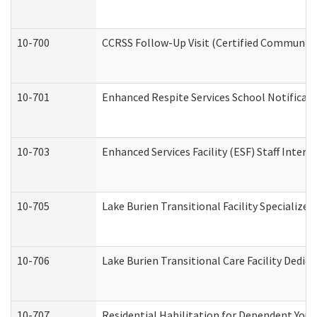
10-700
CCRSS Follow-Up Visit (Certified Community R
10-701
Enhanced Respite Services School Notificati
10-703
Enhanced Services Facility (ESF) Staff Interv
10-705
Lake Burien Transitional Facility Specializ
10-706
Lake Burien Transitional Care Facility Ded
10-707
Residential Habilitation for Dependent You