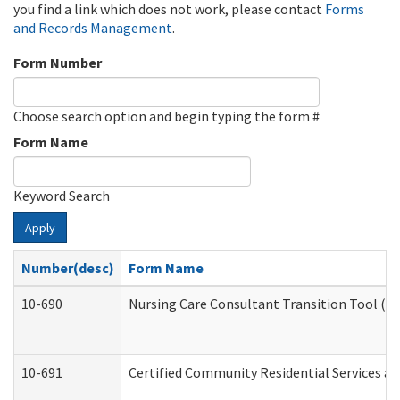
you find a link which does not work, please contact
Forms
and Records Management
.
Form Number
Choose search option and begin typing the form #
Form Name
Keyword Search
Apply
Number(desc)
Form Name
10-690
Nursing Care Consultant Transition Tool (D
10-691
Certified Community Residential Services and