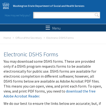
Skip to main content
Washington State Department of Social and Health Services
How may we help you?
Search form
Search
Menu
Home
Office of the Secretary
Electronic DSHS Forms
Electronic DSHS Forms
You may download some DSHS forms. These are provided
only if a DSHS program requests forms to be available
electronically for public use. DSHS forms are available for
electronic completion in different software; however, all
DSHS forms below are available as Adobe Acrobat PDF files.
This means you can open, view, and print each form. To open,
view, and print PDF forms, you need to
download the free
Adobe Acrobat Reader
.
We do our best to ensure the links below are accurate; but, if