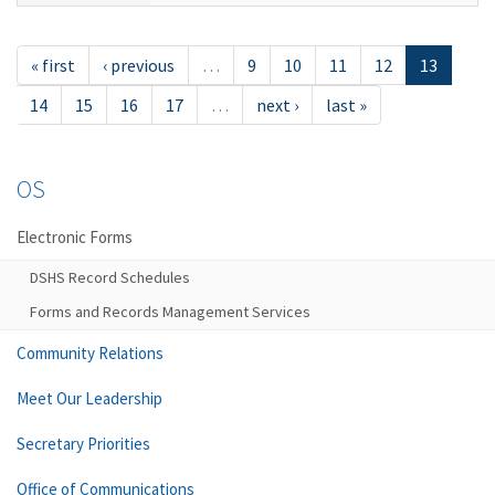
« first
‹ previous
…
9
10
11
12
13
14
15
16
17
…
next ›
last »
OS
Electronic Forms
DSHS Record Schedules
Forms and Records Management Services
Community Relations
Meet Our Leadership
Secretary Priorities
Office of Communications