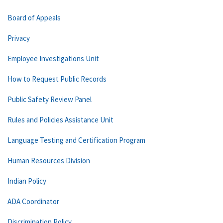
Board of Appeals
Privacy
Employee Investigations Unit
How to Request Public Records
Public Safety Review Panel
Rules and Policies Assistance Unit
Language Testing and Certification Program
Human Resources Division
Indian Policy
ADA Coordinator
Discrimination Policy