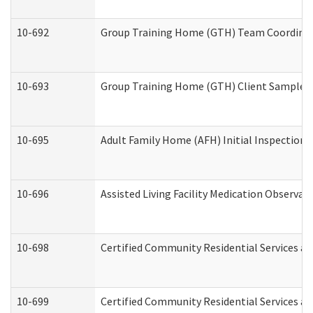
10-692
Group Training Home (GTH) Team Coordinator
10-693
Group Training Home (GTH) Client Sample Pa
10-695
Adult Family Home (AFH) Initial Inspection P
10-696
Assisted Living Facility Medication Observ
10-698
Certified Community Residential Services an
10-699
Certified Community Residential Services and