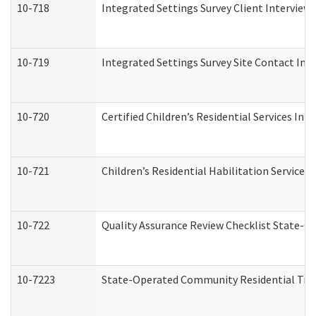
10-718
Integrated Settings Survey Client Interview 
10-719
Integrated Settings Survey Site Contact Int
10-720
Certified Children’s Residential Services Ini
10-721
Children’s Residential Habilitation Service
10-722
Quality Assurance Review Checklist State-
10-7223
State-Operated Community Residential Tran