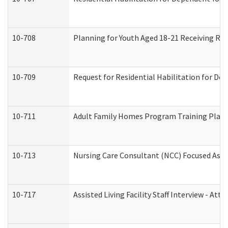
10-708
Planning for Youth Aged 18-21 Receiving RHD
10-709
Request for Residential Habilitation for De
10-711
Adult Family Homes Program Training Plan (
10-713
Nursing Care Consultant (NCC) Focused Asse
10-717
Assisted Living Facility Staff Interview - 