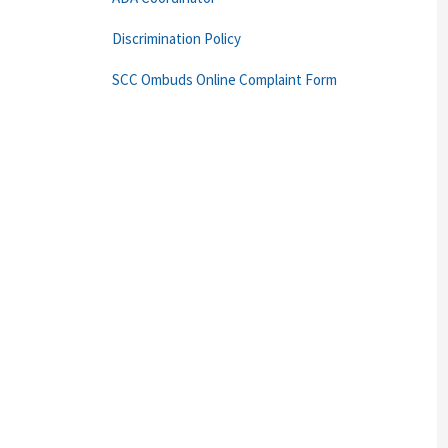
Discrimination Policy
SCC Ombuds Online Complaint Form