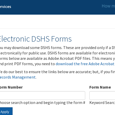
How ma
rvices
Electronic DSHS Forms
ou may download some DSHS forms. These are provided only if a D
lectronically for public use. DSHS forms are available for electron
orms below are available as Adobe Acrobat PDF files. This means yo
nd print PDF forms, you need to
download the free Adobe Acrobat
e do our best to ensure the links below are accurate; but, if you f
ecords Management
.
orm Number
Form Name
hoose search option and begin typing the form #
Keyword Sear
Apply