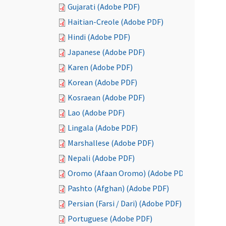
Gujarati (Adobe PDF)
Haitian-Creole (Adobe PDF)
Hindi (Adobe PDF)
Japanese (Adobe PDF)
Karen (Adobe PDF)
Korean (Adobe PDF)
Kosraean (Adobe PDF)
Lao (Adobe PDF)
Lingala (Adobe PDF)
Marshallese (Adobe PDF)
Nepali (Adobe PDF)
Oromo (Afaan Oromo) (Adobe PDF)
Pashto (Afghan) (Adobe PDF)
Persian (Farsi / Dari) (Adobe PDF)
Portuguese (Adobe PDF)