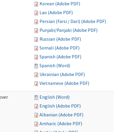
Korean (Adobe PDF)
Lao (Adobe PDF)
Persian (Farsi / Dari) (Adobe PDF)
Punjabi/Panjabi (Adobe PDF)
Russian (Adobe PDF)
Somali (Adobe PDF)
Spanish (Adobe PDF)
Spanish (Word)
Ukrainian (Adobe PDF)
Vietnamese (Adobe PDF)
over
English (Word)
English (Adobe PDF)
Albanian (Adobe PDF)
Amharic (Adobe PDF)