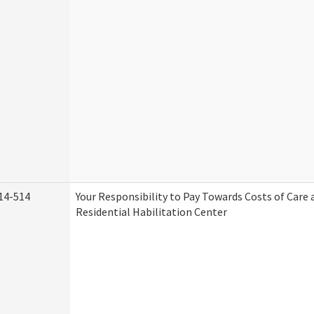
14-514
Your Responsibility to Pay Towards Costs of Care 
Residential Habilitation Center