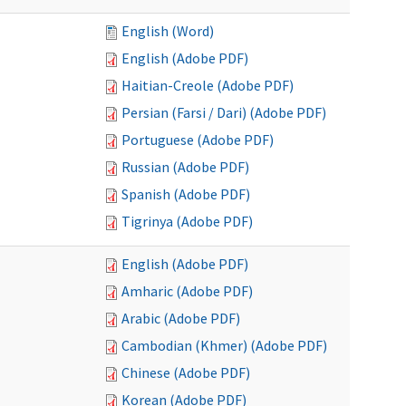
English (Word)
English (Adobe PDF)
Haitian-Creole (Adobe PDF)
Persian (Farsi / Dari) (Adobe PDF)
Portuguese (Adobe PDF)
Russian (Adobe PDF)
Spanish (Adobe PDF)
Tigrinya (Adobe PDF)
English (Adobe PDF)
Amharic (Adobe PDF)
Arabic (Adobe PDF)
Cambodian (Khmer) (Adobe PDF)
Chinese (Adobe PDF)
Korean (Adobe PDF)