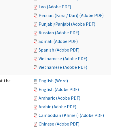
Lao (Adobe PDF)
Persian (Farsi / Dari) (Adobe PDF)
Punjabi/Panjabi (Adobe PDF)
Russian (Adobe PDF)
Somali (Adobe PDF)
Spanish (Adobe PDF)
Vietnamese (Adobe PDF)
Vietnamese (Adobe PDF)
at the
English (Word)
English (Adobe PDF)
Amharic (Adobe PDF)
Arabic (Adobe PDF)
Cambodian (Khmer) (Adobe PDF)
Chinese (Adobe PDF)