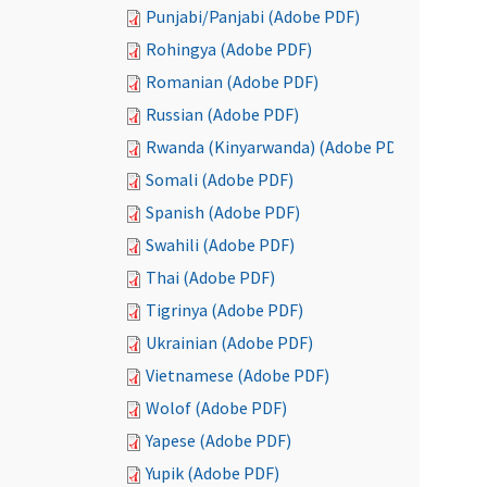
Punjabi/Panjabi (Adobe PDF)
Rohingya (Adobe PDF)
Romanian (Adobe PDF)
Russian (Adobe PDF)
Rwanda (Kinyarwanda) (Adobe PDF)
Somali (Adobe PDF)
Spanish (Adobe PDF)
Swahili (Adobe PDF)
Thai (Adobe PDF)
Tigrinya (Adobe PDF)
Ukrainian (Adobe PDF)
Vietnamese (Adobe PDF)
Wolof (Adobe PDF)
Yapese (Adobe PDF)
Yupik (Adobe PDF)