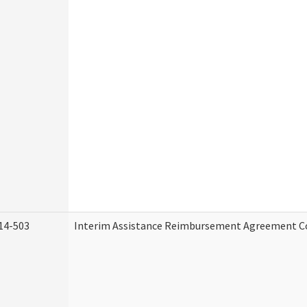
14-503
Interim Assistance Reimbursement Agreement C