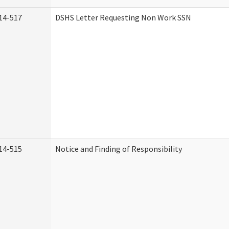
14-517
DSHS Letter Requesting Non Work SSN
14-515
Notice and Finding of Responsibility