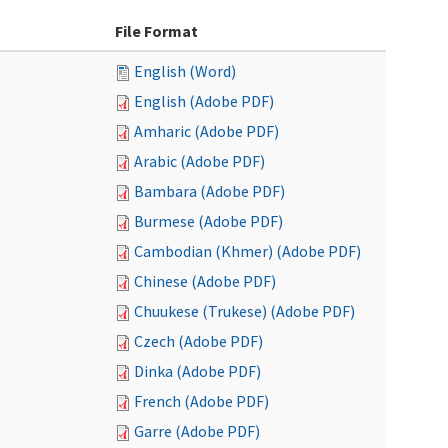
File Format
English (Word)
English (Adobe PDF)
Amharic (Adobe PDF)
Arabic (Adobe PDF)
Bambara (Adobe PDF)
Burmese (Adobe PDF)
Cambodian (Khmer) (Adobe PDF)
Chinese (Adobe PDF)
Chuukese (Trukese) (Adobe PDF)
Czech (Adobe PDF)
Dinka (Adobe PDF)
French (Adobe PDF)
Garre (Adobe PDF)