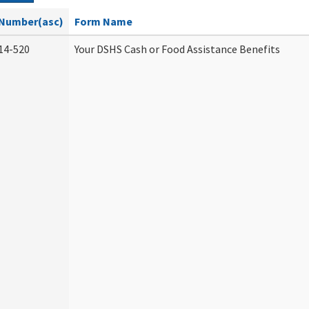
Number(asc)
Form Name
14-520
Your DSHS Cash or Food Assistance Benefits