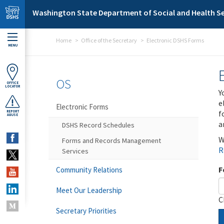
Skip to main content
Washington State Department of Social and Health Se
Home
Office of the Secretary
Electronic DSHS Forms
MENU
OS
OFFICE
LOCATOR
Y
e
Electronic Forms
f
REPORT
ABUSE
a
DSHS Record Schedules
W
Forms and Records Management
R
Services
F
Community Relations
Meet Our Leadership
C
Secretary Priorities