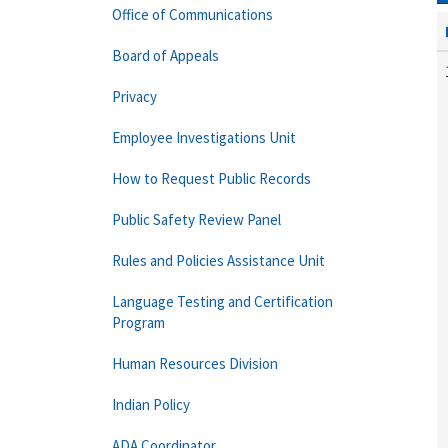
Office of Communications
Board of Appeals
Privacy
Employee Investigations Unit
How to Request Public Records
Public Safety Review Panel
Rules and Policies Assistance Unit
Language Testing and Certification
Program
Human Resources Division
Indian Policy
ADA Coordinator