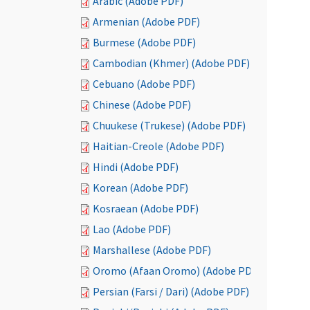
Arabic (Adobe PDF)
Armenian (Adobe PDF)
Burmese (Adobe PDF)
Cambodian (Khmer) (Adobe PDF)
Cebuano (Adobe PDF)
Chinese (Adobe PDF)
Chuukese (Trukese) (Adobe PDF)
Haitian-Creole (Adobe PDF)
Hindi (Adobe PDF)
Korean (Adobe PDF)
Kosraean (Adobe PDF)
Lao (Adobe PDF)
Marshallese (Adobe PDF)
Oromo (Afaan Oromo) (Adobe PDF)
Persian (Farsi / Dari) (Adobe PDF)