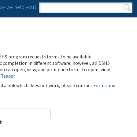
y we help you?
Search form
Search
SHS program requests forms to be available
ic completion in different software; however, all DSHS
u can open, view, and print each form. To open, view,
 Reader
.
ind a link which does not work, please contact
Forms and
ch