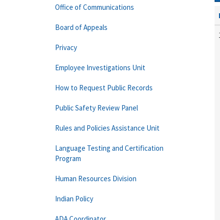
Office of Communications
Board of Appeals
Privacy
Employee Investigations Unit
How to Request Public Records
Public Safety Review Panel
Rules and Policies Assistance Unit
Language Testing and Certification
Program
Human Resources Division
Indian Policy
ADA Coordinator