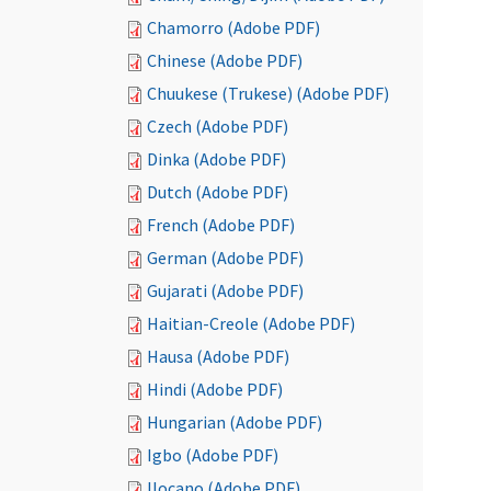
Chamorro (Adobe PDF)
Chinese (Adobe PDF)
Chuukese (Trukese) (Adobe PDF)
Czech (Adobe PDF)
Dinka (Adobe PDF)
Dutch (Adobe PDF)
French (Adobe PDF)
German (Adobe PDF)
Gujarati (Adobe PDF)
Haitian-Creole (Adobe PDF)
Hausa (Adobe PDF)
Hindi (Adobe PDF)
Hungarian (Adobe PDF)
Igbo (Adobe PDF)
Ilocano (Adobe PDF)