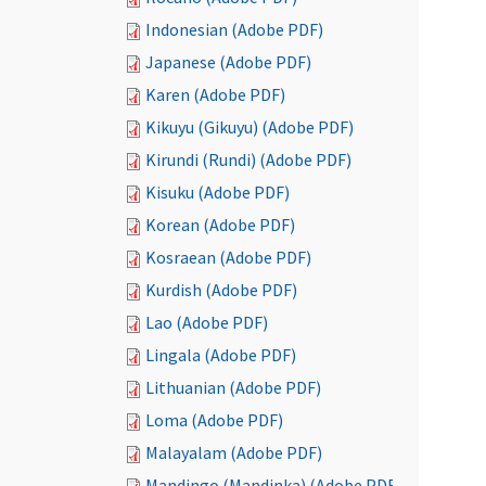
Indonesian (Adobe PDF)
Japanese (Adobe PDF)
Karen (Adobe PDF)
Kikuyu (Gikuyu) (Adobe PDF)
Kirundi (Rundi) (Adobe PDF)
Kisuku (Adobe PDF)
Korean (Adobe PDF)
Kosraean (Adobe PDF)
Kurdish (Adobe PDF)
Lao (Adobe PDF)
Lingala (Adobe PDF)
Lithuanian (Adobe PDF)
Loma (Adobe PDF)
Malayalam (Adobe PDF)
Mandingo (Mandinka) (Adobe PDF)