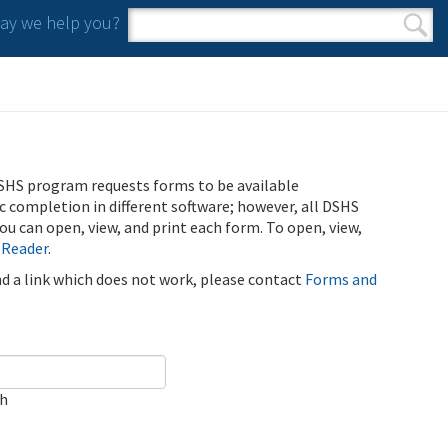
y we help you?
Search form
Search
SHS program requests forms to be available
ic completion in different software; however, all DSHS
u can open, view, and print each form. To open, view,
 Reader
.
ind a link which does not work, please contact
Forms and
ch