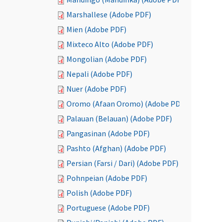
Marshallese (Adobe PDF)
Mien (Adobe PDF)
Mixteco Alto (Adobe PDF)
Mongolian (Adobe PDF)
Nepali (Adobe PDF)
Nuer (Adobe PDF)
Oromo (Afaan Oromo) (Adobe PDF)
Palauan (Belauan) (Adobe PDF)
Pangasinan (Adobe PDF)
Pashto (Afghan) (Adobe PDF)
Persian (Farsi / Dari) (Adobe PDF)
Pohnpeian (Adobe PDF)
Polish (Adobe PDF)
Portuguese (Adobe PDF)