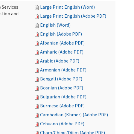
 Services
Large Print English (Word)
ration and
Large Print English (Adobe PDF)
English (Word)
English (Adobe PDF)
Albanian (Adobe PDF)
Amharic (Adobe PDF)
Arabic (Adobe PDF)
Armenian (Adobe PDF)
Bengali (Adobe PDF)
Bosnian (Adobe PDF)
Bulgarian (Adobe PDF)
Burmese (Adobe PDF)
Cambodian (Khmer) (Adobe PDF)
Cebuano (Adobe PDF)
Cham/Ching/Dijim (Adobe PDF)