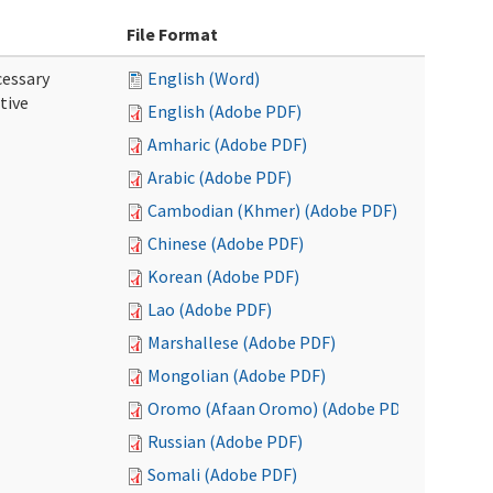
File Format
cessary
English (Word)
tive
English (Adobe PDF)
Amharic (Adobe PDF)
Arabic (Adobe PDF)
Cambodian (Khmer) (Adobe PDF)
Chinese (Adobe PDF)
Korean (Adobe PDF)
Lao (Adobe PDF)
Marshallese (Adobe PDF)
Mongolian (Adobe PDF)
Oromo (Afaan Oromo) (Adobe PDF)
Russian (Adobe PDF)
Somali (Adobe PDF)