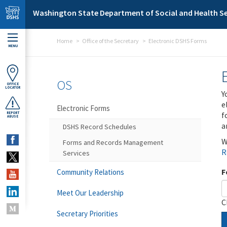
Skip to main content
Washington State Department of Social and Health Se
Home
Office of the Secretary
Electronic DSHS Forms
MENU
OS
OFFICE
LOCATOR
Y
e
Electronic Forms
f
REPORT
ABUSE
a
DSHS Record Schedules
W
Forms and Records Management
R
Services
F
Community Relations
Meet Our Leadership
C
Secretary Priorities