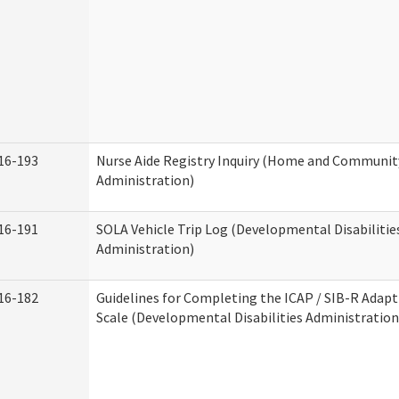
16-193
Nurse Aide Registry Inquiry (Home and Community
Administration)
16-191
SOLA Vehicle Trip Log (Developmental Disabilitie
Administration)
16-182
Guidelines for Completing the ICAP / SIB-R Adapt
Scale (Developmental Disabilities Administration