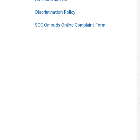
Discrimination Policy
SCC Ombuds Online Complaint Form