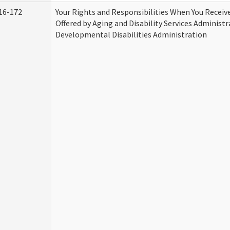
16-172
Your Rights and Responsibilities When You Receive
Offered by Aging and Disability Services Administ
Developmental Disabilities Administration