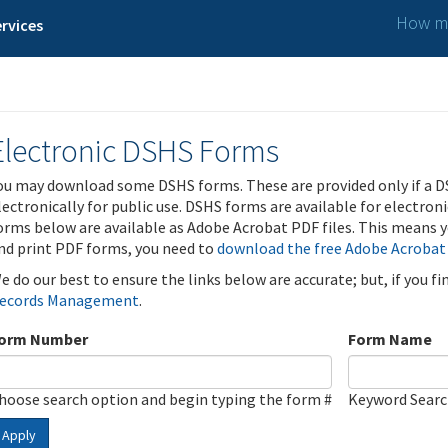
How ma
rvices
Electronic DSHS Forms
ou may download some DSHS forms. These are provided only if a D
lectronically for public use. DSHS forms are available for electron
orms below are available as Adobe Acrobat PDF files. This means yo
nd print PDF forms, you need to
download the free Adobe Acrobat
e do our best to ensure the links below are accurate; but, if you f
ecords Management
.
orm Number
Form Name
hoose search option and begin typing the form #
Keyword Sear
Apply