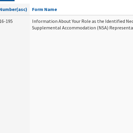
Number(asc)
Form Name
16-195
Information About Your Role as the Identified Ne
Supplemental Accommodation (NSA) Representa