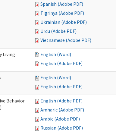
Spanish (Adobe PDF)
Tigrinya (Adobe PDF)
Ukrainian (Adobe PDF)
Urdu (Adobe PDF)
Vietnamese (Adobe PDF)
 Living
English (Word)
English (Adobe PDF)
s
English (Word)
English (Adobe PDF)
ive Behavior
English (Adobe PDF)
)
Amharic (Adobe PDF)
Arabic (Adobe PDF)
Russian (Adobe PDF)