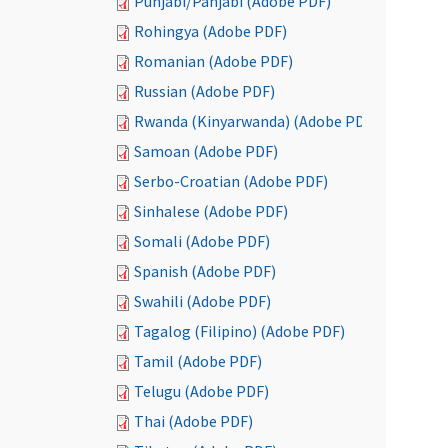
Punjabi/Panjabi (Adobe PDF)
Rohingya (Adobe PDF)
Romanian (Adobe PDF)
Russian (Adobe PDF)
Rwanda (Kinyarwanda) (Adobe PDF)
Samoan (Adobe PDF)
Serbo-Croatian (Adobe PDF)
Sinhalese (Adobe PDF)
Somali (Adobe PDF)
Spanish (Adobe PDF)
Swahili (Adobe PDF)
Tagalog (Filipino) (Adobe PDF)
Tamil (Adobe PDF)
Telugu (Adobe PDF)
Thai (Adobe PDF)