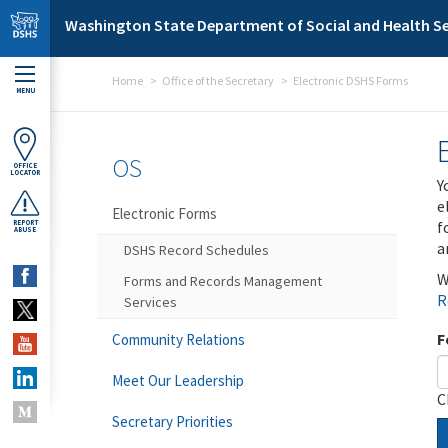
Skip to main content
Washington State Department of Social and Health Se
Home
Office of the Secretary
Electronic DSHS Forms
MENU
OS
OFFICE
LOCATOR
Y
e
Electronic Forms
f
REPORT
ABUSE
a
DSHS Record Schedules
W
Forms and Records Management
R
Services
F
Community Relations
Meet Our Leadership
C
Secretary Priorities