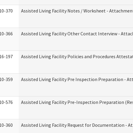
10-370
Assisted Living Facility Notes / Worksheet - Attachmen
10-366
Assisted Living Facility Other Contact Interview - Att
16-197
Assisted Living Facility Policies and Procedures Attesta
10-359
Assisted Living Facility Pre Inspection Preparation - 
10-576
Assisted Living Facility Pre-Inspection Preparation (Res
10-360
Assisted Living Facility Request for Documentation - 