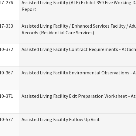
27-276
Assisted Living Facility (ALF) Exhibit 359 Five Working 
Report
17-333
Assisted Living Facility / Enhanced Services Facility / 
Records (Residential Care Services)
10-372
Assisted Living Facility Contract Requirements - Atta
10-367
Assisted Living Facility Environmental Observations - 
10-371
Assisted Living Facility Exit Preparation Worksheet - 
10-577
Assisted Living Facility Follow Up Visit