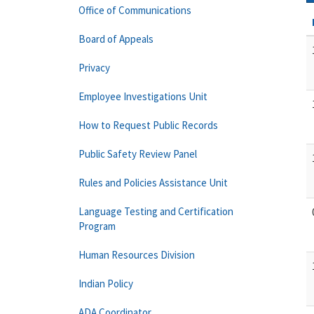
Office of Communications
Board of Appeals
Privacy
Employee Investigations Unit
How to Request Public Records
Public Safety Review Panel
Rules and Policies Assistance Unit
Language Testing and Certification
Program
Human Resources Division
Indian Policy
ADA Coordinator