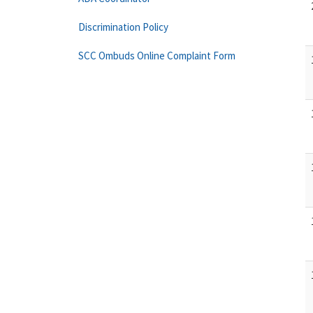
Discrimination Policy
SCC Ombuds Online Complaint Form