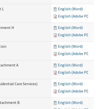
t L
English (Word)
English (Adobe PDF)
achment H
English (Word)
English (Adobe PDF)
tion
English (Word)
English (Adobe PDF)
Attachment A
English (Word)
English (Adobe PDF)
idential Care Services)
English (Word)
English (Adobe PDF)
Attachment B
English (Word)