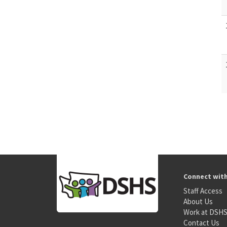
Connect wit
Staff Access
About Us
Work at DSH
Contact Us