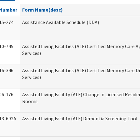
Number
Form Name(desc)
15-274
Assistance Available Schedule (DDA)
10-745
Assisted Living Facilities (ALF) Certified Memory Care A
Services)
16-346
Assisted Living Facilities (ALF) Certified Memory Care D
Services)
06-176
Assisted Living Facility (ALF) Change in Licensed Reside
Rooms
13-692A
Assisted Living Facility (ALF) Dementia Screening Tool