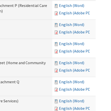
tachment P (Residential Care
English (Word)
n)
English (Adobe PDF)
English (Word)
English (Adobe PDF)
English (Word)
English (Adobe PDF)
ksheet (Home and Community
English (Word)
English (Adobe PDF)
Attachment Q
English (Word)
English (Adobe PDF)
re Services)
English (Word)
English (Adobe PDF)