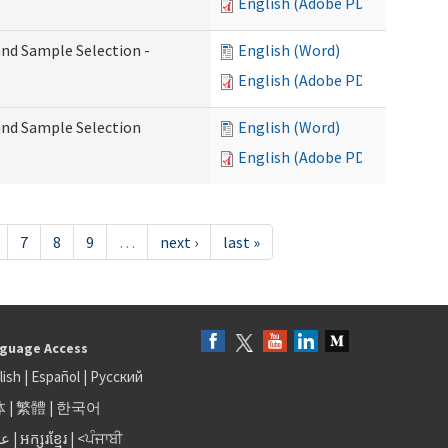
English (Adobe PDF)
 and Sample Selection -
English (Word)
English (Adobe PDF)
 and Sample Selection
English (Word)
English (Adobe PDF)
7
8
9
…
next ›
last »
guage Access
lish
|
Español
|
Русский
体
|
繁體
|
한국어
بى
|
អក្សរខ្មែរ
|
<ਪੰਜਾਬੀ